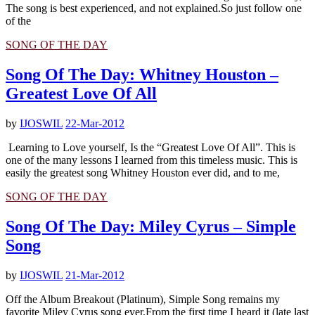
The song is best experienced, and not explained.So just follow one
of the
SONG OF THE DAY
Song Of The Day: Whitney Houston –
Greatest Love Of All
by
IJOSWIL
22-Mar-2012
Learning to Love yourself, Is the “Greatest Love Of All”. This is
one of the many lessons I learned from this timeless music. This is
easily the greatest song Whitney Houston ever did, and to me,
SONG OF THE DAY
Song Of The Day: Miley Cyrus – Simple
Song
by
IJOSWIL
21-Mar-2012
Off the Album Breakout (Platinum), Simple Song remains my
favorite Miley Cyrus song ever.From the first time I heard it (late last