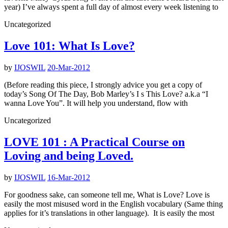
year) I’ve always spent a full day of almost every week listening to
Uncategorized
Love 101: What Is Love?
by
IJOSWIL
20-Mar-2012
(Before reading this piece, I strongly advice you get a copy of
today’s Song Of The Day, Bob Marley’s I s This Love? a.k.a “I
wanna Love You”. It will help you understand, flow with
Uncategorized
LOVE 101 : A Practical Course on
Loving and being Loved.
by
IJOSWIL
16-Mar-2012
For goodness sake, can someone tell me, What is Love? Love is
easily the most misused word in the English vocabulary (Same thing
applies for it’s translations in other language). It is easily the most