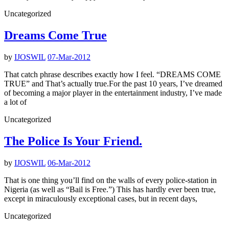
Uncategorized
Dreams Come True
by
IJOSWIL
07-Mar-2012
That catch phrase describes exactly how I feel. “DREAMS COME
TRUE” and That’s actually true.For the past 10 years, I’ve dreamed
of becoming a major player in the entertainment industry, I’ve made
a lot of
Uncategorized
The Police Is Your Friend.
by
IJOSWIL
06-Mar-2012
That is one thing you’ll find on the walls of every police-station in
Nigeria (as well as “Bail is Free.”) This has hardly ever been true,
except in miraculously exceptional cases, but in recent days,
Uncategorized