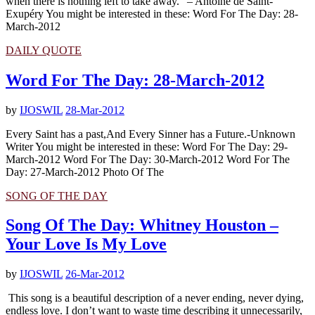
when there is nothing left to take away.” – Antoine de Saint-
Exupéry You might be interested in these: Word For The Day: 28-
March-2012
DAILY QUOTE
Word For The Day: 28-March-2012
by
IJOSWIL
28-Mar-2012
Every Saint has a past,And Every Sinner has a Future.-Unknown
Writer You might be interested in these: Word For The Day: 29-
March-2012 Word For The Day: 30-March-2012 Word For The
Day: 27-March-2012 Photo Of The
SONG OF THE DAY
Song Of The Day: Whitney Houston –
Your Love Is My Love
by
IJOSWIL
26-Mar-2012
This song is a beautiful description of a never ending, never dying,
endless love. I don’t want to waste time describing it unnecessarily,