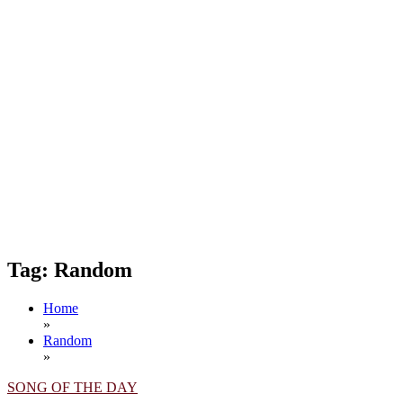
Tag:
Random
Home
»
Random
»
SONG OF THE DAY