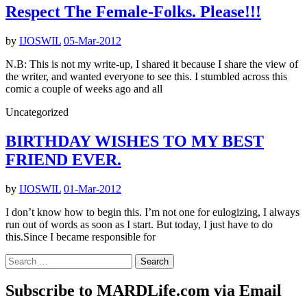
Respect The Female-Folks. Please!!!
by
IJOSWIL
05-Mar-2012
N.B: This is not my write-up, I shared it because I share the view of
the writer, and wanted everyone to see this. I stumbled across this
comic a couple of weeks ago and all
Uncategorized
BIRTHDAY WISHES TO MY BEST
FRIEND EVER.
by
IJOSWIL
01-Mar-2012
I don’t know how to begin this. I’m not one for eulogizing, I always
run out of words as soon as I start. But today, I just have to do
this.Since I became responsible for
Search
for:
Subscribe to MARDLife.com via Email