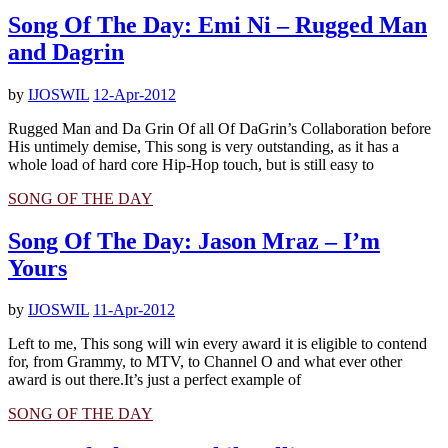
Song Of The Day: Emi Ni – Rugged Man
and Dagrin
by
IJOSWIL
12-Apr-2012
Rugged Man and Da Grin Of all Of DaGrin’s Collaboration before
His untimely demise, This song is very outstanding, as it has a
whole load of hard core Hip-Hop touch, but is still easy to
SONG OF THE DAY
Song Of The Day: Jason Mraz – I’m
Yours
by
IJOSWIL
11-Apr-2012
Left to me, This song will win every award it is eligible to contend
for, from Grammy, to MTV, to Channel O and what ever other
award is out there.It’s just a perfect example of
SONG OF THE DAY