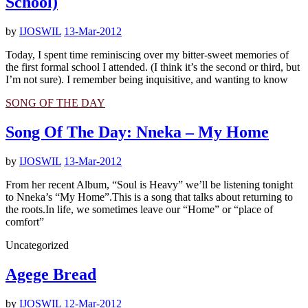
School)
by
IJOSWIL
13-Mar-2012
Today, I spent time reminiscing over my bitter-sweet memories of
the first formal school I attended. (I think it’s the second or third, but
I’m not sure). I remember being inquisitive, and wanting to know
SONG OF THE DAY
Song Of The Day: Nneka – My Home
by
IJOSWIL
13-Mar-2012
From her recent Album, “Soul is Heavy” we’ll be listening tonight
to Nneka’s “My Home”.This is a song that talks about returning to
the roots.In life, we sometimes leave our “Home” or “place of
comfort”
Uncategorized
Agege Bread
by
IJOSWIL
12-Mar-2012