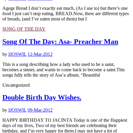
Agege Bread I don’t exactly eat much, (As I use to) but there’s one
food I just can’t stop eating, BREAD.Now, there are different types
of breads, (and I’ve eaten most of them) but I
SONG OF THE DAY
Song Of The Day: Asa- Preacher Man
by
IJOSWIL
12-Mar-2012
This is a song describing how a lady who used to be a saint,
becomes a sinner, and wants to come back to become a saint.This
songs fully tells the story of Asa’a album, “Beautiful
Uncategorized
Double Birth Day Wishes.
by
IJOSWIL
09-Mar-2012
HAPPY BIRTHDAY TO JACINTA Today is one of the Happiest
days of my lives, Two of my best friends are celebrating their
birthday, and I’m very happy for them.I may not have a lot of