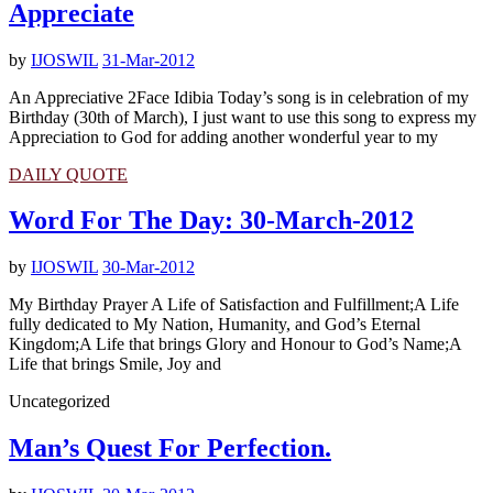
Appreciate
by
IJOSWIL
31-Mar-2012
An Appreciative 2Face Idibia Today’s song is in celebration of my
Birthday (30th of March), I just want to use this song to express my
Appreciation to God for adding another wonderful year to my
DAILY QUOTE
Word For The Day: 30-March-2012
by
IJOSWIL
30-Mar-2012
My Birthday Prayer A Life of Satisfaction and Fulfillment;A Life
fully dedicated to My Nation, Humanity, and God’s Eternal
Kingdom;A Life that brings Glory and Honour to God’s Name;A
Life that brings Smile, Joy and
Uncategorized
Man’s Quest For Perfection.