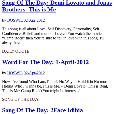
Song Of The Day: Demi Lovato and Jonas
Brothers- This is Me
by
IJOSWIL
02-Apr-2012
This song is all about Love, Self Discovery, Personality, Self
Confidence, Belief, and more of Love.If You watch the movie
“Camp Rock” then You’re sure to fall in love with this song. I’ll
always love
DAILY QUOTE
Word For The Day: 1-April-2012
by
IJOSWIL
02-Apr-2012
Now I’ve found Who I am,There’s No Way to Hold it in No more
Hiding Who I wanna be,This is Me. – Demi Lovato (This is Real,
This is Me: Camp Rock) You might be interested
SONG OF THE DAY
Song Of The Day: 2Face Idibia –