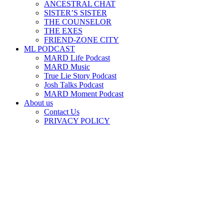
ANCESTRAL CHAT
SISTER’S SISTER
THE COUNSELOR
THE EXES
FRIEND-ZONE CITY
ML PODCAST
MARD Life Podcast
MARD Music
True Lie Story Podcast
Josh Talks Podcast
MARD Moment Podcast
About us
Contact Us
PRIVACY POLICY