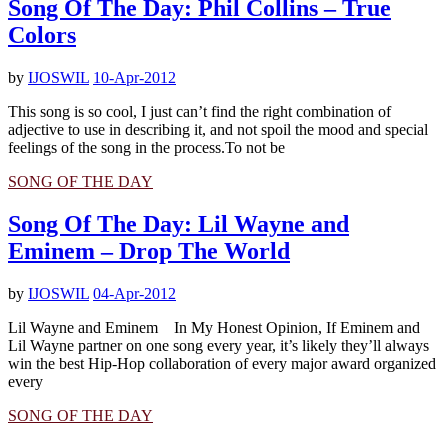
Song Of The Day: Phil Collins – True
Colors
by
IJOSWIL
10-Apr-2012
This song is so cool, I just can’t find the right combination of
adjective to use in describing it, and not spoil the mood and special
feelings of the song in the process.To not be
SONG OF THE DAY
Song Of The Day: Lil Wayne and
Eminem – Drop The World
by
IJOSWIL
04-Apr-2012
Lil Wayne and Eminem In My Honest Opinion, If Eminem and
Lil Wayne partner on one song every year, it’s likely they’ll always
win the best Hip-Hop collaboration of every major award organized
every
SONG OF THE DAY