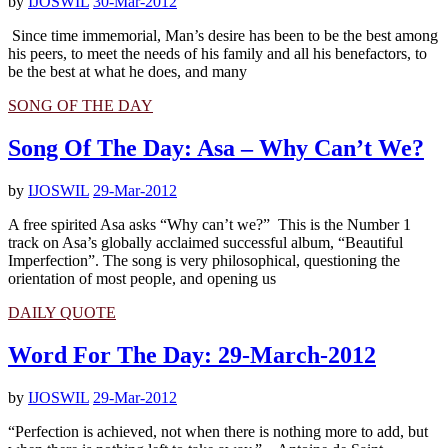
by
IJOSWIL
30-Mar-2012
Since time immemorial, Man’s desire has been to be the best among
his peers, to meet the needs of his family and all his benefactors, to
be the best at what he does, and many
SONG OF THE DAY
Song Of The Day: Asa – Why Can’t We?
by
IJOSWIL
29-Mar-2012
A free spirited Asa asks “Why can’t we?” This is the Number 1
track on Asa’s globally acclaimed successful album, “Beautiful
Imperfection”. The song is very philosophical, questioning the
orientation of most people, and opening us
DAILY QUOTE
Word For The Day: 29-March-2012
by
IJOSWIL
29-Mar-2012
“Perfection is achieved, not when there is nothing more to add, but