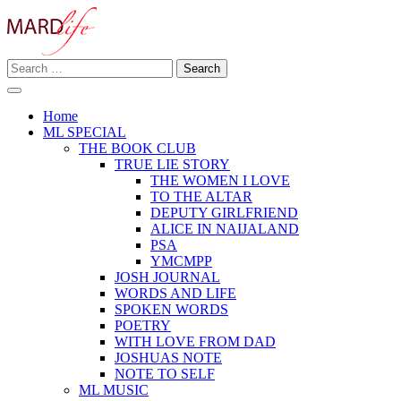
Skip
to
content
Search
Making A Real Difference.
for:
MARD LIFE
Home
ML SPECIAL
THE BOOK CLUB
TRUE LIE STORY
THE WOMEN I LOVE
TO THE ALTAR
DEPUTY GIRLFRIEND
ALICE IN NAIJALAND
PSA
YMCMPP
JOSH JOURNAL
WORDS AND LIFE
SPOKEN WORDS
POETRY
WITH LOVE FROM DAD
JOSHUAS NOTE
NOTE TO SELF
ML MUSIC