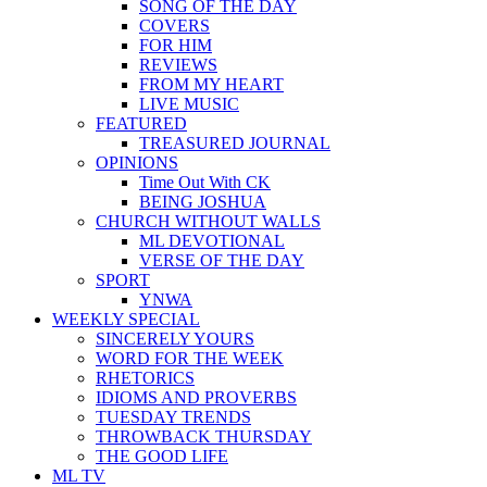
SONG OF THE DAY
COVERS
FOR HIM
REVIEWS
FROM MY HEART
LIVE MUSIC
FEATURED
TREASURED JOURNAL
OPINIONS
Time Out With CK
BEING JOSHUA
CHURCH WITHOUT WALLS
ML DEVOTIONAL
VERSE OF THE DAY
SPORT
YNWA
WEEKLY SPECIAL
SINCERELY YOURS
WORD FOR THE WEEK
RHETORICS
IDIOMS AND PROVERBS
TUESDAY TRENDS
THROWBACK THURSDAY
THE GOOD LIFE
ML TV