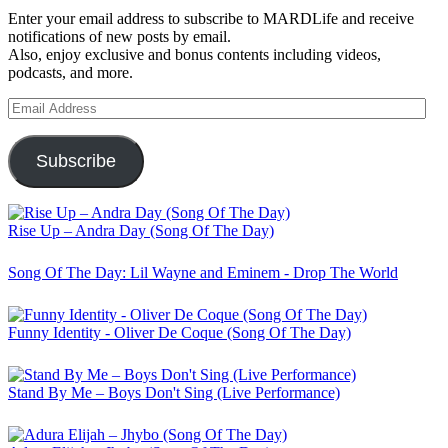
Enter your email address to subscribe to MARDLife and receive
notifications of new posts by email.
Also, enjoy exclusive and bonus contents including videos,
podcasts, and more.
Email
Address
Subscribe
Rise Up – Andra Day (Song Of The Day)
Song Of The Day: Lil Wayne and Eminem - Drop The World
Funny Identity - Oliver De Coque (Song Of The Day)
Stand By Me – Boys Don't Sing (Live Performance)