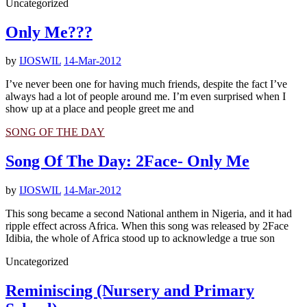
Uncategorized
Only Me???
by
IJOSWIL
14-Mar-2012
I’ve never been one for having much friends, despite the fact I’ve
always had a lot of people around me. I’m even surprised when I
show up at a place and people greet me and
SONG OF THE DAY
Song Of The Day: 2Face- Only Me
by
IJOSWIL
14-Mar-2012
This song became a second National anthem in Nigeria, and it had
ripple effect across Africa. When this song was released by 2Face
Idibia, the whole of Africa stood up to acknowledge a true son
Uncategorized
Reminiscing (Nursery and Primary