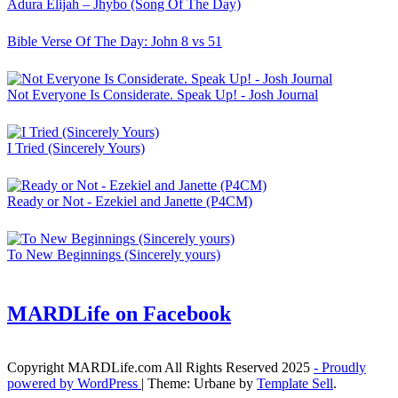
Adura Elijah – Jhybo (Song Of The Day)
Bible Verse Of The Day: John 8 vs 51
Not Everyone Is Considerate. Speak Up! - Josh Journal
I Tried (Sincerely Yours)
Ready or Not - Ezekiel and Janette (P4CM)
To New Beginnings (Sincerely yours)
MARDLife on Facebook
Copyright MARDLife.com All Rights Reserved 2025
- Proudly
powered by WordPress
|
Theme: Urbane by
Template Sell
.