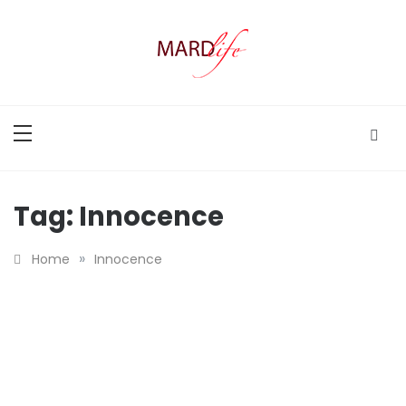
Skip
to
content
MARD LIFE
Making A Real Difference.
Tag:
Innocence
»
Home
Innocence