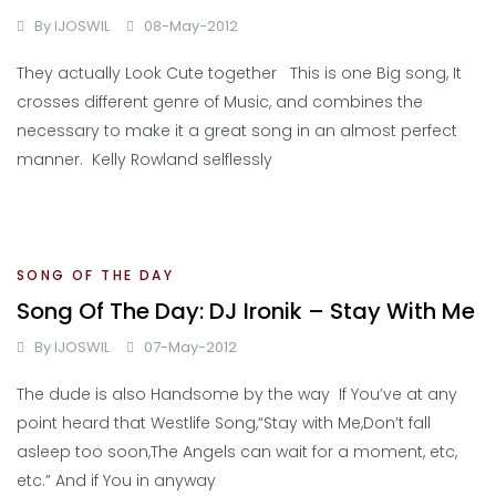
By
IJOSWIL
08-May-2012
They actually Look Cute together This is one Big song, It
crosses different genre of Music, and combines the
necessary to make it a great song in an almost perfect
manner. Kelly Rowland selflessly
SONG OF THE DAY
Song Of The Day: DJ Ironik – Stay With Me
By
IJOSWIL
07-May-2012
The dude is also Handsome by the way If You’ve at any
point heard that Westlife Song,“Stay with Me,Don’t fall
asleep too soon,The Angels can wait for a moment, etc,
etc.” And if You in anyway