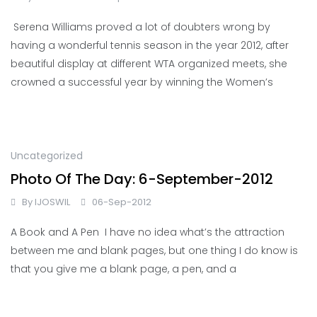
Serena Williams proved a lot of doubters wrong by
having a wonderful tennis season in the year 2012, after
beautiful display at different WTA organized meets, she
crowned a successful year by winning the Women’s
Uncategorized
Photo Of The Day: 6-September-2012
By
IJOSWIL
06-Sep-2012
A Book and A Pen I have no idea what’s the attraction
between me and blank pages, but one thing I do know is
that you give me a blank page, a pen, and a