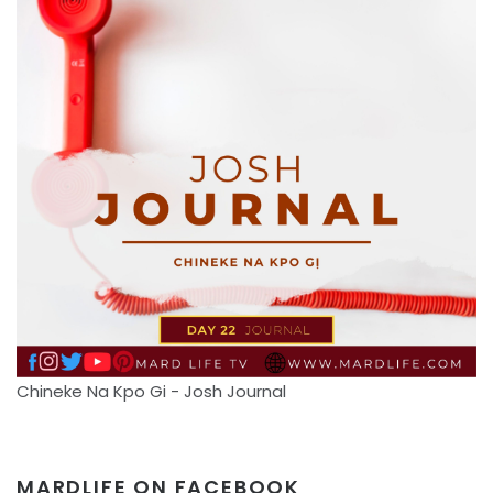
Chineke Na Kpo Gi - Josh Journal
MARDLIFE ON FACEBOOK