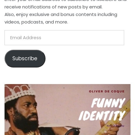
receive notifications of new posts by email.
Also, enjoy exclusive and bonus contents including
videos, podcasts, and more.
Email
Address
Subscribe