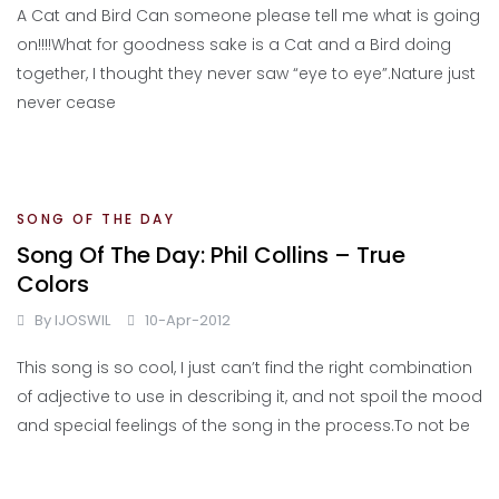
A Cat and Bird Can someone please tell me what is going
on!!!!What for goodness sake is a Cat and a Bird doing
together, I thought they never saw “eye to eye”.Nature just
never cease
SONG OF THE DAY
Song Of The Day: Phil Collins – True
Colors
By
IJOSWIL
10-Apr-2012
This song is so cool, I just can’t find the right combination
of adjective to use in describing it, and not spoil the mood
and special feelings of the song in the process.To not be