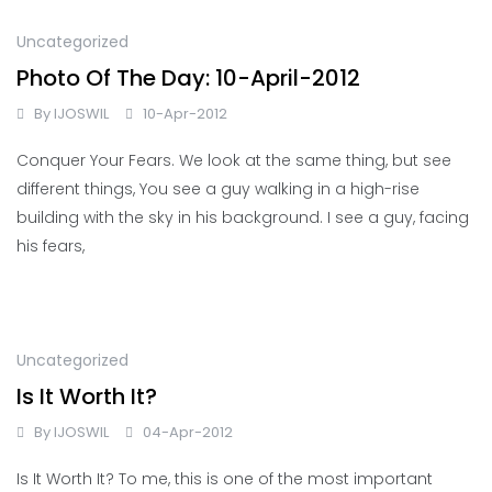
Uncategorized
Photo Of The Day: 10-April-2012
By
IJOSWIL
10-Apr-2012
Conquer Your Fears. We look at the same thing, but see
different things, You see a guy walking in a high-rise
building with the sky in his background. I see a guy, facing
his fears,
Uncategorized
Is It Worth It?
By
IJOSWIL
04-Apr-2012
Is It Worth It? To me, this is one of the most important