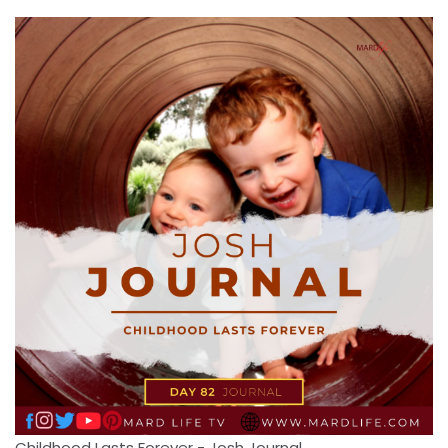
Childhood Lasts Forever - Josh Journal