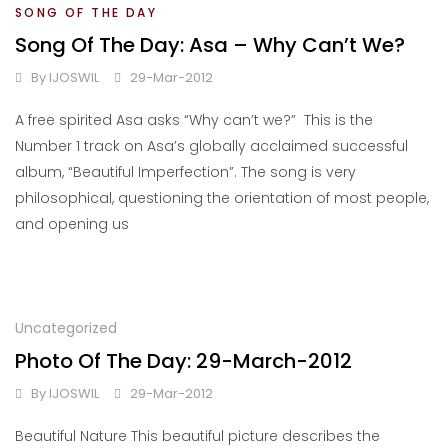
SONG OF THE DAY
Song Of The Day: Asa – Why Can’t We?
By
IJOSWIL
29-Mar-2012
A free spirited Asa asks “Why can’t we?” This is the
Number 1 track on Asa’s globally acclaimed successful
album, “Beautiful Imperfection”. The song is very
philosophical, questioning the orientation of most people,
and opening us
Uncategorized
Photo Of The Day: 29-March-2012
By
IJOSWIL
29-Mar-2012
Beautiful Nature This beautiful picture describes the