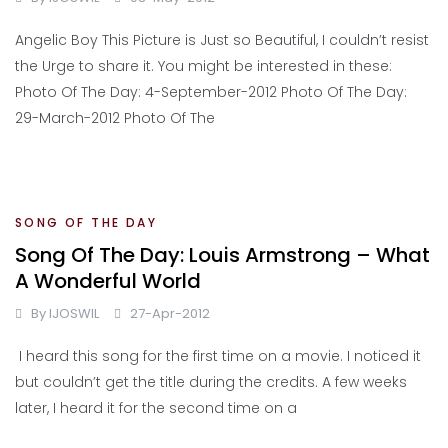
Angelic Boy This Picture is Just so Beautiful, I couldn’t resist
the Urge to share it. You might be interested in these:
Photo Of The Day: 4-September-2012 Photo Of The Day:
29-March-2012 Photo Of The
SONG OF THE DAY
Song Of The Day: Louis Armstrong – What
A Wonderful World
By
IJOSWIL
27-Apr-2012
I heard this song for the first time on a movie. I noticed it
but couldn’t get the title during the credits. A few weeks
later, I heard it for the second time on a