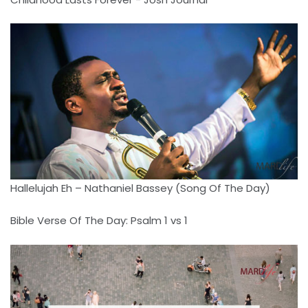
Hallelujah Eh – Nathaniel Bassey (Song Of The Day)
Bible Verse Of The Day: Psalm 1 vs 1