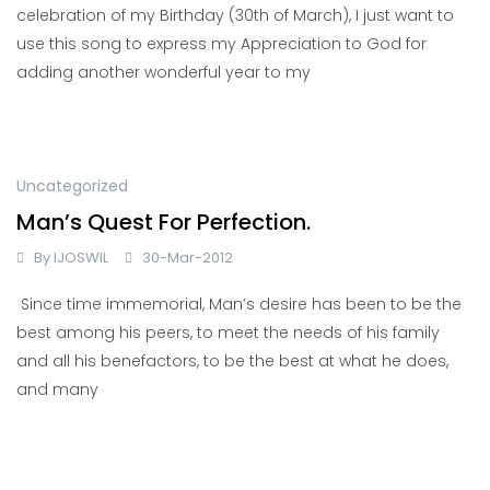
celebration of my Birthday (30th of March), I just want to
use this song to express my Appreciation to God for
adding another wonderful year to my
Uncategorized
Man’s Quest For Perfection.
By
IJOSWIL
30-Mar-2012
Since time immemorial, Man’s desire has been to be the
best among his peers, to meet the needs of his family
and all his benefactors, to be the best at what he does,
and many