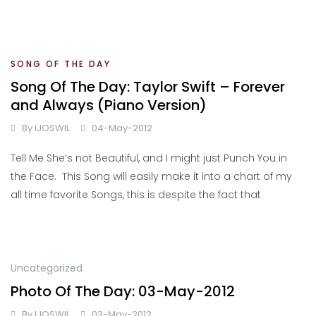
SONG OF THE DAY
Song Of The Day: Taylor Swift – Forever
and Always (Piano Version)
By
IJOSWIL
04-May-2012
Tell Me She’s not Beautiful, and I might just Punch You in
the Face. This Song will easily make it into a chart of my
all time favorite Songs, this is despite the fact that
Uncategorized
Photo Of The Day: 03-May-2012
By
IJOSWIL
03-May-2012