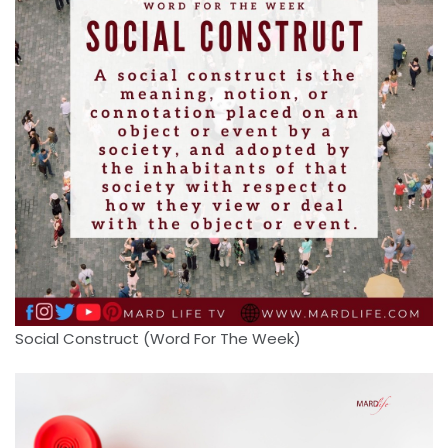
Social Construct (Word For The Week)