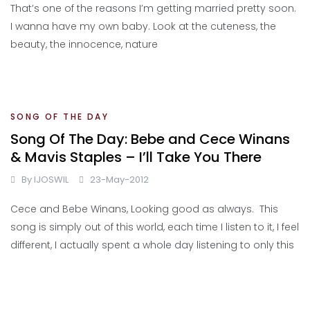
That’s one of the reasons I’m getting married pretty soon.
I wanna have my own baby. Look at the cuteness, the
beauty, the innocence, nature
SONG OF THE DAY
Song Of The Day: Bebe and Cece Winans
& Mavis Staples – I’ll Take You There
By
IJOSWIL
23-May-2012
Cece and Bebe Winans, Looking good as always. This
song is simply out of this world, each time I listen to it, I feel
different, I actually spent a whole day listening to only this