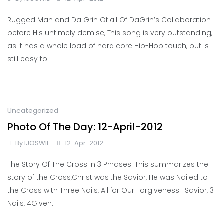
Rugged Man and Da Grin Of all Of DaGrin’s Collaboration
before His untimely demise, This song is very outstanding,
as it has a whole load of hard core Hip-Hop touch, but is
still easy to
Uncategorized
Photo Of The Day: 12-April-2012
By
IJOSWIL
12-Apr-2012
The Story Of The Cross In 3 Phrases. This summarizes the
story of the Cross,Christ was the Savior, He was Nailed to
the Cross with Three Nails, All for Our Forgiveness.1 Savior, 3
Nails, 4Given.