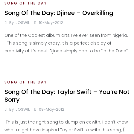
SONG OF THE DAY
Song Of The Day: Djinee – Overkilling
By
IJOSWIL
10-May-2012
One of the Coolest album arts I’ve ever seen from Nigeria.
This song is simply crazy, it is a perfect display of
creativity at it’s best. Djinee simply had to be “In the Zone”
SONG OF THE DAY
Song Of The Day: Taylor Swift – You’re Not
Sorry
By
IJOSWIL
09-May-2012
This is just the right song to dump an ex with. I don’t know
what might have inspired Taylor Swift to write this song, (I