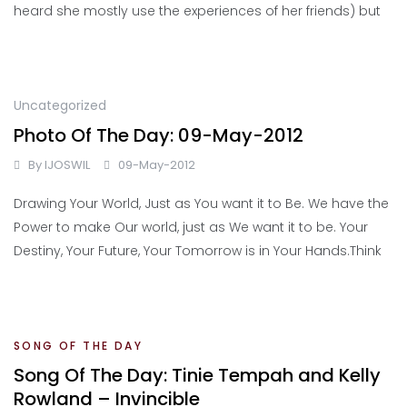
heard she mostly use the experiences of her friends) but
Uncategorized
Photo Of The Day: 09-May-2012
By
IJOSWIL
09-May-2012
Drawing Your World, Just as You want it to Be. We have the
Power to make Our world, just as We want it to be. Your
Destiny, Your Future, Your Tomorrow is in Your Hands.Think
SONG OF THE DAY
Song Of The Day: Tinie Tempah and Kelly
Rowland – Invincible