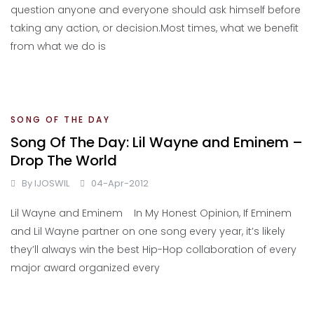
question anyone and everyone should ask himself before
taking any action, or decision.Most times, what we benefit
from what we do is
SONG OF THE DAY
Song Of The Day: Lil Wayne and Eminem –
Drop The World
By
IJOSWIL
04-Apr-2012
Lil Wayne and Eminem In My Honest Opinion, If Eminem
and Lil Wayne partner on one song every year, it’s likely
they’ll always win the best Hip-Hop collaboration of every
major award organized every