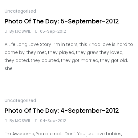
Uncategorized
Photo Of The Day: 5-September-2012
By
IJOSWIL
05-Sep-2012
A Life Long Love Story I’m in tears, this kinda love is hard to
come by, they met, they played, they grew, they loved,
they dated, they courted, they got married, they got old,
she
Uncategorized
Photo Of The Day: 4-September-2012
By
IJOSWIL
04-Sep-2012
I’m Awesome, You are not. Don’t You just love babies,