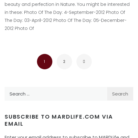
beauty and perfection in Nature. You might be interested
in these: Photo Of The Day: 4-September-2012 Photo Of
The Day: 03-April-2012 Photo Of The Day: 05-December-
2012 Photo Of
1
2
Search
for:
SUBSCRIBE TO MARDLIFE.COM VIA
EMAIL
Enter your email address to subscribe to MARDLife and