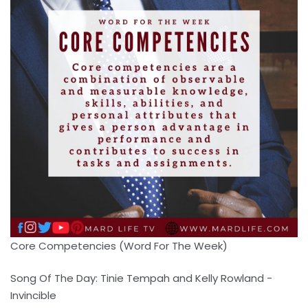
Core Competencies (Word For The Week)
Song Of The Day: Tinie Tempah and Kelly Rowland -
Invincible