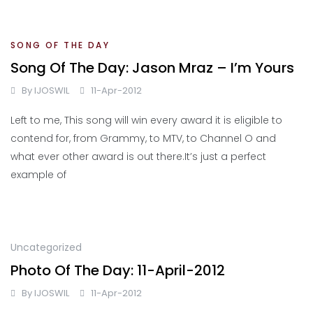
SONG OF THE DAY
Song Of The Day: Jason Mraz – I’m Yours
By
IJOSWIL
11-Apr-2012
Left to me, This song will win every award it is eligible to
contend for, from Grammy, to MTV, to Channel O and
what ever other award is out there.It’s just a perfect
example of
Uncategorized
Photo Of The Day: 11-April-2012
By
IJOSWIL
11-Apr-2012