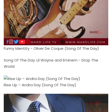
Funny Identity - Oliver De Coque (Song Of The Day)
Song Of The Day: Lil Wayne and Eminem - Drop The
World
Rise Up – Andra Day (Song Of The Day)