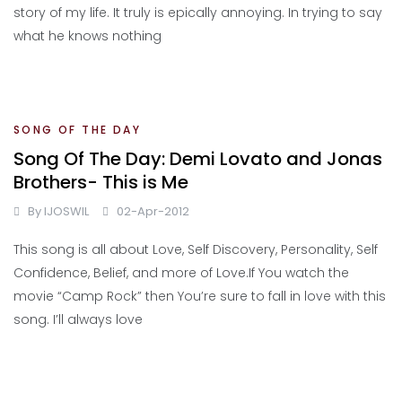
story of my life. It truly is epically annoying. In trying to say
what he knows nothing
SONG OF THE DAY
Song Of The Day: Demi Lovato and Jonas
Brothers- This is Me
By
IJOSWIL
02-Apr-2012
This song is all about Love, Self Discovery, Personality, Self
Confidence, Belief, and more of Love.If You watch the
movie “Camp Rock” then You’re sure to fall in love with this
song. I’ll always love