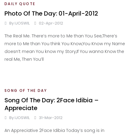
DAILY QUOTE
Photo Of The Day: 01-April-2012
By
IJOSWIL
02-Apr-2012
The Real Me. There’s more to Me than You See,There’s
more to Me than You think You Know,You Know my Name
doesn’t mean You know my Story,If You wanna Know the
real Me, Then You’ll
SONG OF THE DAY
Song Of The Day: 2Face Idibia –
Appreciate
By
IJOSWIL
31-Mar-2012
An Appreciative 2Face Idibia Today’s song is in