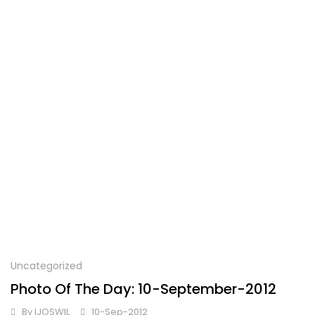
Uncategorized
Photo Of The Day: 10-September-2012
By
IJOSWIL
10-Sep-2012