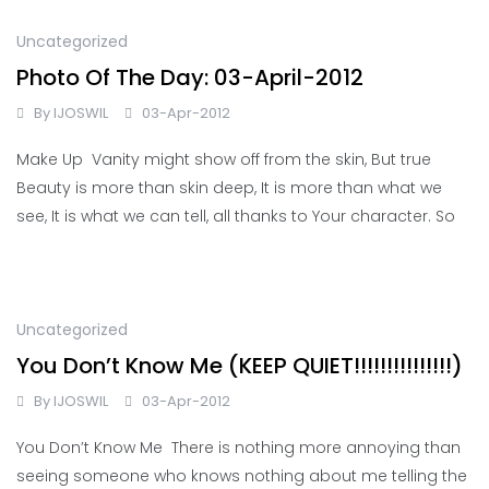
Uncategorized
Photo Of The Day: 03-April-2012
By
IJOSWIL
03-Apr-2012
Make Up Vanity might show off from the skin, But true
Beauty is more than skin deep, It is more than what we
see, It is what we can tell, all thanks to Your character. So
Uncategorized
You Don’t Know Me (KEEP QUIET!!!!!!!!!!!!!!!)
By
IJOSWIL
03-Apr-2012
You Don’t Know Me There is nothing more annoying than
seeing someone who knows nothing about me telling the