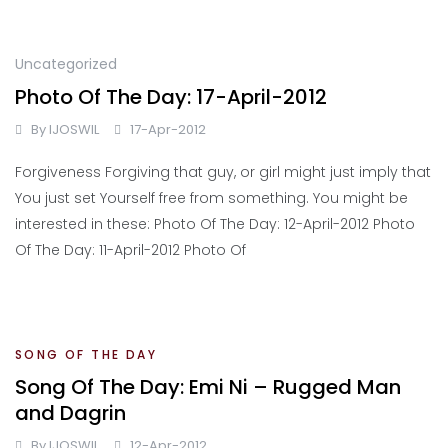
Uncategorized
Photo Of The Day: 17-April-2012
By
IJOSWIL
17-Apr-2012
Forgiveness Forgiving that guy, or girl might just imply that
You just set Yourself free from something. You might be
interested in these: Photo Of The Day: 12-April-2012 Photo
Of The Day: 11-April-2012 Photo Of
SONG OF THE DAY
Song Of The Day: Emi Ni – Rugged Man
and Dagrin
By
IJOSWIL
12-Apr-2012