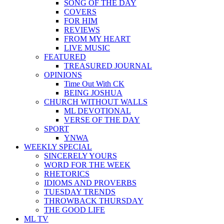
SONG OF THE DAY
COVERS
FOR HIM
REVIEWS
FROM MY HEART
LIVE MUSIC
FEATURED
TREASURED JOURNAL
OPINIONS
Time Out With CK
BEING JOSHUA
CHURCH WITHOUT WALLS
ML DEVOTIONAL
VERSE OF THE DAY
SPORT
YNWA
WEEKLY SPECIAL
SINCERELY YOURS
WORD FOR THE WEEK
RHETORICS
IDIOMS AND PROVERBS
TUESDAY TRENDS
THROWBACK THURSDAY
THE GOOD LIFE
ML TV