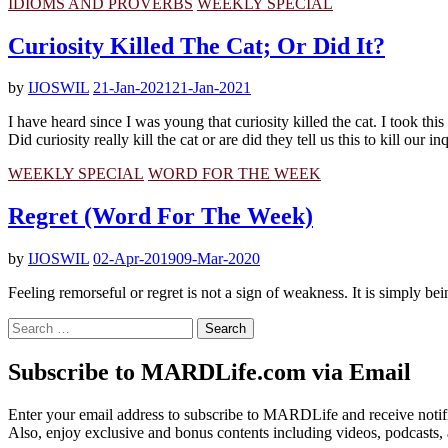
IDIOMS AND PROVERBS
WEEKLY SPECIAL
Curiosity Killed The Cat; Or Did It?
by
IJOSWIL
21-Jan-2021
21-Jan-2021
I have heard since I was young that curiosity killed the cat. I took this
Did curiosity really kill the cat or are did they tell us this to kill our in
WEEKLY SPECIAL
WORD FOR THE WEEK
Regret (Word For The Week)
by
IJOSWIL
02-Apr-2019
09-Mar-2020
Feeling remorseful or regret is not a sign of weakness. It is simply b
Search
for:
Subscribe to MARDLife.com via Email
Enter your email address to subscribe to MARDLife and receive notifi
Also, enjoy exclusive and bonus contents including videos, podcasts,