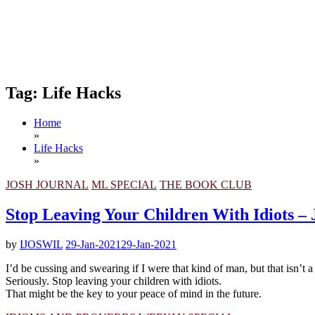
Tag:
Life Hacks
Home
»
Life Hacks
»
JOSH JOURNAL
ML SPECIAL
THE BOOK CLUB
Stop Leaving Your Children With Idiots – 
by
IJOSWIL
29-Jan-2021
29-Jan-2021
I’d be cussing and swearing if I were that kind of man, but that isn’t a
Seriously. Stop leaving your children with idiots.
That might be the key to your peace of mind in the future.