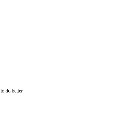
to do better.