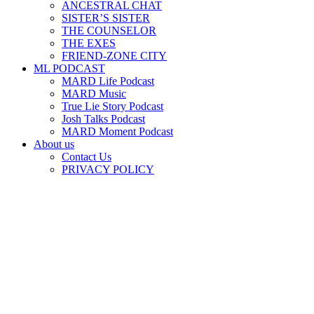
ANCESTRAL CHAT
SISTER’S SISTER
THE COUNSELOR
THE EXES
FRIEND-ZONE CITY
ML PODCAST
MARD Life Podcast
MARD Music
True Lie Story Podcast
Josh Talks Podcast
MARD Moment Podcast
About us
Contact Us
PRIVACY POLICY