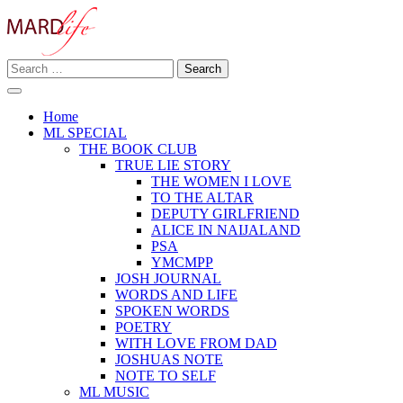
Skip
to
content
Search
Making A Real Difference.
for:
MARD LIFE
Home
ML SPECIAL
THE BOOK CLUB
TRUE LIE STORY
THE WOMEN I LOVE
TO THE ALTAR
DEPUTY GIRLFRIEND
ALICE IN NAIJALAND
PSA
YMCMPP
JOSH JOURNAL
WORDS AND LIFE
SPOKEN WORDS
POETRY
WITH LOVE FROM DAD
JOSHUAS NOTE
NOTE TO SELF
ML MUSIC