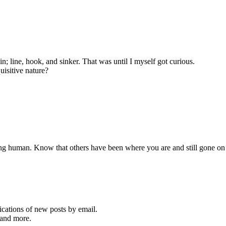
 in; line, hook, and sinker. That was until I myself got curious.
quisitive nature?
eing human. Know that others have been where you are and still gone on 
cations of new posts by email.
 and more.