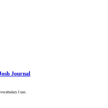
Josh Journal
 vocabulary I use.