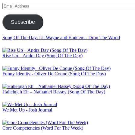
Email
Address
Subscribe
Song Of The Day: Lil Wayne and Eminem - Drop The World
Rise Up – Andra Day (Song Of The Day)
Funny Identity - Oliver De Coque (Song Of The Day)
Hallelujah Eh – Nathaniel Bassey (Song Of The Day)
We Met Up - Josh Journal
Core Competencies (Word For The Week)