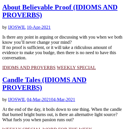
About Believable Proof (IDIOMS AND
PROVERBS)
by
IJOSWIL
10-Apr-2021
Is there any point in arguing or discussing with you when we both
know you’ll never change your mind?
If no proof is sufficient, or it will take a ridiculous amount of
evidence to make you budge, then there is no need to have this
conversation.
IDIOMS AND PROVERBS
WEEKLY SPECIAL
Candle Tales (IDIOMS AND
PROVERBS)
by
IJOSWIL
04-Mar-2021
04-Mar-2021
At the end of the day, it boils down to one thing. When the candle
that burned bright burns out, is there an alternative light source?
What fuels you when passion runs out?