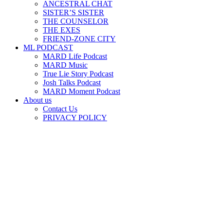
ANCESTRAL CHAT
SISTER’S SISTER
THE COUNSELOR
THE EXES
FRIEND-ZONE CITY
ML PODCAST
MARD Life Podcast
MARD Music
True Lie Story Podcast
Josh Talks Podcast
MARD Moment Podcast
About us
Contact Us
PRIVACY POLICY