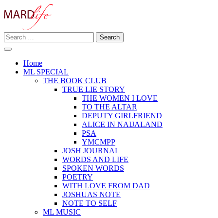
Skip
to
content
Search
Making A Real Difference.
for:
MARD LIFE
Home
ML SPECIAL
THE BOOK CLUB
TRUE LIE STORY
THE WOMEN I LOVE
TO THE ALTAR
DEPUTY GIRLFRIEND
ALICE IN NAIJALAND
PSA
YMCMPP
JOSH JOURNAL
WORDS AND LIFE
SPOKEN WORDS
POETRY
WITH LOVE FROM DAD
JOSHUAS NOTE
NOTE TO SELF
ML MUSIC