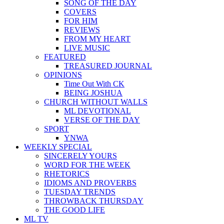
SONG OF THE DAY
COVERS
FOR HIM
REVIEWS
FROM MY HEART
LIVE MUSIC
FEATURED
TREASURED JOURNAL
OPINIONS
Time Out With CK
BEING JOSHUA
CHURCH WITHOUT WALLS
ML DEVOTIONAL
VERSE OF THE DAY
SPORT
YNWA
WEEKLY SPECIAL
SINCERELY YOURS
WORD FOR THE WEEK
RHETORICS
IDIOMS AND PROVERBS
TUESDAY TRENDS
THROWBACK THURSDAY
THE GOOD LIFE
ML TV