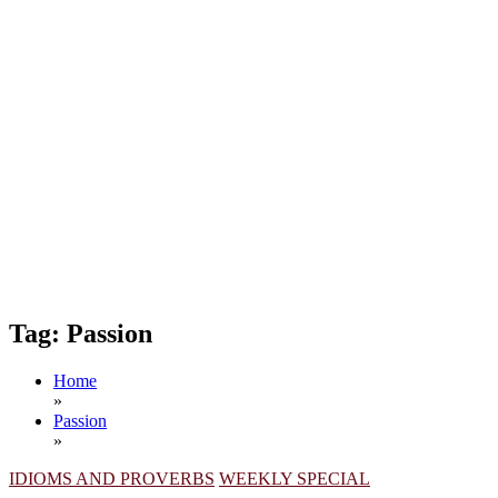
Tag:
Passion
Home
»
Passion
»
IDIOMS AND PROVERBS
WEEKLY SPECIAL