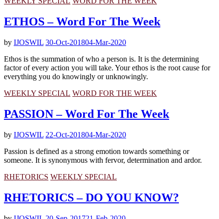
WEEKLY SPECIAL
WORD FOR THE WEEK
ETHOS – Word For The Week
by
IJOSWIL
30-Oct-2018
04-Mar-2020
Ethos is the summation of who a person is. It is the determining
factor of every action you will take. Your ethos is the root cause for
everything you do knowingly or unknowingly.
WEEKLY SPECIAL
WORD FOR THE WEEK
PASSION – Word For The Week
by
IJOSWIL
22-Oct-2018
04-Mar-2020
Passion is defined as a strong emotion towards something or
someone. It is synonymous with fervor, determination and ardor.
RHETORICS
WEEKLY SPECIAL
RHETORICS – DO YOU KNOW?
by
IJOSWIL
20-Sep-2017
21-Feb-2020