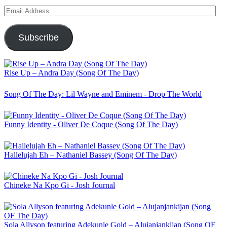
Email
Address
Subscribe
Rise Up – Andra Day (Song Of The Day)
Song Of The Day: Lil Wayne and Eminem - Drop The World
Funny Identity - Oliver De Coque (Song Of The Day)
Hallelujah Eh – Nathaniel Bassey (Song Of The Day)
Chineke Na Kpo Gi - Josh Journal
Sola Allyson featuring Adekunle Gold – Alujanjankijan (Song OF