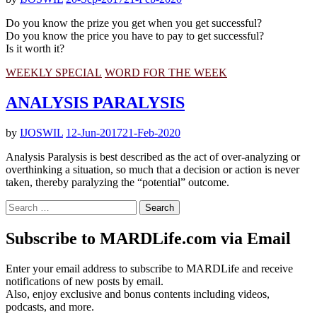
Do you know the prize you get when you get successful?
Do you know the price you have to pay to get successful?
Is it worth it?
WEEKLY SPECIAL
WORD FOR THE WEEK
ANALYSIS PARALYSIS
by
IJOSWIL
12-Jun-2017
21-Feb-2020
Analysis Paralysis is best described as the act of over-analyzing or
overthinking a situation, so much that a decision or action is never
taken, thereby paralyzing the “potential” outcome.
Search
for:
Subscribe to MARDLife.com via Email
Enter your email address to subscribe to MARDLife and receive
notifications of new posts by email.
Also, enjoy exclusive and bonus contents including videos,
podcasts, and more.