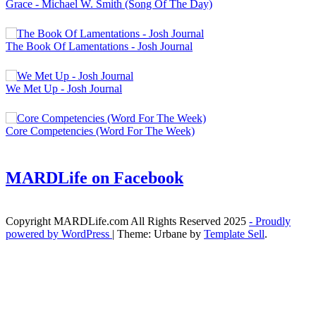
Grace - Michael W. Smith (Song Of The Day)
The Book Of Lamentations - Josh Journal
We Met Up - Josh Journal
Core Competencies (Word For The Week)
MARDLife on Facebook
Copyright MARDLife.com All Rights Reserved 2025
- Proudly
powered by WordPress
|
Theme: Urbane by
Template Sell
.