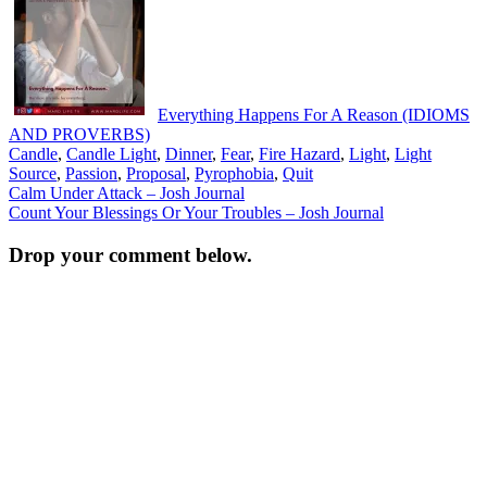
Everything Happens For A Reason (IDIOMS
AND PROVERBS)
Candle
,
Candle Light
,
Dinner
,
Fear
,
Fire Hazard
,
Light
,
Light
Source
,
Passion
,
Proposal
,
Pyrophobia
,
Quit
Post
Calm Under Attack – Josh Journal
Count Your Blessings Or Your Troubles – Josh Journal
navigation
Drop your comment below.