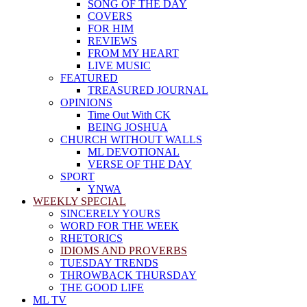
SONG OF THE DAY
COVERS
FOR HIM
REVIEWS
FROM MY HEART
LIVE MUSIC
FEATURED
TREASURED JOURNAL
OPINIONS
Time Out With CK
BEING JOSHUA
CHURCH WITHOUT WALLS
ML DEVOTIONAL
VERSE OF THE DAY
SPORT
YNWA
WEEKLY SPECIAL
SINCERELY YOURS
WORD FOR THE WEEK
RHETORICS
IDIOMS AND PROVERBS
TUESDAY TRENDS
THROWBACK THURSDAY
THE GOOD LIFE
ML TV