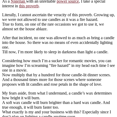
As a
Nigerian
with an unreliable
power source
, I take a special
interest in
this proverb
.
Literally, I cannot ascertain the veracity of this proverb. Growing up,
we were not allowed to use candles as it was a fire hazard.
True to form, on one of the rare occasions we got to use it, we
almost set the house ablaze.
After that incident, no one was allowed to as much as bring a candle
into the house. So there was no means of even accidentally lighting
one.
Till now, I’m more likely to sleep in darkness than light a candle.
Considering how much I’m a sucker for romantic movies, you can
imagine how I’m screaming “fire hazard” in my head each time I see
one in a movie.
Now multiply that by a hundred for those candle-lit dinner scenes.
And a thousand times more for those scenes where someone
proposes with lit candles and rose petals in the shape of love.
My fears aside, from what I understand, a candle’s wax determines
how bright it will burn.
A soft wax candle will burn brighter than a hard wax candle. And
true enough, it will burn faster too.
What exactly is my and your business with this? Especially since I
don’t plan on lighting a candle anytime soon.