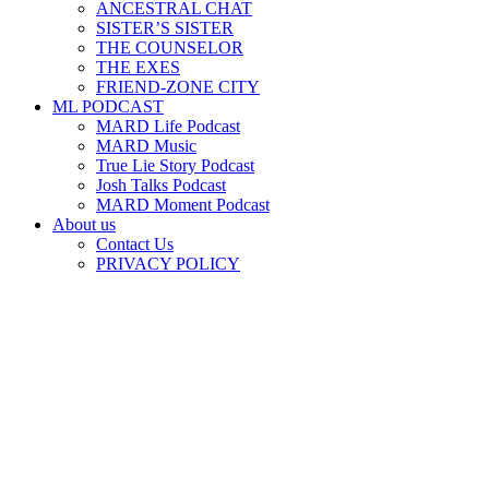
ANCESTRAL CHAT
SISTER’S SISTER
THE COUNSELOR
THE EXES
FRIEND-ZONE CITY
ML PODCAST
MARD Life Podcast
MARD Music
True Lie Story Podcast
Josh Talks Podcast
MARD Moment Podcast
About us
Contact Us
PRIVACY POLICY