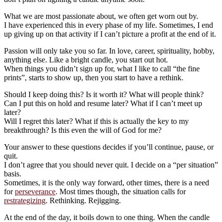
What we are most passionate about, we often get worn out by.
I have experienced this in every phase of my life. Sometimes, I end
up giving up on that activity if I can’t picture a profit at the end of it.
Passion will only take you so far. In love, career, spirituality, hobby,
anything else. Like a bright candle, you start out hot.
When things you didn’t sign up for, what I like to call “the fine
prints”, starts to show up, then you start to have a rethink.
Should I keep doing this? Is it worth it? What will people think?
Can I put this on hold and resume later? What if I can’t meet up
later?
Will I regret this later? What if this is actually the key to my
breakthrough? Is this even the will of God for me?
Your answer to these questions decides if you’ll continue, pause, or
quit.
I don’t agree that you should never quit. I decide on a “per situation”
basis.
Sometimes, it is the only way forward, other times, there is a need
for
perseverance
. Most times though, the situation calls for
restrategizing
. Rethinking. Rejigging.
At the end of the day, it boils down to one thing. When the candle