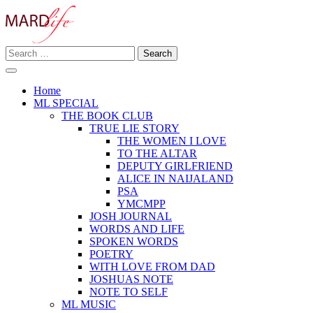
Skip
to
content
Search
Making A Real Difference.
for:
MARD LIFE
Home
ML SPECIAL
THE BOOK CLUB
TRUE LIE STORY
THE WOMEN I LOVE
TO THE ALTAR
DEPUTY GIRLFRIEND
ALICE IN NAIJALAND
PSA
YMCMPP
JOSH JOURNAL
WORDS AND LIFE
SPOKEN WORDS
POETRY
WITH LOVE FROM DAD
JOSHUAS NOTE
NOTE TO SELF
ML MUSIC