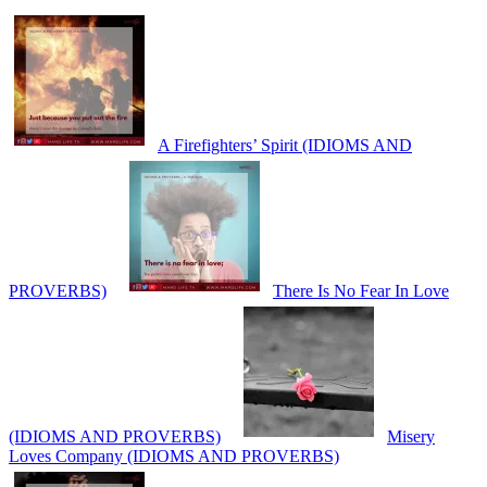
A Firefighters’ Spirit (IDIOMS AND
PROVERBS)
There Is No Fear In Love
(IDIOMS AND PROVERBS)
Misery
Loves Company (IDIOMS AND PROVERBS)