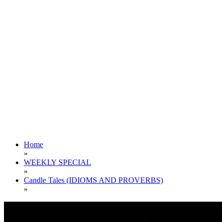
Home
»
WEEKLY SPECIAL
»
Candle Tales (IDIOMS AND PROVERBS)
»