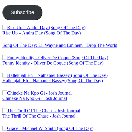
Address
Subscribe
Rise Up – Andra Day (Song Of The Day)
Song Of The Day: Lil Wayne and Eminem - Drop The World
Funny Identity - Oliver De Coque (Song Of The Day)
Hallelujah Eh – Nathaniel Bassey (Song Of The Day)
Chineke Na Kpo Gi - Josh Journal
The Thrill Of The Chase - Josh Journal