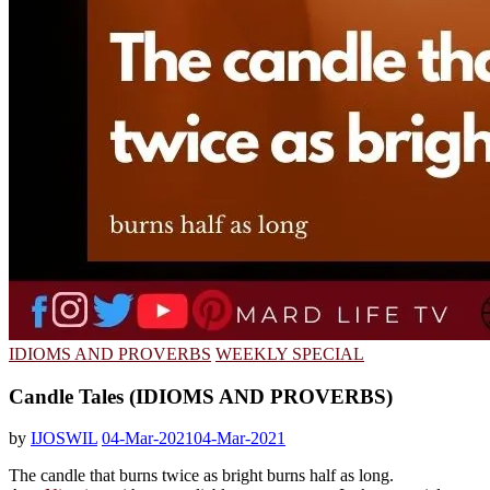
IDIOMS AND PROVERBS
WEEKLY SPECIAL
Candle Tales (IDIOMS AND PROVERBS)
by
IJOSWIL
04-Mar-2021
04-Mar-2021
The candle that burns twice as bright burns half as long.