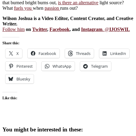
that burned bright burns out,
is there an alternative
light source?
What
fuels you
when
passion
runs out?
Wilson Joshua is a Video Editor, Content Creator, and Creative
Writer.
Follow him
on
Twitter
,
Facebook
, and
Instagram
. @
IJOSWIL
Share this:
X
Facebook
Threads
LinkedIn
Pinterest
WhatsApp
Telegram
Bluesky
Like this:
You might be interested in these: