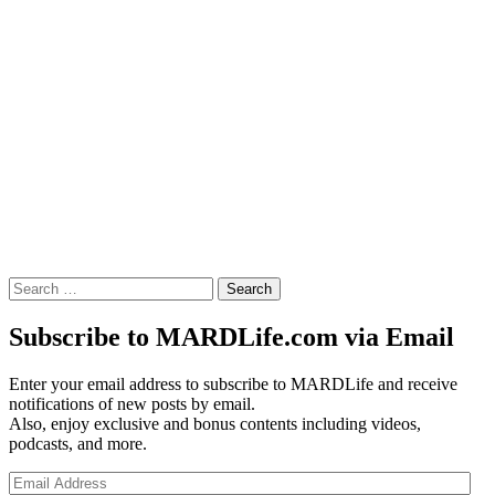
Search
for:
Subscribe to MARDLife.com via Email
Enter your email address to subscribe to MARDLife and receive
notifications of new posts by email.
Also, enjoy exclusive and bonus contents including videos,
podcasts, and more.
Email