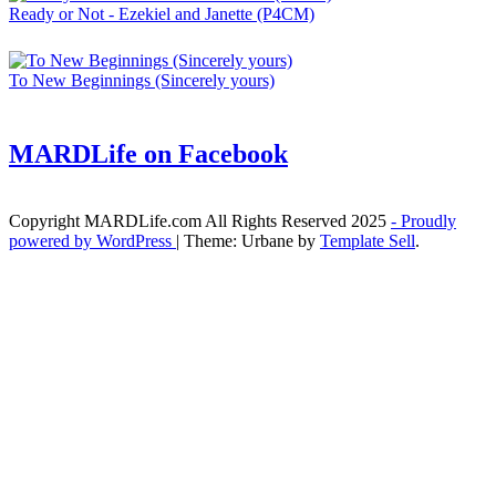
Ready or Not - Ezekiel and Janette (P4CM)
To New Beginnings (Sincerely yours)
MARDLife on Facebook
Copyright MARDLife.com All Rights Reserved 2025
- Proudly
powered by WordPress
|
Theme: Urbane by
Template Sell
.