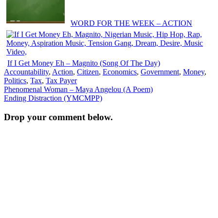
WORD FOR THE WEEK – ACTION
If I Get Money Eh – Magnito (Song Of The Day)
Accountability
,
Action
,
Citizen
,
Economics
,
Government
,
Money
,
Politics
,
Tax
,
Tax Payer
Post
Phenomenal Woman – Maya Angelou (A Poem)
Ending Distraction (YMCMPP)
navigation
Drop your comment below.