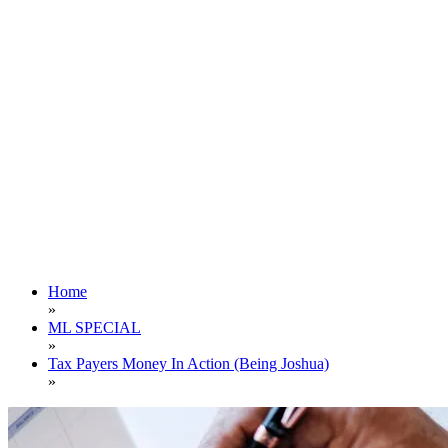
Home
»
ML SPECIAL
»
Tax Payers Money In Action (Being Joshua)
»