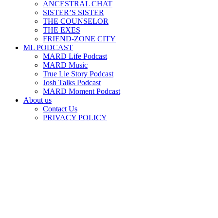
ANCESTRAL CHAT
SISTER’S SISTER
THE COUNSELOR
THE EXES
FRIEND-ZONE CITY
ML PODCAST
MARD Life Podcast
MARD Music
True Lie Story Podcast
Josh Talks Podcast
MARD Moment Podcast
About us
Contact Us
PRIVACY POLICY