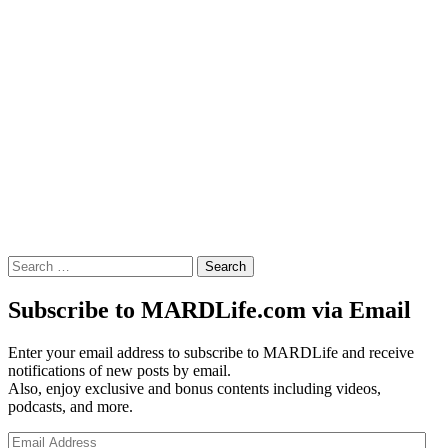
Search
for:
Subscribe to MARDLife.com via Email
Enter your email address to subscribe to MARDLife and receive
notifications of new posts by email.
Also, enjoy exclusive and bonus contents including videos,
podcasts, and more.
Email