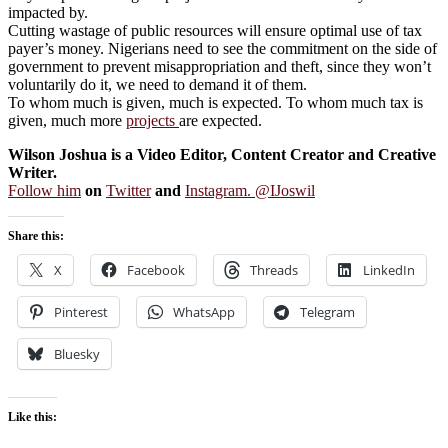
impacted by.
Cutting wastage of public resources will ensure optimal use of tax
payer’s money. Nigerians need to see the commitment on the side of
government to prevent misappropriation and theft, since they won’t
voluntarily do it, we need to demand it of them.
To whom much is given, much is expected. To whom much tax is
given, much more
projects
are expected.
Wilson Joshua is a Video Editor, Content Creator and Creative
Writer.
Follow him
on
Twitter
and
Instagram. @IJoswil
Share this:
X
Facebook
Threads
LinkedIn
Pinterest
WhatsApp
Telegram
Bluesky
Like this: