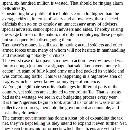
spent, six hundred million is wasted. That should be ringing alarm
bells already.
Considering how public office holders earn a lot higher than the
average citizen, in terms of salary and allowances, these elected
officials then go on to employ an unnecessary army of advisers,
special advisers, senior special advisers and aides. Thereby raising
the wage burden of the nation, not only in employing these people,
but subsequently in disengaging them.
Tax payer’s money is still used in paying actual soldiers and other
armed forces units, many of whom will not hesitate in manhandling
and mistreating “bloody” civilians.
The worst case of tax payers money in action I ever witnessed was
funny enough just under a signage that said “tax payers money in
action”. A team of fully kitted army unit had packed its vehicle and
was controlling traffic. This was happening in a highbrow area of
Lagos, which is never know for any type of violence.
We’ve got legitimate security challenges in different parts of the
country, yet soldiers are stationed to control traffic. That is just as
bad as the wastage we see in our budgeting process every year.
It is time Nigerians begin to look around us for other waste of our
collective resources, then hold the government accountable, and
insist they do better.
The current
government
has done a great job of expanding the tax
net, they’ve kept telling us they intend to expand it even further. Yet,
they keep borrowing for projects which the citizens are yet to be