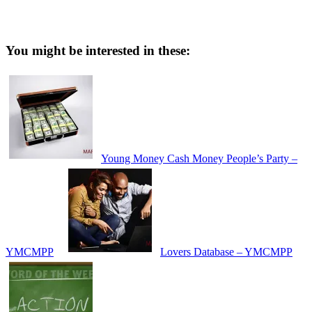
You might be interested in these:
Young Money Cash Money People’s Party –
YMCMPP
Lovers Database – YMCMPP