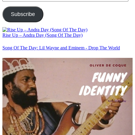
Address
Subscribe
Rise Up – Andra Day (Song Of The Day)
Song Of The Day: Lil Wayne and Eminem - Drop The World