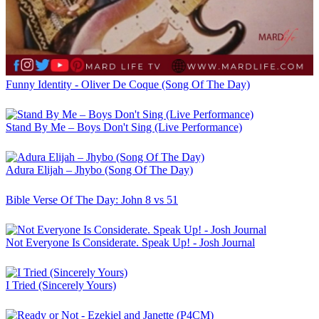
Funny Identity - Oliver De Coque (Song Of The Day)
Stand By Me – Boys Don't Sing (Live Performance)
Adura Elijah – Jhybo (Song Of The Day)
Bible Verse Of The Day: John 8 vs 51
Not Everyone Is Considerate. Speak Up! - Josh Journal
I Tried (Sincerely Yours)