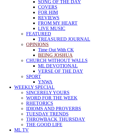
SONG OF THE DAY
COVERS
FOR HIM
REVIEWS
FROM MY HEART
LIVE MUSIC
FEATURED
TREASURED JOURNAL
OPINIONS
Time Out With CK
BEING JOSHUA
CHURCH WITHOUT WALLS
ML DEVOTIONAL
VERSE OF THE DAY
SPORT
YNWA
WEEKLY SPECIAL
SINCERELY YOURS
WORD FOR THE WEEK
RHETORICS
IDIOMS AND PROVERBS
TUESDAY TRENDS
THROWBACK THURSDAY
THE GOOD LIFE
ML TV