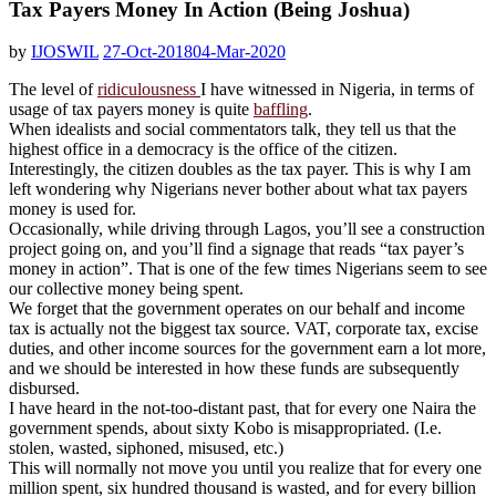
Tax Payers Money In Action (Being Joshua)
by
IJOSWIL
27-Oct-2018
04-Mar-2020
The level of
ridiculousness
I have witnessed in Nigeria, in terms of
usage of tax payers money is quite
baffling
.
When idealists and social commentators talk, they tell us that the
highest office in a democracy is the office of the citizen.
Interestingly, the citizen doubles as the tax payer. This is why I am
left wondering why Nigerians never bother about what tax payers
money is used for.
Occasionally, while driving through Lagos, you’ll see a construction
project going on, and you’ll find a signage that reads “tax payer’s
money in action”. That is one of the few times Nigerians seem to see
our collective money being spent.
We forget that the government operates on our behalf and income
tax is actually not the biggest tax source. VAT, corporate tax, excise
duties, and other income sources for the government earn a lot more,
and we should be interested in how these funds are subsequently
disbursed.
I have heard in the not-too-distant past, that for every one Naira the
government spends, about sixty Kobo is misappropriated. (I.e.
stolen, wasted, siphoned, misused, etc.)
This will normally not move you until you realize that for every one
million spent, six hundred thousand is wasted, and for every billion