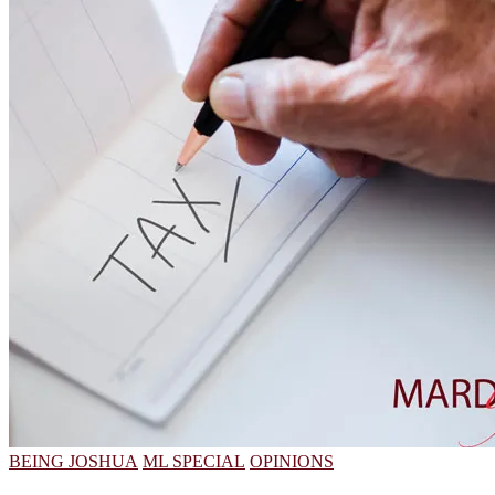
BEING JOSHUA
ML SPECIAL
OPINIONS