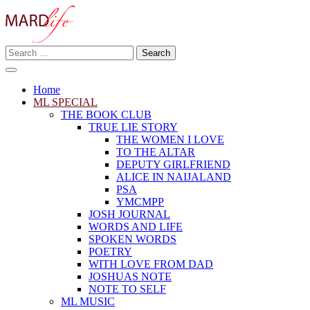
Skip
to
content
Search
Making A Real Difference.
for:
MARD LIFE
Home
ML SPECIAL
THE BOOK CLUB
TRUE LIE STORY
THE WOMEN I LOVE
TO THE ALTAR
DEPUTY GIRLFRIEND
ALICE IN NAIJALAND
PSA
YMCMPP
JOSH JOURNAL
WORDS AND LIFE
SPOKEN WORDS
POETRY
WITH LOVE FROM DAD
JOSHUAS NOTE
NOTE TO SELF
ML MUSIC