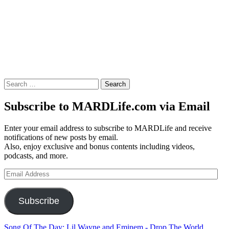
Search
for:
Subscribe to MARDLife.com via Email
Enter your email address to subscribe to MARDLife and receive
notifications of new posts by email.
Also, enjoy exclusive and bonus contents including videos,
podcasts, and more.
Email
Address
Subscribe
Song Of The Day: Lil Wayne and Eminem - Drop The World