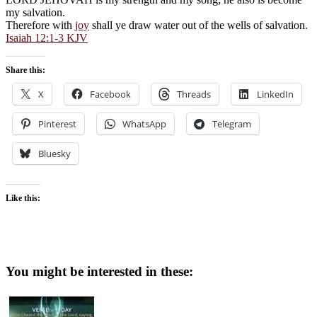
my salvation.
Therefore with
joy
shall ye draw water out of the wells of salvation.
Isaiah 12:1-3 KJV
Share this:
X
Facebook
Threads
LinkedIn
Pinterest
WhatsApp
Telegram
Bluesky
Like this:
You might be interested in these: