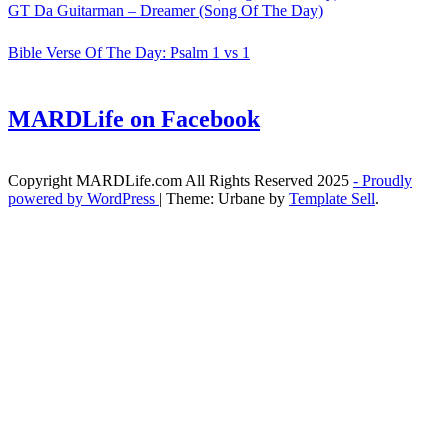
GT Da Guitarman – Dreamer (Song Of The Day)
Bible Verse Of The Day: Psalm 1 vs 1
MARDLife on Facebook
Copyright MARDLife.com All Rights Reserved 2025
- Proudly
powered by WordPress
|
Theme: Urbane by
Template Sell
.