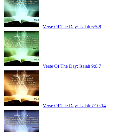
Verse Of The Day: Isaiah 6:5-8
Verse Of The Day: Isaiah 9:6-7
Verse Of The Day: Isaiah 7:10-14