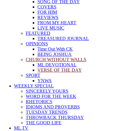
SONG OF THE DAY
COVERS
FOR HIM
REVIEWS
FROM MY HEART
LIVE MUSIC
FEATURED
TREASURED JOURNAL
OPINIONS
Time Out With CK
BEING JOSHUA
CHURCH WITHOUT WALLS
ML DEVOTIONAL
VERSE OF THE DAY
SPORT
YNWA
WEEKLY SPECIAL
SINCERELY YOURS
WORD FOR THE WEEK
RHETORICS
IDIOMS AND PROVERBS
TUESDAY TRENDS
THROWBACK THURSDAY
THE GOOD LIFE
ML TV