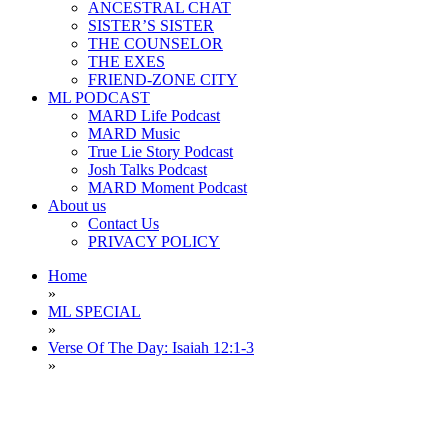
ANCESTRAL CHAT
SISTER’S SISTER
THE COUNSELOR
THE EXES
FRIEND-ZONE CITY
ML PODCAST
MARD Life Podcast
MARD Music
True Lie Story Podcast
Josh Talks Podcast
MARD Moment Podcast
About us
Contact Us
PRIVACY POLICY
Home
»
ML SPECIAL
»
Verse Of The Day: Isaiah 12:1-3
»