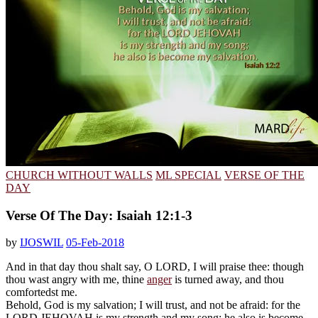
CHURCH WITHOUT WALLS
ML SPECIAL
VERSE OF THE
DAY
Verse Of The Day: Isaiah 12:1-3
by
IJOSWIL
05-Feb-2018
And in that day thou shalt say, O LORD, I will praise thee: though
thou wast angry with me, thine
anger
is turned away, and thou
comfortedst me.
Behold, God is my salvation; I will trust, and not be afraid: for the
LORD JEHOVAH is my strength and my song; he also is become