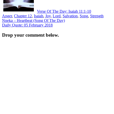
Verse Of The Day: Isaiah 11:1-10
Anger
,
Chapter 12
,
Isaiah
,
Joy
,
Lord
,
Salvation
,
Song
,
Strength
Post
Nneka – Heartbeat (Song Of The Day)
Daily Quote: 05 February 2018
navigation
Drop your comment below.