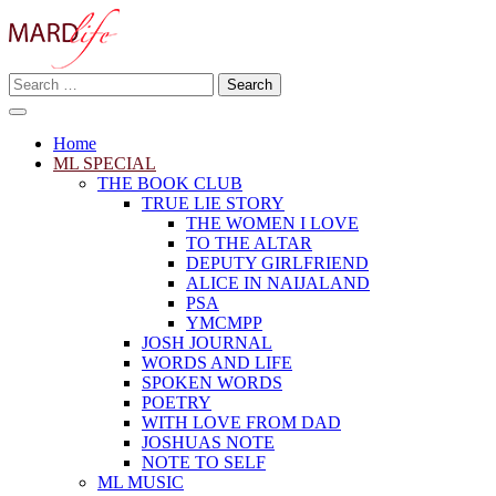
Skip
to
content
Search
Making A Real Difference.
for:
MARD LIFE
Home
ML SPECIAL
THE BOOK CLUB
TRUE LIE STORY
THE WOMEN I LOVE
TO THE ALTAR
DEPUTY GIRLFRIEND
ALICE IN NAIJALAND
PSA
YMCMPP
JOSH JOURNAL
WORDS AND LIFE
SPOKEN WORDS
POETRY
WITH LOVE FROM DAD
JOSHUAS NOTE
NOTE TO SELF
ML MUSIC