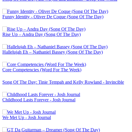
Funny Identity - Oliver De Coque (Song Of The Day)
Rise Up – Andra Day (Song Of The Day)
Hallelujah Eh – Nathaniel Bassey (Song Of The Day)
Core Competencies (Word For The Week)
Song Of The Day: Tinie Tempah and Kelly Rowland - Invincible
Childhood Lasts Forever - Josh Journal
We Met Up - Josh Journal