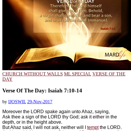
CHURCH WITHOUT WALLS
ML SPECIAL
VERSE OF THE
DAY
Verse Of The Day: Isaiah 7:10-14
by
IJOSWIL
29-Nov-2017
Moreover the LORD spake again unto Ahaz, saying,
Ask thee a sign of the LORD thy God; ask it either in the
depth, or in the height above.
But Ahaz said, I will not ask, neither will I
tempt
the LORD.