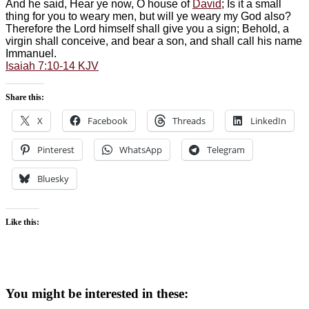
And he said, Hear ye now, O house of
David
; Is it a small
thing for you to weary men, but will ye weary my God also?
Therefore the Lord himself shall give you a sign; Behold, a
virgin shall conceive, and bear a son, and shall call his name
Immanuel.
Isaiah 7:10-14 KJV
Share this:
X
Facebook
Threads
LinkedIn
Pinterest
WhatsApp
Telegram
Bluesky
Like this:
You might be interested in these: