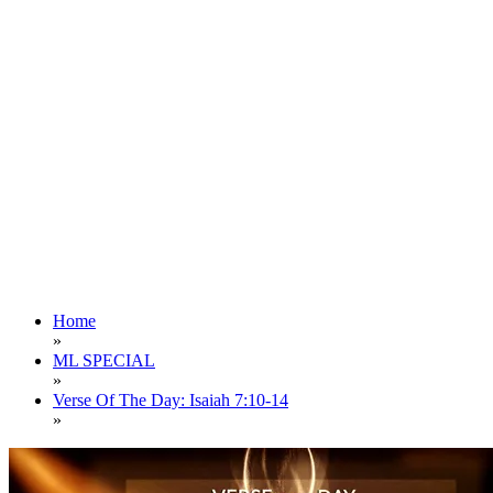
Home
»
ML SPECIAL
»
Verse Of The Day: Isaiah 7:10-14
»