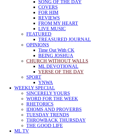
SONG OF THE DAY
COVERS
FOR HIM
REVIEWS
FROM MY HEART
LIVE MUSIC
FEATURED
TREASURED JOURNAL
OPINIONS
Time Out With CK
BEING JOSHUA
CHURCH WITHOUT WALLS
ML DEVOTIONAL
VERSE OF THE DAY
SPORT
YNWA
WEEKLY SPECIAL
SINCERELY YOURS
WORD FOR THE WEEK
RHETORICS
IDIOMS AND PROVERBS
TUESDAY TRENDS
THROWBACK THURSDAY
THE GOOD LIFE
ML TV