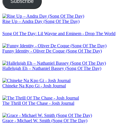
Subscribe
Rise Up – Andra Day (Song Of The Day)
Song Of The Day: Lil Wayne and Eminem - Drop The World
Funny Identity - Oliver De Coque (Song Of The Day)
Hallelujah Eh – Nathaniel Bassey (Song Of The Day)
Chineke Na Kpo Gi - Josh Journal
The Thrill Of The Chase - Josh Journal
Grace - Michael W. Smith (Song Of The Day)