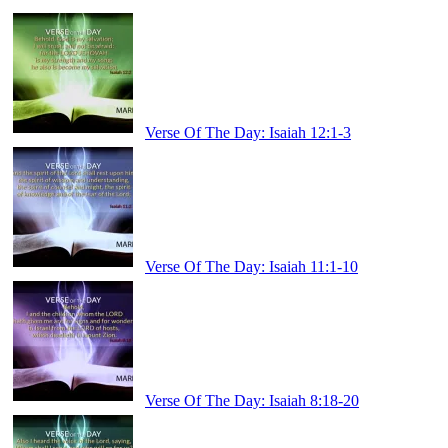
Verse Of The Day: Isaiah 12:1-3
Verse Of The Day: Isaiah 11:1-10
Verse Of The Day: Isaiah 8:18-20