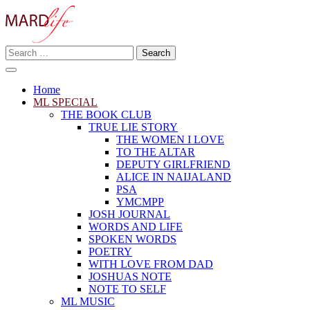
Skip
to
content
Search
Making A Real Difference.
for:
MARD LIFE
Home
ML SPECIAL
THE BOOK CLUB
TRUE LIE STORY
THE WOMEN I LOVE
TO THE ALTAR
DEPUTY GIRLFRIEND
ALICE IN NAIJALAND
PSA
YMCMPP
JOSH JOURNAL
WORDS AND LIFE
SPOKEN WORDS
POETRY
WITH LOVE FROM DAD
JOSHUAS NOTE
NOTE TO SELF
ML MUSIC