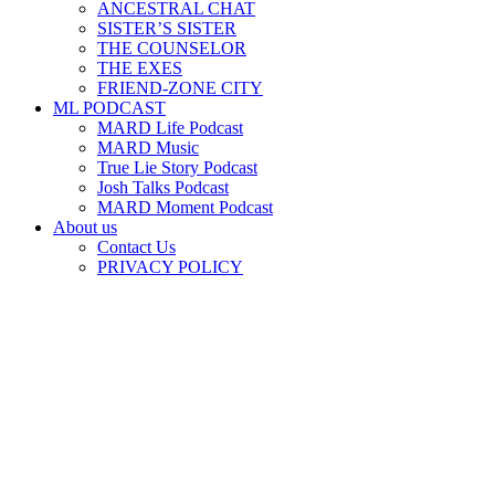
ANCESTRAL CHAT
SISTER’S SISTER
THE COUNSELOR
THE EXES
FRIEND-ZONE CITY
ML PODCAST
MARD Life Podcast
MARD Music
True Lie Story Podcast
Josh Talks Podcast
MARD Moment Podcast
About us
Contact Us
PRIVACY POLICY