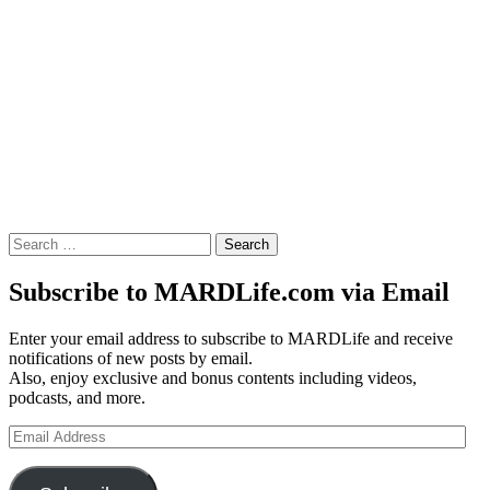
Search
for:
Subscribe to MARDLife.com via Email
Enter your email address to subscribe to MARDLife and receive
notifications of new posts by email.
Also, enjoy exclusive and bonus contents including videos,
podcasts, and more.
Email
Address