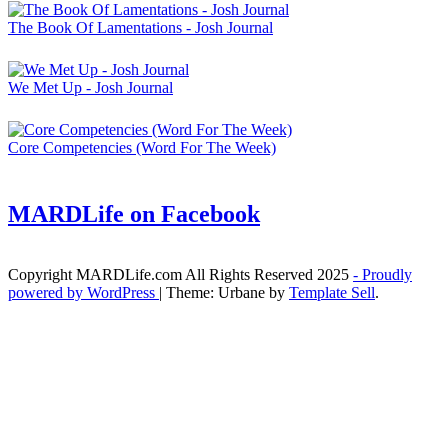
The Book Of Lamentations - Josh Journal
We Met Up - Josh Journal
Core Competencies (Word For The Week)
MARDLife on Facebook
Copyright MARDLife.com All Rights Reserved 2025
- Proudly
powered by WordPress
|
Theme: Urbane by
Template Sell
.