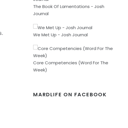
The Book Of Lamentations - Josh
Journal
s.
We Met Up - Josh Journal
Core Competencies (Word For The
Week)
MARDLIFE ON FACEBOOK