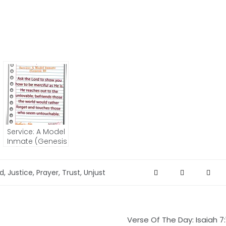
Service: A Model
Inmate (Genesis
40) – JOSHUA’S
NOTE
ed
,
Justice
,
Prayer
,
Trust
,
Unjust
Verse Of The Day: Isaiah 7: