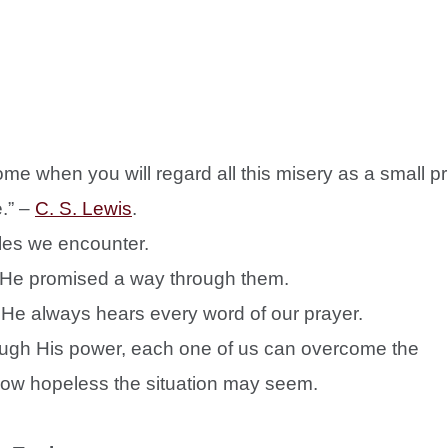
ome when you will regard all this misery as a small pr
.” –
C. S. Lewis
.
gles we encounter.
 He promised a way through them.
He always hears every word of our prayer.
ough His power, each one of us can overcome the
how hopeless the situation may seem.