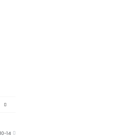
10-14