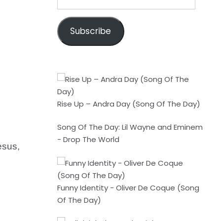
Address
Subscribe
Rise Up – Andra Day (Song Of The Day)
Song Of The Day: Lil Wayne and Eminem
- Drop The World
esus,
Funny Identity - Oliver De Coque (Song
Of The Day)