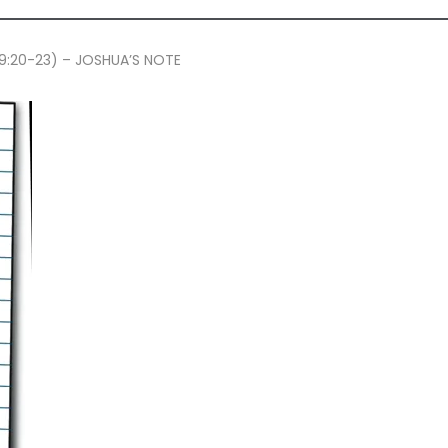
 39:20-23) – JOSHUA’S NOTE