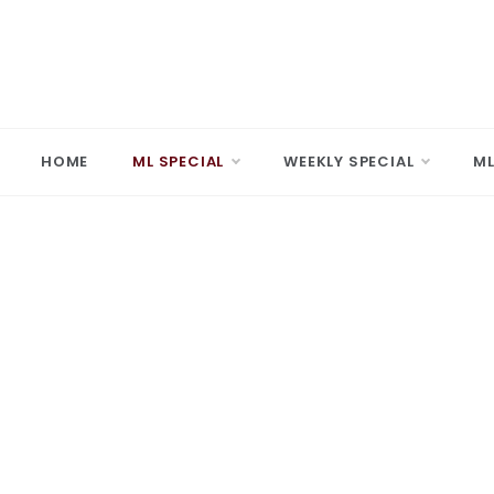
Skip
to
content
MARD
Making A 
HOME
ML SPECIAL
WEEKLY SPECIAL
ML