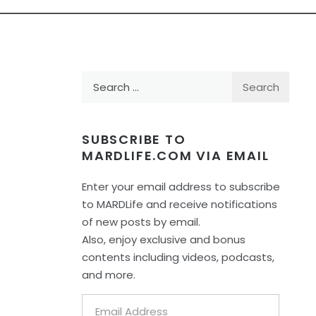
Search
for:
SUBSCRIBE TO
MARDLIFE.COM VIA EMAIL
Enter your email address to subscribe
to MARDLife and receive notifications
of new posts by email.
Also, enjoy exclusive and bonus
contents including videos, podcasts,
and more.
Email