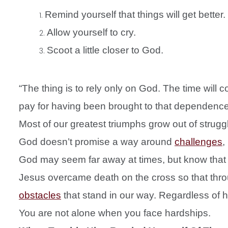
Remind yourself that things will get better.
Allow yourself to cry.
Scoot a little closer to God.
“The thing is to rely only on God. The time will c
pay for having been brought to that dependence
Most of our greatest triumphs grow out of strug
God doesn’t promise a way around
challenges
,
God may seem far away at times, but know that 
Jesus overcame death on the cross so that thr
obstacles
that stand in our way. Regardless of 
You are not alone when you face hardships.