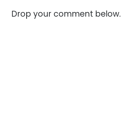
navigation
Drop your comment below.