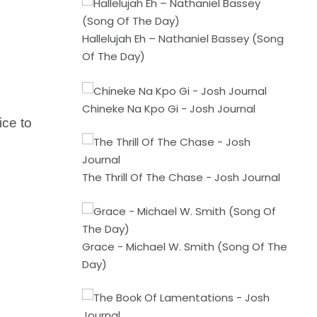
Hallelujah Eh – Nathaniel Bassey (Song
Of The Day)
Chineke Na Kpo Gi - Josh Journal
ice to
The Thrill Of The Chase - Josh Journal
Grace - Michael W. Smith (Song Of The
Day)