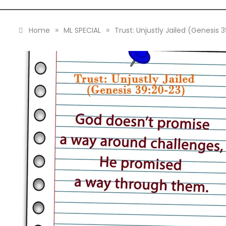
»
»
Home
ML SPECIAL
Trust: Unjustly Jailed (Genesis