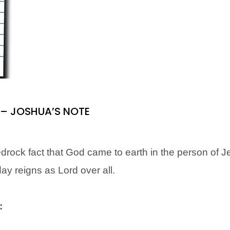
3) – JOSHUA’S NOTE
bedrock fact that God came to earth in the person of J
ay reigns as Lord over all.
: