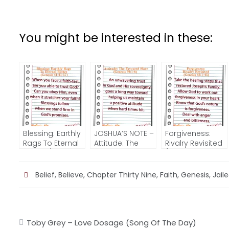
You might be interested in these:
Blessing: Earthly
JOSHUA’S NOTE –
Forgiveness:
Rags To Eternal
Attitude: The
Rivalry Revisited
Riches (Genesis
Favoured Slave
(Genesis 43:1-
41:41-57) –
(Genesis 39:1-6)
45) – JOSHUA’S
JOSHUA’S NOTE
NOTE
Belief
,
Believe
,
Chapter Thirty Nine
,
Faith
,
Genesis
,
Jail
Post
Toby Grey – Love Dosage (Song Of The Day)