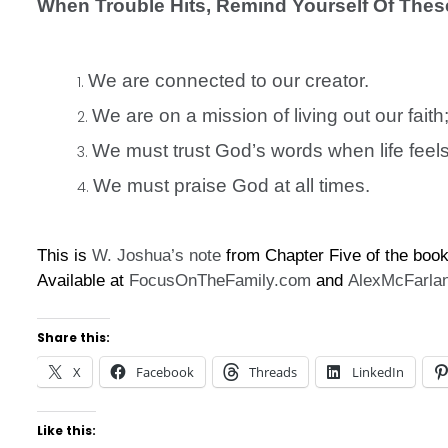
When Trouble Hits, Remind Yourself Of Thes
We are connected to our creator.
We are on a mission of living out our fait
We must trust God’s words when life feel
We must praise God at all times.
This is
W. Joshua’s
note
from Chapter Five of the boo
Available at
FocusOnTheFamily.com
and
AlexMcFarla
Share this:
X
Facebook
Threads
LinkedIn
Like this: