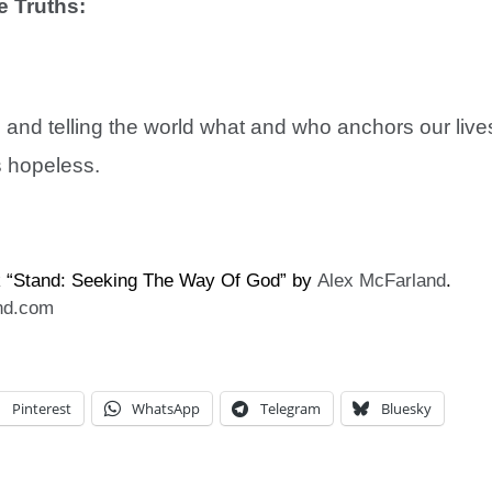
e Truths:
h; and telling the world what and who anchors our live
s hopeless.
k “Stand: Seeking The Way Of God” by
Alex McFarland
.
nd.com
Pinterest
WhatsApp
Telegram
Bluesky