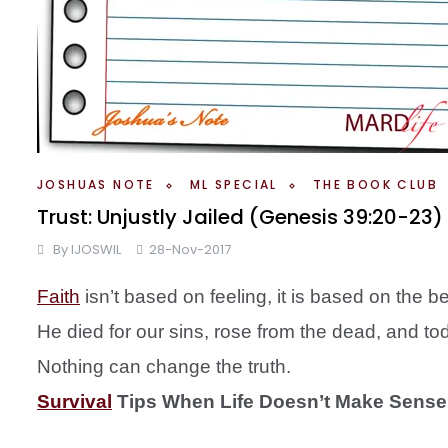
JOSHUAS NOTE
ML SPECIAL
THE BOOK CLUB
Trust: Unjustly Jailed (Genesis 39:20-2
By
IJOSWIL
28-Nov-2017
Faith
isn’t based on feeling, it is based on the 
He died for our sins, rose from the dead, and tod
Nothing can change the truth.
Survival
Tips When Life Doesn’t Make Sense