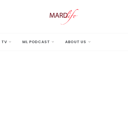
 LIFE
Real Difference.
 TV
ML PODCAST
ABOUT US