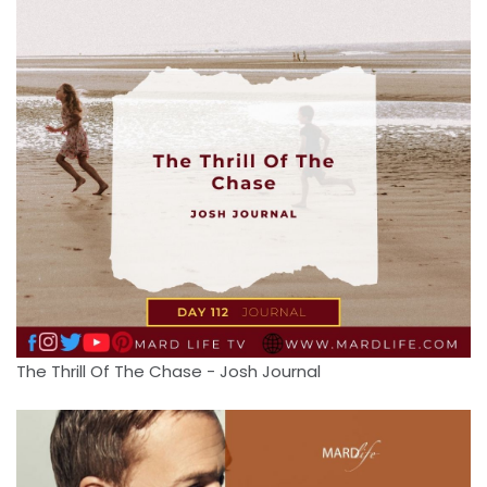
The Thrill Of The Chase - Josh Journal