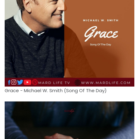
Grace - Michael W. Smith (Song Of The Day)