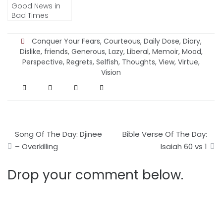
Good News in
Bad Times
Conquer Your Fears
,
Courteous
,
Daily Dose
,
Diary
,
Dislike
,
friends
,
Generous
,
Lazy
,
Liberal
,
Memoir
,
Mood
,
Perspective
,
Regrets
,
Selfish
,
Thoughts
,
View
,
Virtue
,
Vision
Post
Song Of The Day: Djinee
Bible Verse Of The Day:
navigation
– Overkilling
Isaiah 60 vs 1
Drop your comment below.