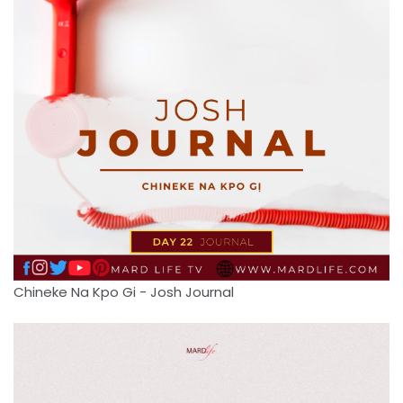
Chineke Na Kpo Gi - Josh Journal