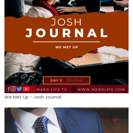
We Met Up - Josh Journal