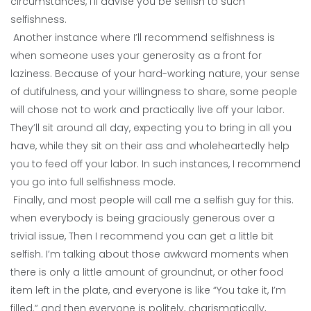
circumstances, I’ll advise you be selfish to such
selfishness.
Another instance where I’ll recommend selfishness is
when someone uses your generosity as a front for
laziness. Because of your hard-working nature, your sense
of dutifulness, and your willingness to share, some people
will chose not to work and practically live off your labor.
They’ll sit around all day, expecting you to bring in all you
have, while they sit on their ass and wholeheartedly help
you to feed off your labor. In such instances, I recommend
you go into full selfishness mode.
Finally, and most people will call me a selfish guy for this.
when everybody is being graciously generous over a
trivial issue, Then I recommend you can get a little bit
selfish. I’m talking about those awkward moments when
there is only a little amount of groundnut, or other food
item left in the plate, and everyone is like “You take it, I’m
filled.” and then everyone is politely, charismatically,