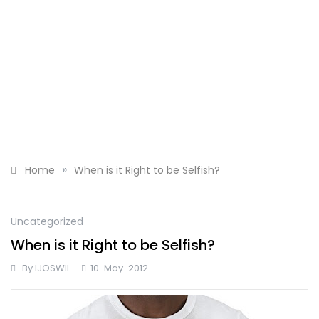
»
Home
When is it Right to be Selfish?
Uncategorized
When is it Right to be Selfish?
By
IJOSWIL
10-May-2012