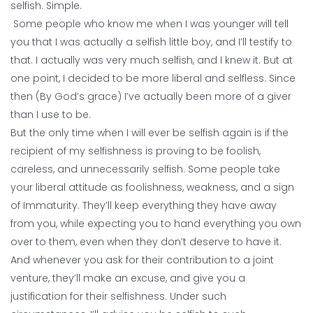
selfish. Simple.
Some people who know me when I was younger will tell
you that I was actually a selfish little boy, and I’ll testify to
that. I actually was very much selfish, and I knew it. But at
one point, I decided to be more liberal and selfless. Since
then (By God’s grace) I’ve actually been more of a giver
than I use to be.
But the only time when I will ever be selfish again is if the
recipient of my selfishness is proving to be foolish,
careless, and unnecessarily selfish. Some people take
your liberal attitude as foolishness, weakness, and a sign
of Immaturity. They’ll keep everything they have away
from you, while expecting you to hand everything you own
over to them, even when they don’t deserve to have it.
And whenever you ask for their contribution to a joint
venture, they’ll make an excuse, and give you a
justification for their selfishness. Under such