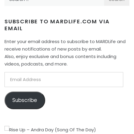
for:
SUBSCRIBE TO MARDLIFE.COM VIA
EMAIL
Enter your email address to subscribe to MARDLife and
receive notifications of new posts by email.
Also, enjoy exclusive and bonus contents including
videos, podcasts, and more.
Email
Address
Subscribe