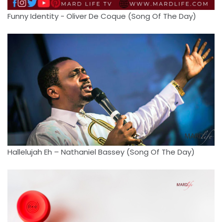
Funny Identity - Oliver De Coque (Song Of The Day)
Hallelujah Eh – Nathaniel Bassey (Song Of The Day)