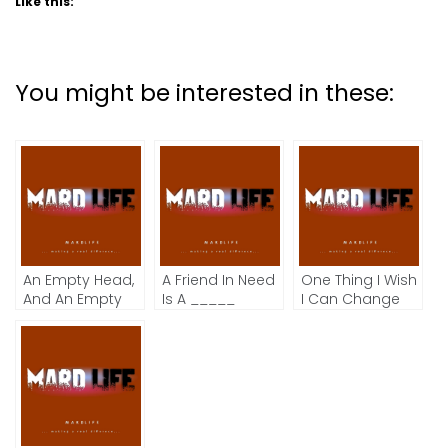
Like this:
You might be interested in these:
An Empty Head,
A Friend In Need
One Thing I Wish
And An Empty
Is A _____
I Can Change
Mind.