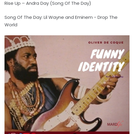
Rise Up – Andra Day (Song Of The Day)
Song Of The Day: Lil Wayne and Eminem - Drop The
World