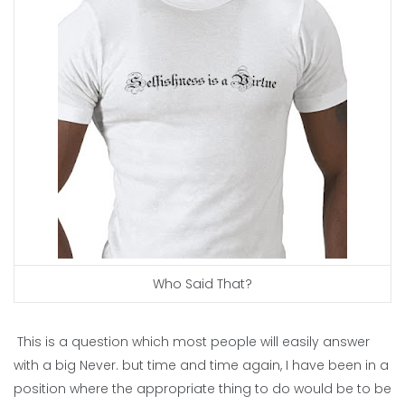
Who Said That?
This is a question which most people will easily answer
with a big Never. but time and time again, I have been in a
position where the appropriate thing to do would be to be