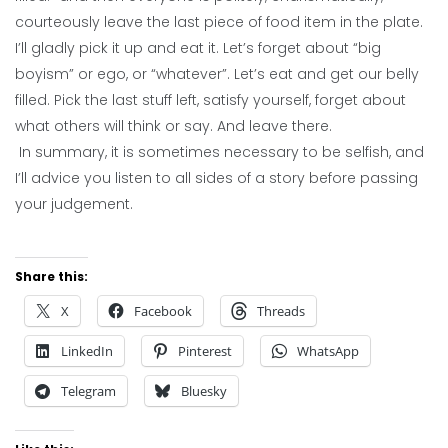
courteously leave the last piece of food item in the plate.
I’ll gladly pick it up and eat it. Let’s forget about “big
boyism” or ego, or “whatever”. Let’s eat and get our belly
filled. Pick the last stuff left, satisfy yourself, forget about
what others will think or say. And leave there.
In summary, it is sometimes necessary to be selfish, and
I’ll advice you listen to all sides of a story before passing
your judgement.
Share this:
X
Facebook
Threads
LinkedIn
Pinterest
WhatsApp
Telegram
Bluesky