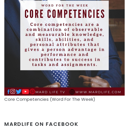
Core Competencies (Word For The Week)
MARDLIFE ON FACEBOOK