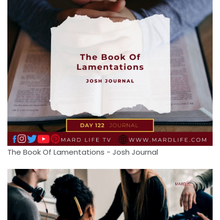
The Book Of Lamentations - Josh Journal