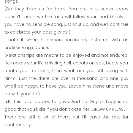
songs.
(Do they take us for fools. You are a success today
doesn’t mean we the fans will follow your lead blindly. If
you have no sensible song, just shut up, and we’ll continue
to celebrate your past glories.)
I hate it when a person continually puts up with an
undeserving spouse.
(Relationships are meant to be enjoyed and not endured.
He makes your life a liveing hell, cheats on you, beats you,
treats you like trash, then what are you still doing with
him? Trust me, there are over a thousand and one guy
who’ll be happy to have you. Leave him alone and move
on with your life.)
N.B: This also applies to guys. And no Guy or Lady is so
good that You’ll die if you don’t date her. GROW UP PLEASE.
There are still a lot of them, but I’ll leave the rest for
another day.