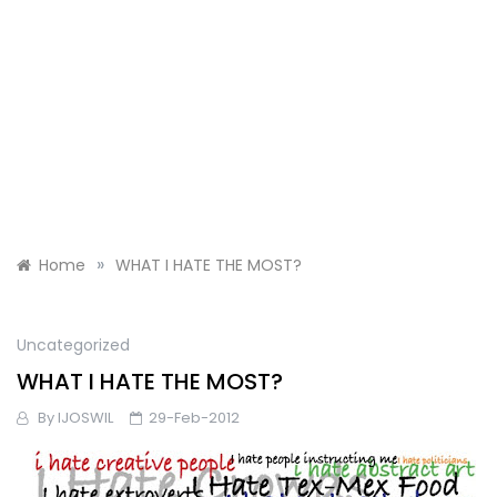
»
Home
WHAT I HATE THE MOST?
Uncategorized
WHAT I HATE THE MOST?
By
IJOSWIL
29-Feb-2012