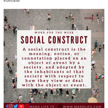
Invincible