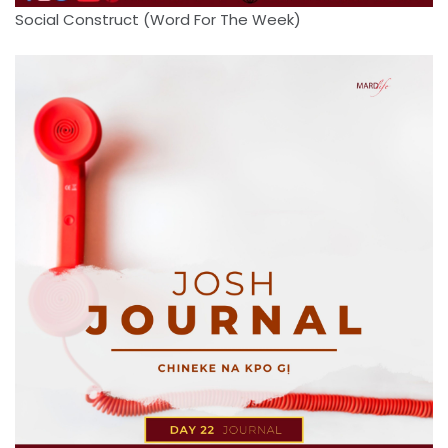
Social Construct (Word For The Week)