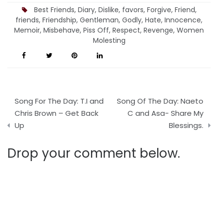
being Loved.
Best Friends
,
Diary
,
Dislike
,
favors
,
Forgive
,
Friend
,
friends
,
Friendship
,
Gentleman
,
Godly
,
Hate
,
Innocence
,
Memoir
,
Misbehave
,
Piss Off
,
Respect
,
Revenge
,
Women
Molesting
Post
Song For The Day: T.I and
Song Of The Day: Naeto
navigation
Chris Brown – Get Back
C and Asa- Share My
Up
Blessings.
Drop your comment below.