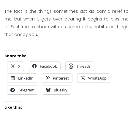
The fact is the things sometimes act as comic relief to
me, but when it gets over-bearing it begins to piss me
off.Feel free to share with us some acts, habits, or things
that annoy you.
Share this:
X
Facebook
Threads
LinkedIn
Pinterest
WhatsApp
Telegram
Bluesky
Like this: