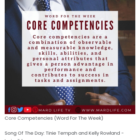
Core Competencies (Word For The Week)
Song Of The Day: Tinie Tempah and Kelly Rowland -