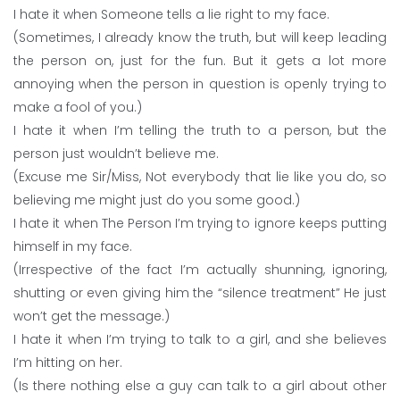
I hate it when Someone tells a lie right to my face.
(Sometimes, I already know the truth, but will keep leading
the person on, just for the fun. But it gets a lot more
annoying when the person in question is openly trying to
make a fool of you.)
I hate it when I’m telling the truth to a person, but the
person just wouldn’t believe me.
(Excuse me Sir/Miss, Not everybody that lie like you do, so
believing me might just do you some good.)
I hate it when The Person I’m trying to ignore keeps putting
himself in my face.
(Irrespective of the fact I’m actually shunning, ignoring,
shutting or even giving him the “silence treatment” He just
won’t get the message.)
I hate it when I’m trying to talk to a girl, and she believes
I’m hitting on her.
(Is there nothing else a guy can talk to a girl about other