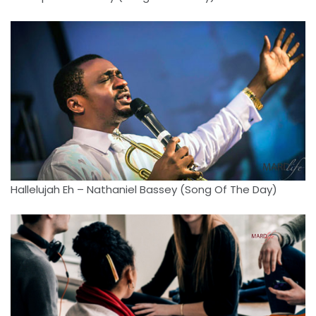
Hallelujah Eh – Nathaniel Bassey (Song Of The Day)