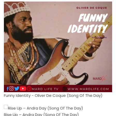
Funny Identity - Oliver De Coque (Song Of The Day)
Rise Up – Andra Day (Song Of The Day)