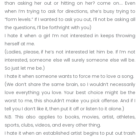
than asking her out or hitting on her? come on…. Even
when I’m trying to ask for directions, she’s busy trying to
“form levels.” If I wanted to ask you out, I’ll not be asking all
the questions, I’ll be forthright with you)
I hate it when a girl I’m not interested in keeps throwing
herself at me.
(Ladies, please, if he’s not interested let him be. If I’m not
interested, someone else will surely someone else will be.
So just let me be.)
I hate it when someone wants to force me to love a song.
(We don’t share the same brain, so I wouldn’t necessarily
love everything you love. Your best choice might be the
worst to me, this shouldn’t make you pick offense. And if I
tell you I don’t like it, then put it off or listen to it alone.)
N.B: This also applies to books, movies, artist, athletes,
sports, clubs, videos, and every other thing.
I hate it when an established artist begins to put out trash