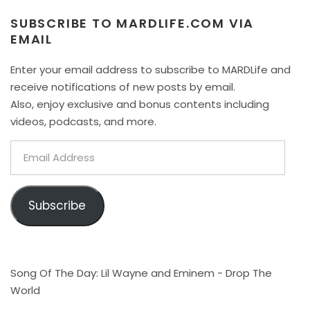
SUBSCRIBE TO MARDLIFE.COM VIA
EMAIL
Enter your email address to subscribe to MARDLife and
receive notifications of new posts by email.
Also, enjoy exclusive and bonus contents including
videos, podcasts, and more.
Email
Address
Subscribe
Song Of The Day: Lil Wayne and Eminem - Drop The
World