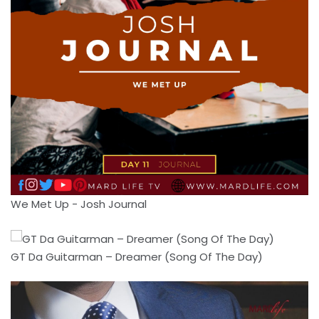
We Met Up - Josh Journal
GT Da Guitarman – Dreamer (Song Of The Day)