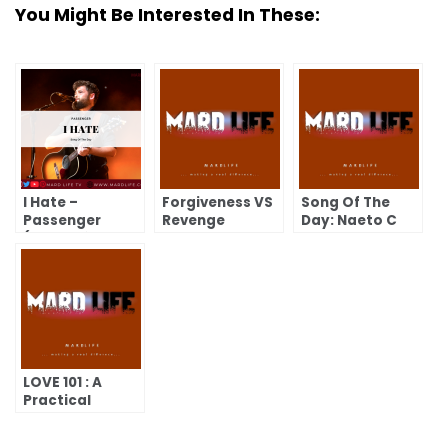
You Might Be Interested In These:
I Hate –
Forgiveness VS
Song Of The
Passenger
Revenge
Day: Naeto C
(Song Of The
and Asa- Share
Day)
My Blessings.
LOVE 101 : A
Practical
Course on
Loving and