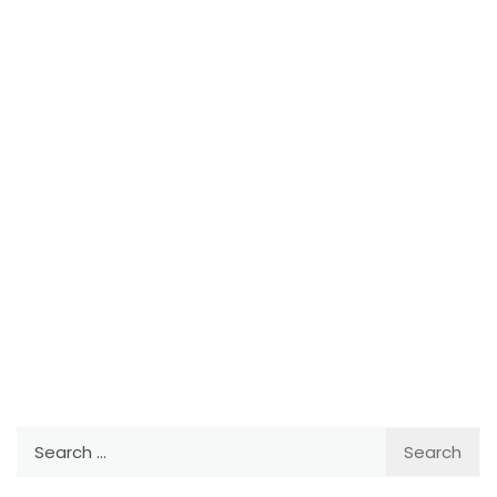
Search
for: