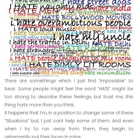
There are somethings which I just find “Impossible” to
bear. Some people might feel the word “HATE” might be
too strong to describe these feelings, but trust me, this
thing hurts more than you think.
It happens that I’m, in a position to change some of these
“Situations” but, I just cant help some of them. And even
when I try to run away from them, they begin to
vehemently put their faces in mine.