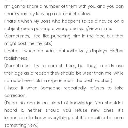
I’m gonna share a number of them with you, and you can
share yours by leaving a comment below.
I hate it when My Boss who happens to be a novice on a
subject keeps pushing a wrong decision/view at me.
(Sometimes, I feel like punching him in the face, but that
might cost me my job.)
I hate it when an Adult authoritatively displays his/her
foolishness.
(Sometimes I try to correct them, but they’ll mostly use
their age as a reason they should be wiser than me, while
some will even claim experience is the best teacher.)
I hate it when Someone repeatedly refuses to take
correction.
(Dude, no one is an Island of knowledge. You shouldn’t
hoard it, neither should you refuse new ones. It’s
impossible to know everything, but it’s possible to learn
something New.)