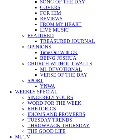
SONG OF THE DAY
COVERS
FOR HIM
REVIEWS
FROM MY HEART
LIVE MUSIC
FEATURED
TREASURED JOURNAL
OPINIONS
Time Out With CK
BEING JOSHUA
CHURCH WITHOUT WALLS
ML DEVOTIONAL
VERSE OF THE DAY
SPORT
YNWA
WEEKLY SPECIAL
SINCERELY YOURS
WORD FOR THE WEEK
RHETORICS
IDIOMS AND PROVERBS
TUESDAY TRENDS
THROWBACK THURSDAY
THE GOOD LIFE
ML TV