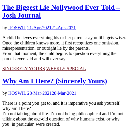
The Biggest Lie Nollywood Ever Told –
Josh Journal
by
IJOSWIL
21-Apr-2021
21-Apr-2021
A child believes everything his or her parents say until it gets wiser.
Once the children knows more, it first recognizes one omission,
misrepresentation, or outright lie by the parents.
From that moment, the child begins to question everything the
parents ever said and will ever say.
SINCERELY YOURS
WEEKLY SPECIAL
Why Am I Here? (Sincerely Yours)
by
IJOSWIL
28-Mar-2021
28-Mar-2021
There is a point you get to, and it is imperative you ask yourself,
why am I here?
I’m not talking about life. I’m not being philosophical and I’m not
talking about the age-old question of why humans exist, or why
you, in particular, were created.