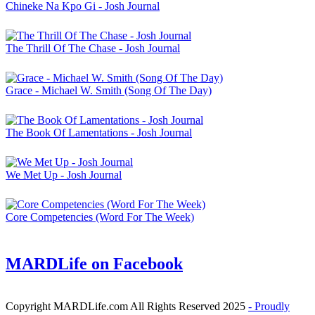
Chineke Na Kpo Gi - Josh Journal
The Thrill Of The Chase - Josh Journal
Grace - Michael W. Smith (Song Of The Day)
The Book Of Lamentations - Josh Journal
We Met Up - Josh Journal
Core Competencies (Word For The Week)
MARDLife on Facebook
Copyright MARDLife.com All Rights Reserved 2025
- Proudly