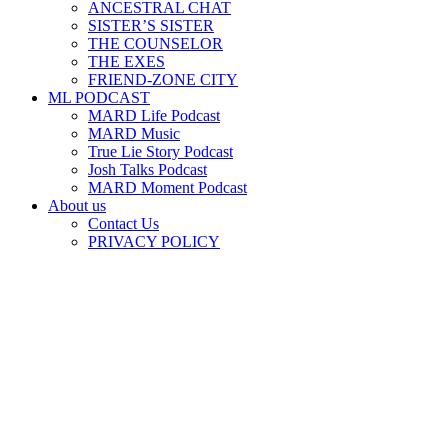
ANCESTRAL CHAT
SISTER’S SISTER
THE COUNSELOR
THE EXES
FRIEND-ZONE CITY
ML PODCAST
MARD Life Podcast
MARD Music
True Lie Story Podcast
Josh Talks Podcast
MARD Moment Podcast
About us
Contact Us
PRIVACY POLICY