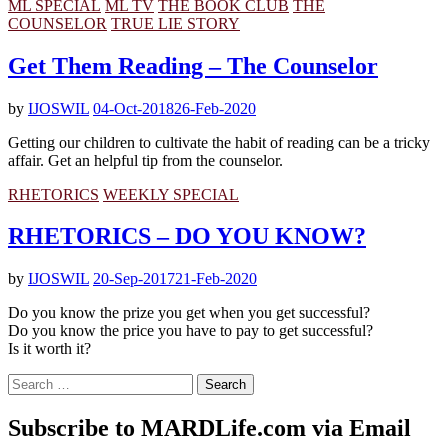
ML SPECIAL
ML TV
THE BOOK CLUB
THE
COUNSELOR
TRUE LIE STORY
Get Them Reading – The Counselor
by
IJOSWIL
04-Oct-2018
26-Feb-2020
Getting our children to cultivate the habit of reading can be a tricky
affair. Get an helpful tip from the counselor.
RHETORICS
WEEKLY SPECIAL
RHETORICS – DO YOU KNOW?
by
IJOSWIL
20-Sep-2017
21-Feb-2020
Do you know the prize you get when you get successful?
Do you know the price you have to pay to get successful?
Is it worth it?
Search
for:
Subscribe to MARDLife.com via Email