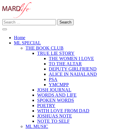
Skip
to
content
Search
Making A Real Difference.
for:
MARD LIFE
Home
ML SPECIAL
THE BOOK CLUB
TRUE LIE STORY
THE WOMEN I LOVE
TO THE ALTAR
DEPUTY GIRLFRIEND
ALICE IN NAIJALAND
PSA
YMCMPP
JOSH JOURNAL
WORDS AND LIFE
SPOKEN WORDS
POETRY
WITH LOVE FROM DAD
JOSHUAS NOTE
NOTE TO SELF
ML MUSIC