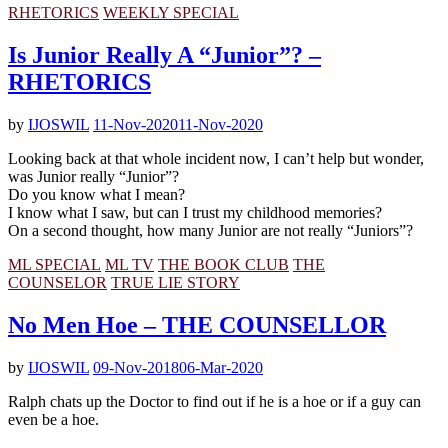
RHETORICS
WEEKLY SPECIAL
Is Junior Really A “Junior”? –
RHETORICS
by
IJOSWIL
11-Nov-2020
11-Nov-2020
Looking back at that whole incident now, I can’t help but wonder,
was Junior really “Junior”?
Do you know what I mean?
I know what I saw, but can I trust my childhood memories?
On a second thought, how many Junior are not really “Juniors”?
ML SPECIAL
ML TV
THE BOOK CLUB
THE
COUNSELOR
TRUE LIE STORY
No Men Hoe – THE COUNSELLOR
by
IJOSWIL
09-Nov-2018
06-Mar-2020
Ralph chats up the Doctor to find out if he is a hoe or if a guy can
even be a hoe.