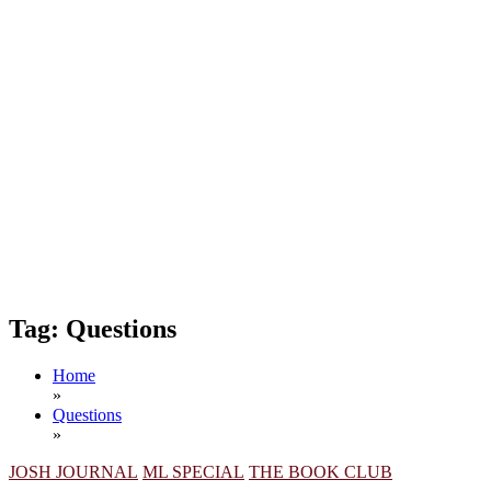
Tag:
Questions
Home
»
Questions
»
JOSH JOURNAL
ML SPECIAL
THE BOOK CLUB