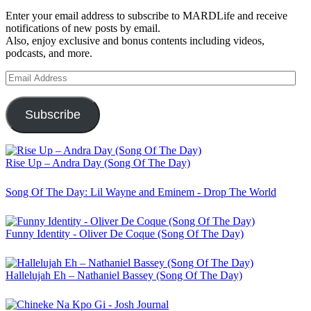
Enter your email address to subscribe to MARDLife and receive
notifications of new posts by email.
Also, enjoy exclusive and bonus contents including videos,
podcasts, and more.
Email
Address
Subscribe
Rise Up – Andra Day (Song Of The Day)
Song Of The Day: Lil Wayne and Eminem - Drop The World
Funny Identity - Oliver De Coque (Song Of The Day)
Hallelujah Eh – Nathaniel Bassey (Song Of The Day)