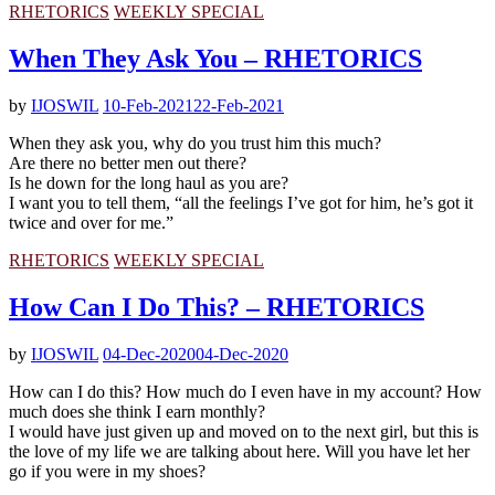
RHETORICS
WEEKLY SPECIAL
When They Ask You – RHETORICS
by
IJOSWIL
10-Feb-2021
22-Feb-2021
When they ask you, why do you trust him this much?
Are there no better men out there?
Is he down for the long haul as you are?
I want you to tell them, “all the feelings I’ve got for him, he’s got it
twice and over for me.”
RHETORICS
WEEKLY SPECIAL
How Can I Do This? – RHETORICS
by
IJOSWIL
04-Dec-2020
04-Dec-2020
How can I do this? How much do I even have in my account? How
much does she think I earn monthly?
I would have just given up and moved on to the next girl, but this is
the love of my life we are talking about here. Will you have let her
go if you were in my shoes?