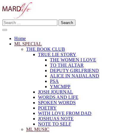
Skip
to
content
Search
Making A Real Difference.
for:
MARD LIFE
Home
ML SPECIAL
THE BOOK CLUB
TRUE LIE STORY
THE WOMEN I LOVE
TO THE ALTAR
DEPUTY GIRLFRIEND
ALICE IN NAIJALAND
PSA
YMCMPP
JOSH JOURNAL
WORDS AND LIFE
SPOKEN WORDS
POETRY
WITH LOVE FROM DAD
JOSHUAS NOTE
NOTE TO SELF
ML MUSIC