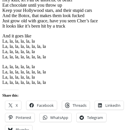
Eat chocolate until you throw up
Keep your Hollywood stars, and their stupid cars
And the Botox, that makes them look fucked
Just grow old with grace, have you seen Cher’s face
It looks like it’s been hit by a truck
And it goes like
La, la, la, la, la, la
La, la, la, la, la, la, la, la
La, la, la, la, la, la
La, la, la, la, la, la, la, la
La, la, la, la, la, la
La, la, la, la, la, la, la, la
La, la, la, la, la, la
La, la, la, la, la, la, la, la
Share this:
X
Facebook
Threads
LinkedIn
Pinterest
WhatsApp
Telegram
Bluesky