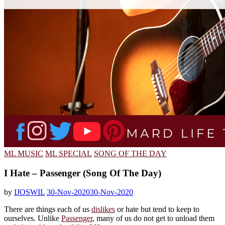
ML MUSIC
ML SPECIAL
SONG OF THE DAY
I Hate – Passenger (Song Of The Day)
by
IJOSWIL
30-Nov-2020
30-Nov-2020
There are things each of us
dislikes
or hate but tend to keep to
ourselves. Unlike
Passenger
, many of us do not get to unload them