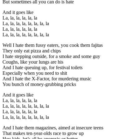
But sometimes all you can do is hate
And it goes like
La, la, la, la, la, la
La, la, la, la, la, la, la, la
La, la, la, la, la, la
La, la, la, la, la, la, la, la
Well I hate them fussy eaters, you cook them fajitas
They only eat pizza and chips
I hate stepping outside, for a smoke and some guy
Coughs, like your lungs are his
And I hate queuing up, for festival toilets
Especially when you need to shit
And I hate the X-Factor, for murdering music
You bunch of money-grubbing pricks
And it goes like
La, la, la, la, la, la
La, la, la, la, la, la, la, la
La, la, la, la, la, la
La, la, la, la, la, la, la, la
And I hate them magazines, aimed at insecure teens
That makes ten-year-olds race to grow up
Hey kids, let’s all be anorexic or better