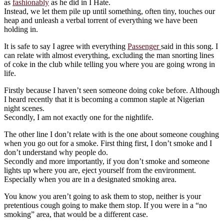
as
fashionably
as he did in I Hate.
Instead, we let them pile up until something, often tiny, touches our
heap and unleash a verbal torrent of everything we have been
holding in.
It is safe to say I agree with everything
Passenger
said in this song. I
can relate with almost everything, excluding the man snorting lines
of coke in the club while telling you where you are going wrong in
life.
Firstly because I haven’t seen someone doing coke before. Although
I heard recently that it is becoming a common staple at Nigerian
night scenes.
Secondly, I am not exactly one for the nightlife.
The other line I don’t relate with is the one about someone coughing
when you go out for a smoke. First thing first, I don’t smoke and I
don’t understand why people do.
Secondly and more importantly, if you don’t smoke and someone
lights up where you are, eject yourself from the environment.
Especially when you are in a designated smoking area.
You know you aren’t going to ask them to stop, neither is your
pretentious cough going to make them stop. If you were in a “no
smoking” area, that would be a different case.