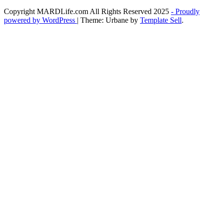
Copyright MARDLife.com All Rights Reserved 2025
- Proudly
powered by WordPress
|
Theme: Urbane by
Template Sell
.