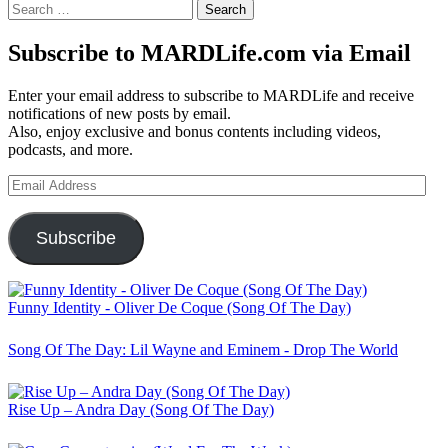
Search
for:
Subscribe to MARDLife.com via Email
Enter your email address to subscribe to MARDLife and receive
notifications of new posts by email.
Also, enjoy exclusive and bonus contents including videos,
podcasts, and more.
Email
Address
Subscribe
Funny Identity - Oliver De Coque (Song Of The Day)
Song Of The Day: Lil Wayne and Eminem - Drop The World
Rise Up – Andra Day (Song Of The Day)