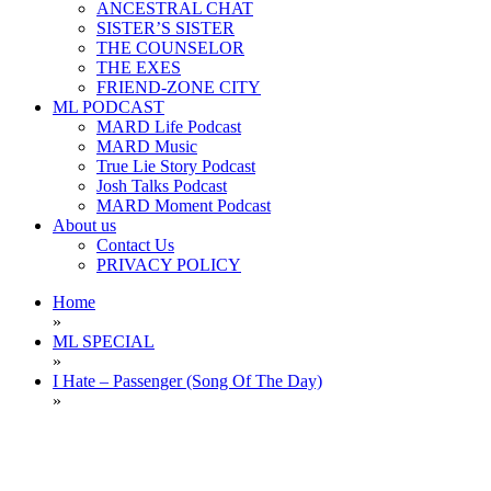
ANCESTRAL CHAT
SISTER’S SISTER
THE COUNSELOR
THE EXES
FRIEND-ZONE CITY
ML PODCAST
MARD Life Podcast
MARD Music
True Lie Story Podcast
Josh Talks Podcast
MARD Moment Podcast
About us
Contact Us
PRIVACY POLICY
Home
»
ML SPECIAL
»
I Hate – Passenger (Song Of The Day)
»