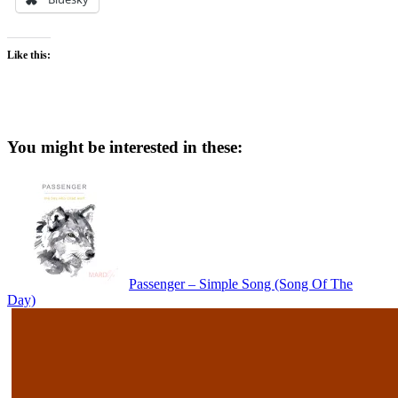
Like this:
You might be interested in these:
Passenger – Simple Song (Song Of The
Day)