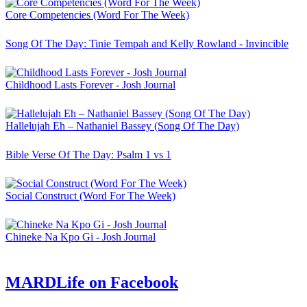
Core Competencies (Word For The Week)
Song Of The Day: Tinie Tempah and Kelly Rowland - Invincible
Childhood Lasts Forever - Josh Journal
Hallelujah Eh – Nathaniel Bassey (Song Of The Day)
Bible Verse Of The Day: Psalm 1 vs 1
Social Construct (Word For The Week)
Chineke Na Kpo Gi - Josh Journal
MARDLife on Facebook