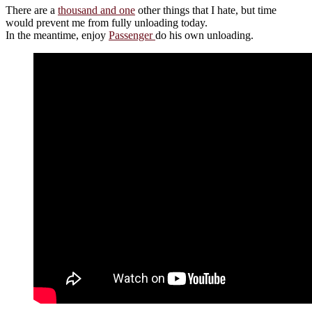
There are a
thousand and one
other things that I hate, but time
would prevent me from fully unloading today.
In the meantime, enjoy
Passenger
do his own unloading.