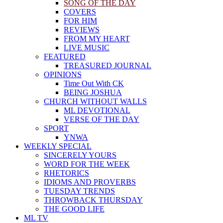
SONG OF THE DAY
COVERS
FOR HIM
REVIEWS
FROM MY HEART
LIVE MUSIC
FEATURED
TREASURED JOURNAL
OPINIONS
Time Out With CK
BEING JOSHUA
CHURCH WITHOUT WALLS
ML DEVOTIONAL
VERSE OF THE DAY
SPORT
YNWA
WEEKLY SPECIAL
SINCERELY YOURS
WORD FOR THE WEEK
RHETORICS
IDIOMS AND PROVERBS
TUESDAY TRENDS
THROWBACK THURSDAY
THE GOOD LIFE
ML TV