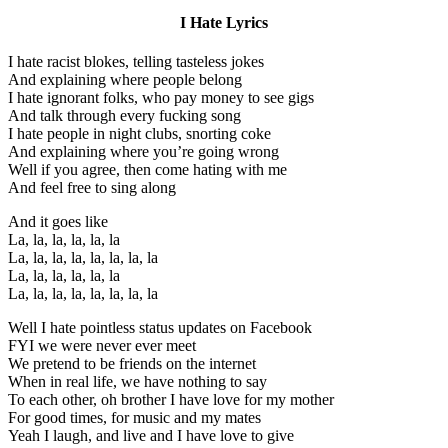
I Hate Lyrics
I hate racist blokes, telling tasteless jokes
And explaining where people belong
I hate ignorant folks, who pay money to see gigs
And talk through every fucking song
I hate people in night clubs, snorting coke
And explaining where you’re going wrong
Well if you agree, then come hating with me
And feel free to sing along
And it goes like
La, la, la, la, la, la
La, la, la, la, la, la, la, la
La, la, la, la, la, la
La, la, la, la, la, la, la, la
Well I hate pointless status updates on Facebook
FYI we were never ever meet
We pretend to be friends on the internet
When in real life, we have nothing to say
To each other, oh brother I have love for my mother
For good times, for music and my mates
Yeah I laugh, and live and I have love to give