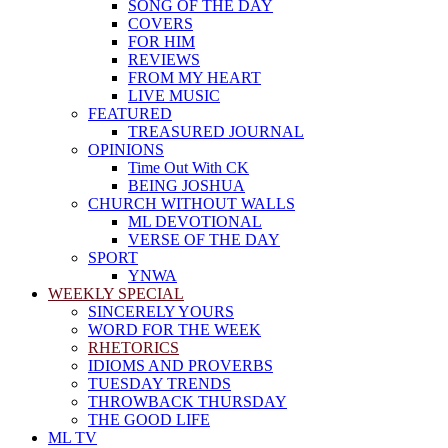
SONG OF THE DAY
COVERS
FOR HIM
REVIEWS
FROM MY HEART
LIVE MUSIC
FEATURED
TREASURED JOURNAL
OPINIONS
Time Out With CK
BEING JOSHUA
CHURCH WITHOUT WALLS
ML DEVOTIONAL
VERSE OF THE DAY
SPORT
YNWA
WEEKLY SPECIAL
SINCERELY YOURS
WORD FOR THE WEEK
RHETORICS
IDIOMS AND PROVERBS
TUESDAY TRENDS
THROWBACK THURSDAY
THE GOOD LIFE
ML TV