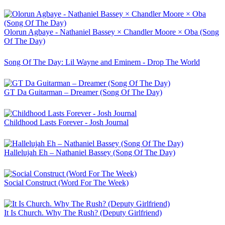
Olorun Agbaye - Nathaniel Bassey × Chandler Moore × Oba (Song
Of The Day)
Song Of The Day: Lil Wayne and Eminem - Drop The World
GT Da Guitarman – Dreamer (Song Of The Day)
Childhood Lasts Forever - Josh Journal
Hallelujah Eh – Nathaniel Bassey (Song Of The Day)
Social Construct (Word For The Week)
It Is Church. Why The Rush? (Deputy Girlfriend)