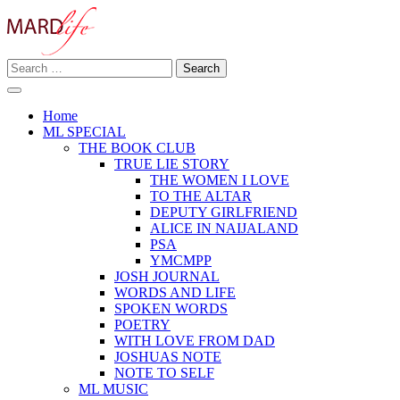
Skip
to
content
Search
Making A Real Difference.
for:
MARD LIFE
Home
ML SPECIAL
THE BOOK CLUB
TRUE LIE STORY
THE WOMEN I LOVE
TO THE ALTAR
DEPUTY GIRLFRIEND
ALICE IN NAIJALAND
PSA
YMCMPP
JOSH JOURNAL
WORDS AND LIFE
SPOKEN WORDS
POETRY
WITH LOVE FROM DAD
JOSHUAS NOTE
NOTE TO SELF
ML MUSIC