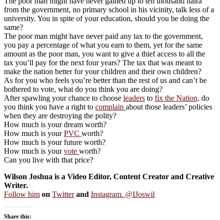
The poor man might have never gained up to ten thousand naira
from the government, no primary school in his vicinity, talk less of a
university. You in spite of your education, should you be doing the
same?
The poor man might have never paid any tax to the government,
you pay a percentage of what you earn to them, yet for the same
amount as the poor man, you want to give a thief access to all the
tax you’ll pay for the next four years? The tax that was meant to
make the nation better for your children and their own children?
As for you who feels you’re better than the rest of us and can’t be
bothered to vote, what do you think you are doing?
After spawling your chance to choose
leaders
to
fix the Nation,
do
you think you have a right to
complain
about those leaders’ policies
when they are destroying the polity?
How much is your dream worth?
How much is your
PVC
worth?
How much is your future worth?
How much is your
vote
worth?
Can you live with that price?
Wilson Joshua is a Video Editor, Content Creator and Creative
Writer.
Follow him
on
Twitter
and
Instagram. @IJoswil
Share this: