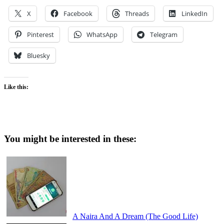
X
Facebook
Threads
LinkedIn
Pinterest
WhatsApp
Telegram
Bluesky
Like this:
You might be interested in these:
A Naira And A Dream (The Good Life)