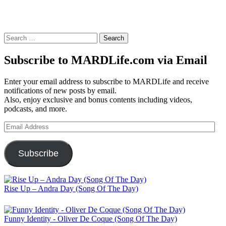
Search
for:
Subscribe to MARDLife.com via Email
Enter your email address to subscribe to MARDLife and receive
notifications of new posts by email.
Also, enjoy exclusive and bonus contents including videos,
podcasts, and more.
Email
Address
Subscribe
Rise Up – Andra Day (Song Of The Day)
Funny Identity - Oliver De Coque (Song Of The Day)