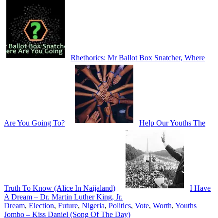
Rhethorics: Mr Ballot Box Snatcher, Where
Are You Going To?
Help Our Youths The
Truth To Know (Alice In Naijaland)
I Have
A Dream – Dr. Martin Luther King, Jr.
Dream
,
Election
,
Future
,
Nigeria
,
Politics
,
Vote
,
Worth
,
Youths
Post
Jombo – Kiss Daniel (Song Of The Day)