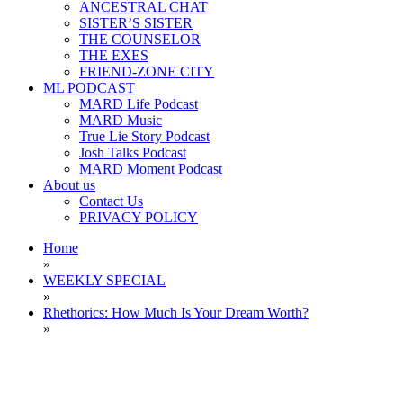
ANCESTRAL CHAT
SISTER’S SISTER
THE COUNSELOR
THE EXES
FRIEND-ZONE CITY
ML PODCAST
MARD Life Podcast
MARD Music
True Lie Story Podcast
Josh Talks Podcast
MARD Moment Podcast
About us
Contact Us
PRIVACY POLICY
Home
»
WEEKLY SPECIAL
»
Rhethorics: How Much Is Your Dream Worth?
»