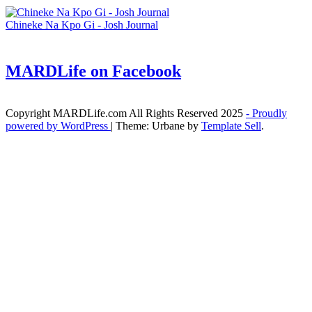
Chineke Na Kpo Gi - Josh Journal
MARDLife on Facebook
Copyright MARDLife.com All Rights Reserved 2025
- Proudly
powered by WordPress
|
Theme: Urbane by
Template Sell
.