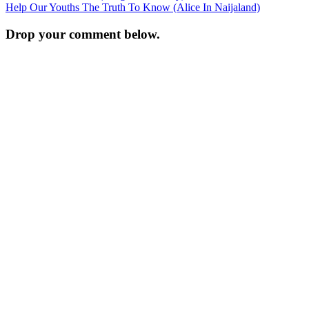
Help Our Youths The Truth To Know (Alice In Naijaland)
navigation
Drop your comment below.