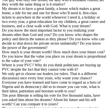
they worth the same thing or is it relative?
My dream is to have a great family, a house which makes a great
home, a ride for me and one for those who’ll need it, first-class
tickets to anywhere in the world whenever I need it, a holiday or
two every year, a great education for my children, a great career and
business, and a close walk with God. What is your dream?
Do you know the most important factor to you realizing your
dreams other than God and you? Do you know who shapes the
policy and directs the nation as they please? Do you know who can
decide to shut down the private sector unilaterally? Do you know
the power of the government?
How much is your dream worth? How much does your future cost?
Do you know that the value you place on your dream is proportional
to the value of your vote?
Where is your PVC? Why do you think politicians are buying up
PVC despite the fact that they cannot vote with it?
We only get to choose our leaders (or rulers. That is a different
discussion) once every four years, why waste your chance?
Everyone you have learned and have come to regard as a hero of
Nigeria and its democracy did so to ensure you can vote, what is
their labor, patriotism and heroism worth to you?
The poor illiterate is selling his vote for five thousand naira, have
you asked him about his dreams? About his future and his self
worth? Can you compare it to yours?