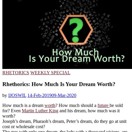
RHETORICS
WEEKLY SPECIAL
Rhethorics: How Much Is Your Dream Worth?
by
IJOSWIL
14-Feb-2019
09-Mar-2020
How much is a dream
worth
? How much should a
future
be sold
for? Even
Martin Luther King
and his dream, how much was it
worth?
Joseph’s dream, Pharaoh’s dream, Peter’s dream, do they go at unit
cost or wholesale cost?
The guy with only one dream, the lady with a thousand visions, are