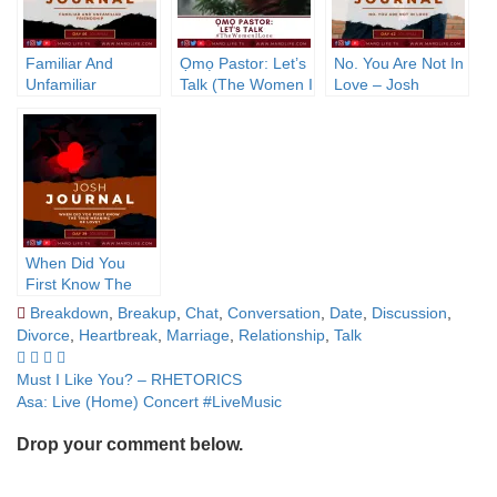
Familiar And
Ọmọ Pastor: Let’s
No. You Are Not In
Unfamiliar
Talk (The Women I
Love – Josh
Friendship – Josh
Love)
Journal
Journal
When Did You
First Know The
True Meaning Of
Breakdown
,
Breakup
,
Chat
,
Conversation
,
Date
,
Discussion
,
Love? – Josh
Divorce
,
Heartbreak
,
Marriage
,
Relationship
,
Talk
Journal
Post
Must I Like You? – RHETORICS
Asa: Live (Home) Concert #LiveMusic
navigation
Drop your comment below.