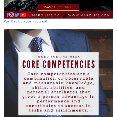
We Met Up - Josh Journal