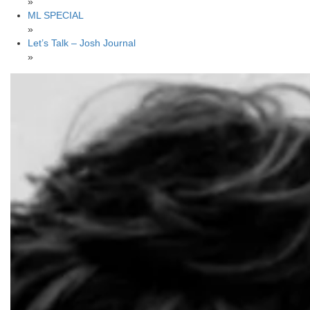
»
ML SPECIAL
»
Let’s Talk – Josh Journal
»