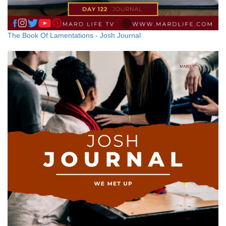
The Book Of Lamentations - Josh Journal