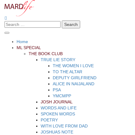
Skip
to
content
Search
Making A Real Difference.
MARD LIFE
for:
Home
ML SPECIAL
THE BOOK CLUB
TRUE LIE STORY
THE WOMEN I LOVE
TO THE ALTAR
DEPUTY GIRLFRIEND
ALICE IN NAIJALAND
PSA
YMCMPP
JOSH JOURNAL
WORDS AND LIFE
SPOKEN WORDS
POETRY
WITH LOVE FROM DAD
JOSHUAS NOTE