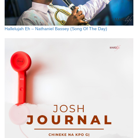
Hallelujah Eh – Nathaniel Bassey (Song Of The Day)