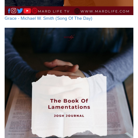
Grace - Michael W. Smith (Song Of The Day)