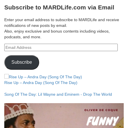
Subscribe to MARDLife.com via Email
Enter your email address to subscribe to MARDLife and receive
notifications of new posts by email.
Also, enjoy exclusive and bonus contents including videos,
podcasts, and more.
Email
Address
Subscribe
Rise Up – Andra Day (Song Of The Day)
Song Of The Day: Lil Wayne and Eminem - Drop The World