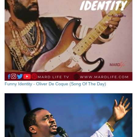
Funny Identity - Oliver De Coque (Song Of The Day)