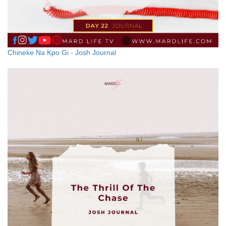
Chineke Na Kpo Gi - Josh Journal