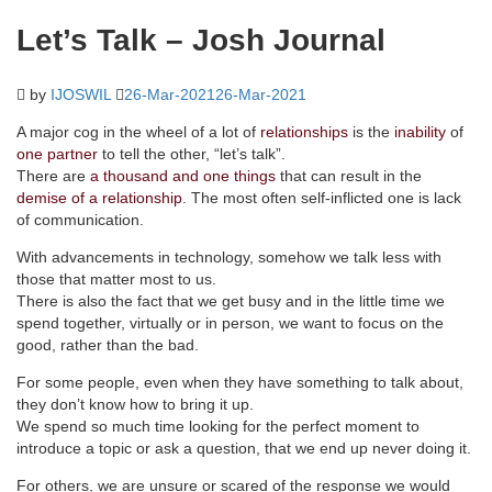
Let’s Talk – Josh Journal
by
IJOSWIL
26-Mar-2021
26-Mar-2021
A major cog in the wheel of a lot of
relationships
is the
inability
of
one partner
to tell the other, “let’s talk”.
There are
a thousand and one things
that can result in the
demise of a relationship
. The most often self-inflicted one is lack
of communication.
With advancements in technology, somehow we talk less with
those that matter most to us.
There is also the fact that we get busy and in the little time we
spend together, virtually or in person, we want to focus on the
good, rather than the bad.
For some people, even when they have something to talk about,
they don’t know how to bring it up.
We spend so much time looking for the perfect moment to
introduce a topic or ask a question, that we end up never doing it.
For others, we are unsure or scared of the response we would