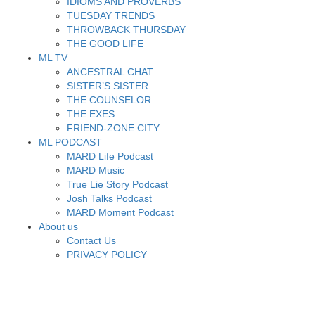
IDIOMS AND PROVERBS
TUESDAY TRENDS
THROWBACK THURSDAY
THE GOOD LIFE
ML TV
ANCESTRAL CHAT
SISTER’S SISTER
THE COUNSELOR
THE EXES
FRIEND-ZONE CITY
ML PODCAST
MARD Life Podcast
MARD Music
True Lie Story Podcast
Josh Talks Podcast
MARD Moment Podcast
About us
Contact Us
PRIVACY POLICY