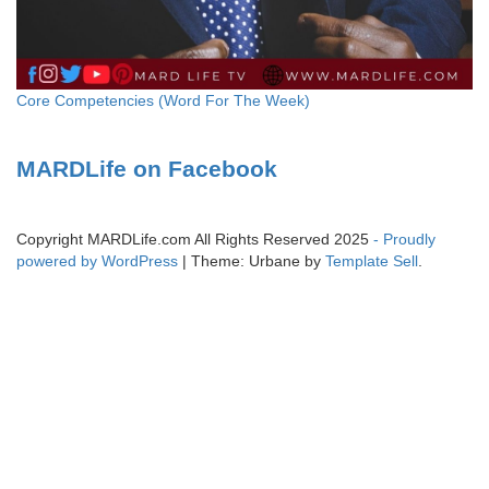
Core Competencies (Word For The Week)
MARDLife on Facebook
Copyright MARDLife.com All Rights Reserved 2025
- Proudly
powered by WordPress
|
Theme: Urbane by
Template Sell
.