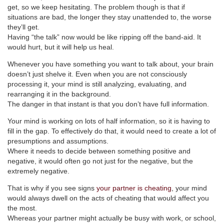
get, so we keep hesitating. The problem though is that if
situations are bad, the longer they stay unattended to, the worse
they’ll get.
Having “the talk” now would be like ripping off the band-aid. It
would hurt, but it will help us heal.
Whenever you have something you want to talk about, your brain
doesn’t just shelve it. Even when you are not consciously
processing it, your mind is still analyzing, evaluating, and
rearranging it in the background.
The danger in that instant is that you don’t have full information.
Your mind is working on lots of half information, so it is having to
fill in the gap. To effectively do that, it would need to create a lot of
presumptions and assumptions.
Where it needs to decide between something positive and
negative, it would often go not just for the negative, but the
extremely negative.
That is why if you see signs
your partner is cheating
, your mind
would always dwell on the acts of cheating that would affect you
the most.
Whereas your partner might actually be busy with work, or school,