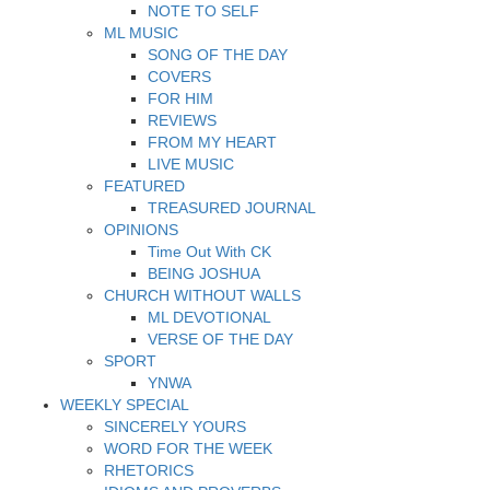
NOTE TO SELF
ML MUSIC
SONG OF THE DAY
COVERS
FOR HIM
REVIEWS
FROM MY HEART
LIVE MUSIC
FEATURED
TREASURED JOURNAL
OPINIONS
Time Out With CK
BEING JOSHUA
CHURCH WITHOUT WALLS
ML DEVOTIONAL
VERSE OF THE DAY
SPORT
YNWA
WEEKLY SPECIAL
SINCERELY YOURS
WORD FOR THE WEEK
RHETORICS