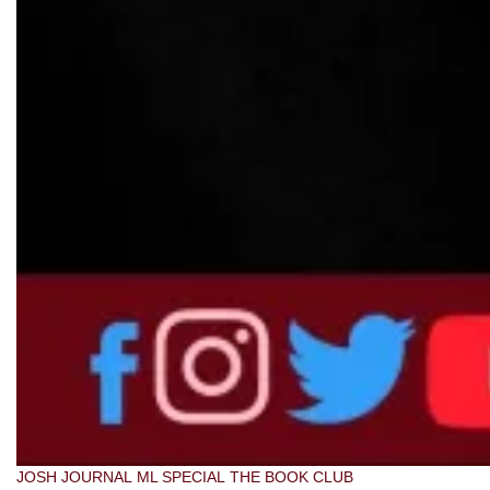
JOSH JOURNAL
ML SPECIAL
THE BOOK CLUB