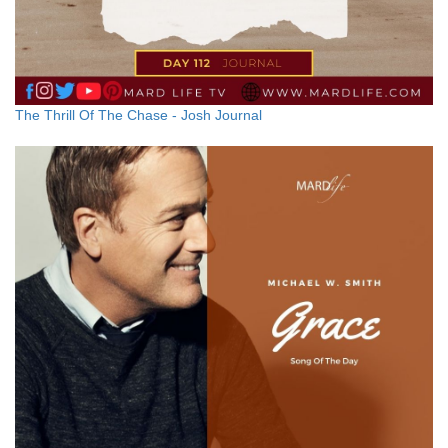
The Thrill Of The Chase - Josh Journal