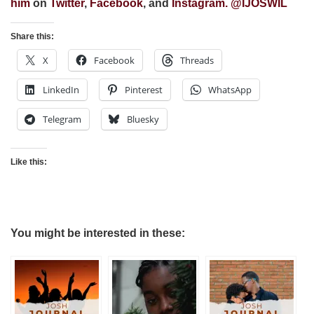
him
on
Twitter
,
Facebook
, and
Instagram
. @
IJOSWIL
Share this:
X
Facebook
Threads
LinkedIn
Pinterest
WhatsApp
Telegram
Bluesky
Like this:
You might be interested in these: