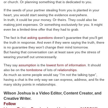
or church. Or planning something that is dedicated to you.
If the seeds of your partner stealing from you is planted in your
heart, you would start seeing the evidence everywhere.
In truth, it could be your money. Or theirs. They could also be
making joint expenses. Or something exclusively for you. It might
even be a limited-time offer that they had to grab.
The fact is that
asking questions
doesn’t guarantee that you’ll get
the truth in response. And even if they were saying the truth, there
is no guarantee they won’t change their mind tomorrow.
But having that conversation can at least save you the stress of
wearing yourself out unnecessarily.
They say
assumption
is the
lowest form of information
. It should
also be on the
tombstone
of lots of
relationships
.
As much as some people would say “I’m not the talking type”,
having a chat is the only way we can express, address, and fix the
many sticky points in relationships.
Wilson Joshua is a Video Editor, Content Creator, and
Creative Writer.
Follow