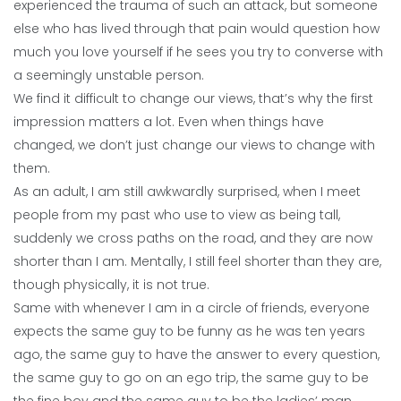
experienced the trauma of such an attack, but someone
else who has lived through that pain would question how
much you love yourself if he sees you try to converse with
a seemingly unstable person.
We find it difficult to change our views, that’s why the first
impression matters a lot. Even when things have
changed, we don’t just change our views to change with
them.
As an adult, I am still awkwardly surprised, when I meet
people from my past who use to view as being tall,
suddenly we cross paths on the road, and they are now
shorter than I am. Mentally, I still feel shorter than they are,
though physically, it is not true.
Same with whenever I am in a circle of friends, everyone
expects the same guy to be funny as he was ten years
ago, the same guy to have the answer to every question,
the same guy to go on an ego trip, the same guy to be