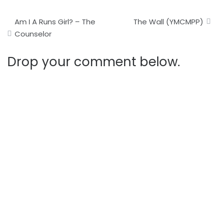
Post
Am I A Runs Girl? – The
The Wall (YMCMPP)
navigation
Counselor
Drop your comment below.