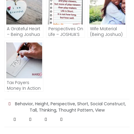
A Grateful Heart
Perspectives On
Wife Material
– Being Joshua
Life – JOSHUA’S
(Being Joshua)
NOTE
Tax Payers
Money In Action
(Being Joshua)
Behavior
,
Height
,
Perspective
,
Short
,
Social Construct
,
Tall
,
Thinking
,
Thought Pattern
,
View