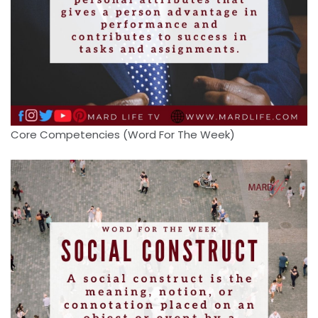
Core Competencies (Word For The Week)