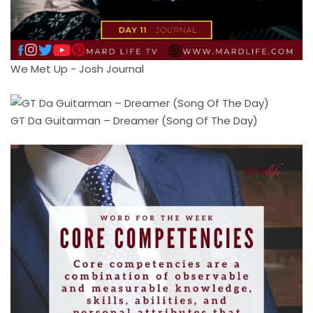
We Met Up - Josh Journal
GT Da Guitarman – Dreamer (Song Of The Day)