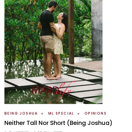
BEING JOSHUA
ML SPECIAL
OPINIONS
Neither Tall Nor Short (Being Joshua)