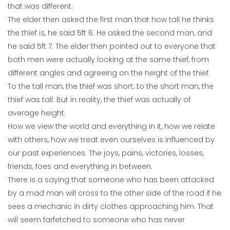
that was different.
The elder then asked the first man that how tall he thinks
the thief is, he said 5ft 6. He asked the second man, and
he said 5ft 7. The elder then pointed out to everyone that
both men were actually looking at the same thief, from
different angles and agreeing on the height of the thief.
To the tall man, the thief was short; to the short man, the
thief was tall. But in reality, the thief was actually of
average height.
How we view the world and everything in it, how we relate
with others, how we treat even ourselves is influenced by
our past experiences. The joys, pains, victories, losses,
friends, foes and everything in between.
There is a saying that someone who has been attacked
by a mad man will cross to the other side of the road if he
sees a mechanic in dirty clothes approaching him. That
will seem farfetched to someone who has never