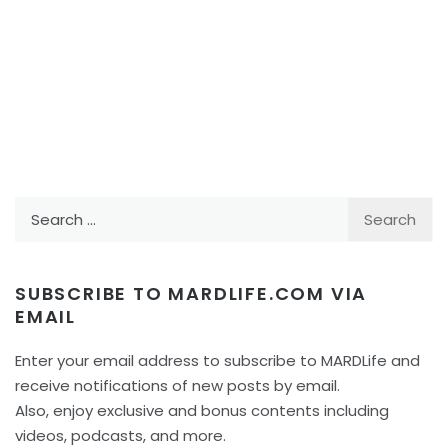
Search
for:
SUBSCRIBE TO MARDLIFE.COM VIA
EMAIL
Enter your email address to subscribe to MARDLife and
receive notifications of new posts by email.
Also, enjoy exclusive and bonus contents including
videos, podcasts, and more.