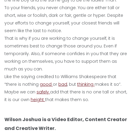
the fine boy and the same guy to be the ladies’ man.
To your friends, you never change. You are either tall or
short, wise or foolish, dark or fair, gentle or hyper. Despite
your efforts to change yourself, your closest friends will
seem like the last to notice.
That is why if you are working to change yourself, it is
sometimes best to change those around you. Even if
temporarily. Also, if someone confides in you that they are
working on themselves, you have to support them as
much as you can.
Like the saying credited to Williams Shakespeare that
“there is nothing
good
or
bad
, but
thinking
makes it so”.
Maybe we can
safely
add that there is no one tall or short,
it is our own
height
that makes them so.
Wilson Joshua is a Video Editor, Content Creator
and Creative Writer.