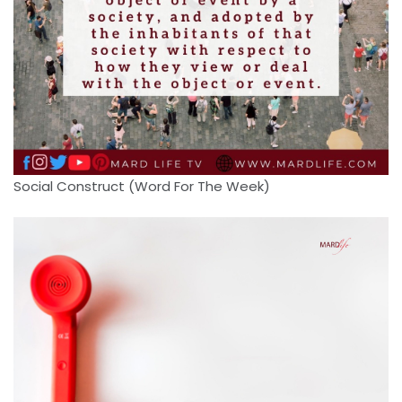
Social Construct (Word For The Week)