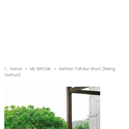
»
»
Home
ML SPECIAL
Neither Tall Nor Short (Being
Joshua)