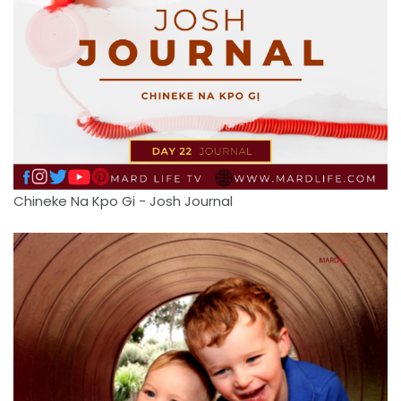
Chineke Na Kpo Gi - Josh Journal