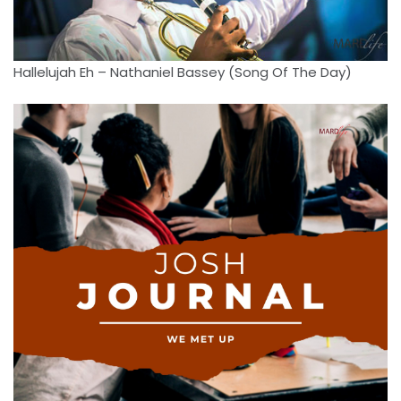
Hallelujah Eh – Nathaniel Bassey (Song Of The Day)