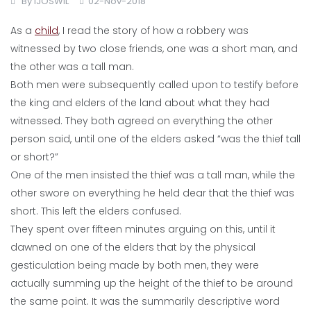
By
IJOSWIL
02-Nov-2018
As a
child
, I read the story of how a robbery was
witnessed by two close friends, one was a short man, and
the other was a tall man.
Both men were subsequently called upon to testify before
the king and elders of the land about what they had
witnessed. They both agreed on everything the other
person said, until one of the elders asked “was the thief tall
or short?”
One of the men insisted the thief was a tall man, while the
other swore on everything he held dear that the thief was
short. This left the elders confused.
They spent over fifteen minutes arguing on this, until it
dawned on one of the elders that by the physical
gesticulation being made by both men, they were
actually summing up the height of the thief to be around
the same point. It was the summarily descriptive word