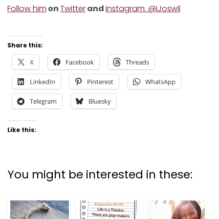
Follow him
on
Twitter
and
Instagram. @IJoswil
Share this:
X
Facebook
Threads
LinkedIn
Pinterest
WhatsApp
Telegram
Bluesky
Like this:
You might be interested in these: