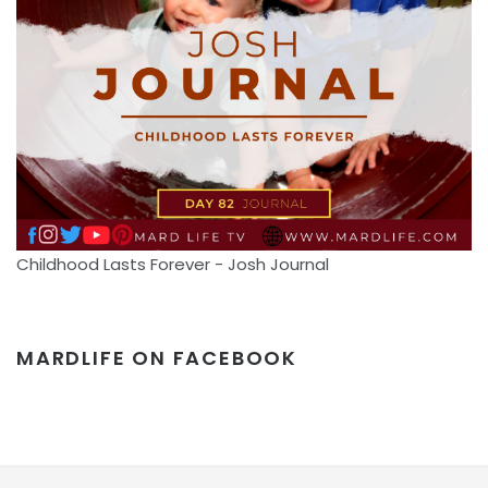
Childhood Lasts Forever - Josh Journal
MARDLIFE ON FACEBOOK