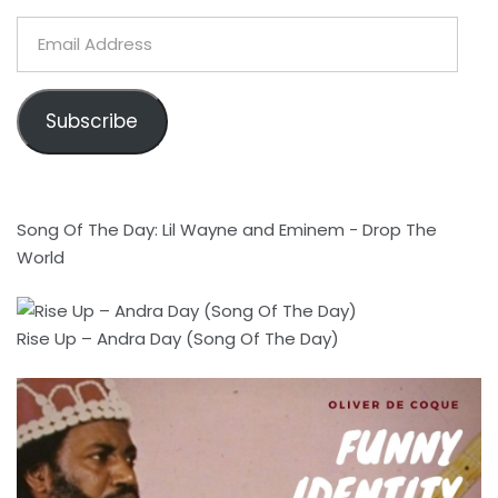
Email
Address
Subscribe
Song Of The Day: Lil Wayne and Eminem - Drop The
World
Rise Up – Andra Day (Song Of The Day)