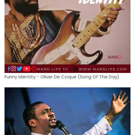
Funny Identity - Oliver De Coque (Song Of The Day)