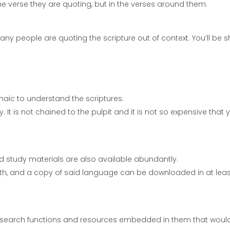
n the verse they are quoting, but in the verses around them.
many people are quoting the scripture out of context. You’ll be
maic to understand the scriptures.
y. It is not chained to the pulpit and it is not so expensive that 
and study materials are also available abundantly.
rth, and a copy of said language can be downloaded in at lea
search functions and resources embedded in them that would 