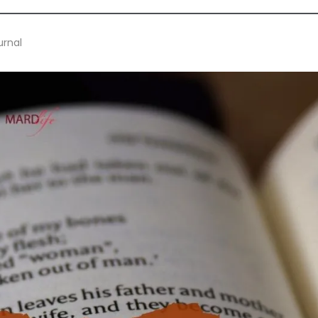
urnal