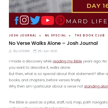
JOSH JOURNAL
ML SPECIAL
THE BOOK CLUB
No Verse Walks Alone – Josh Journal
By
IJOSWIL
25-Jun-2021
I made a discovery while
reading my Bible
years ago. No
you want to describe it, walks alone.
But then, what is so special about that statement? After all
books, and chapters, before verses finally.
Why then am I particular about a verse not
standing alo
The Bible is used as a pillar, staff, rod, map, path navigato