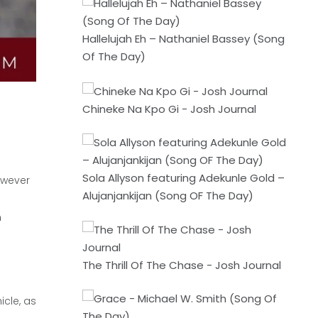
Hallelujah Eh – Nathaniel Bassey (Song
Of The Day)
Chineke Na Kpo Gi - Josh Journal
Sola Allyson featuring Adekunle Gold –
owever
Alujanjankijan (Song OF The Day)
n
The Thrill Of The Chase - Josh Journal
icle, as