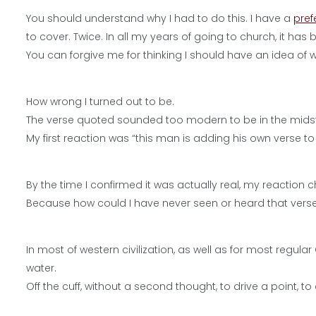
You should understand why I had to do this. I have a
pref
to cover. Twice. In all my years of going to church, it ha
You can forgive me for thinking I should have an idea of
How wrong I turned out to be.
The verse quoted sounded too modern to be in the midst o
My first reaction was “this man is adding his own verse to 
By the time I confirmed it was actually real, my reaction 
Because how could I have never seen or heard that verse i
In most of western civilization, as well as for most regula
water.
Off the cuff, without a second thought, to drive a point, 