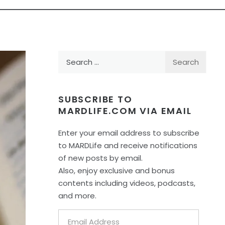
Search
for:
SUBSCRIBE TO
MARDLIFE.COM VIA EMAIL
Enter your email address to subscribe
to MARDLife and receive notifications
of new posts by email.
Also, enjoy exclusive and bonus
contents including videos, podcasts,
and more.
Email