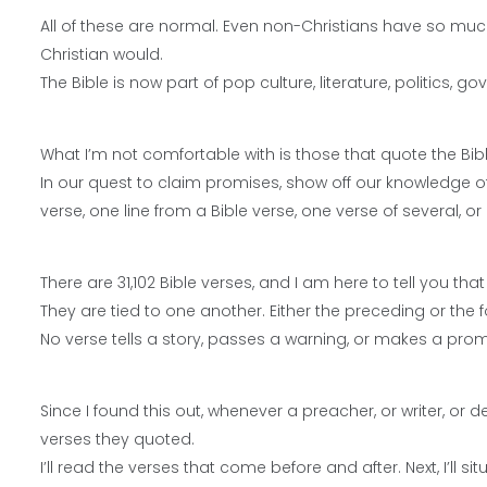
All of these are normal. Even non-Christians have so much
Christian would.
The Bible is now part of pop culture, literature, politics,
What I’m not comfortable with is those that quote the Bibl
In our quest to claim promises, show off our knowledge of 
verse, one line from a Bible verse, one verse of several, or
There are 31,102 Bible verses, and I am here to tell you th
They are tied to one another. Either the preceding or the 
No verse tells a story, passes a warning, or makes a promis
Since I found this out, whenever a preacher, or writer, or 
verses they quoted.
I’ll read the verses that come before and after. Next, I’ll si