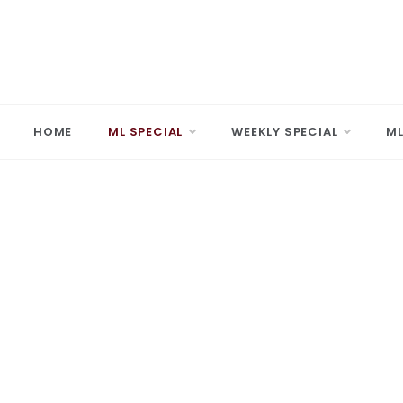
Skip
to
content
MARD
Making A 
HOME
ML SPECIAL
WEEKLY SPECIAL
ML