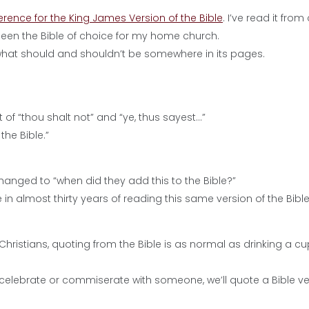
erence for the King James Version of the Bible
. I’ve read it from
s been the Bible of choice for my home church.
 what should and shouldn’t be somewhere in its pages.
f “thou shalt not” and “ye, thus sayest…”
the Bible.”
changed to “when did they add this to the Bible?”
n almost thirty years of reading this same version of the Bibl
r Christians, quoting from the Bible is as normal as drinking a cu
to celebrate or commiserate with someone, we’ll quote a Bible ve