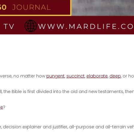
 verse, no matter how
pungent
,
succinct
,
elaborate
,
deep
, or h
, the Bible is first divided into the old and new testaments, the
ne
?
r, decision explainer and justifier, all-purpose and all-terrain veh