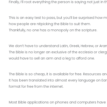
Finally, I’ll root everything the person is saying not just i
This is an easy test to pass, but you’ll be surprised how 
how people are nitpicking the Bible to suit them.
Thankfully, no one has a monopoly on the scripture.
We don’t have to understand Latin, Greek, Hebrew, or Ara
The Bible is no longer an exclusive of the ecclesia or clerg
would have to sell an arm and a leg to afford one.
The Bible is so cheap, it is available for free. Resources 
It has been translated into almost every language on Ea
format for free from the internet.
Most Bible applications on phones and computers have 