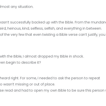
 almost any situation.
e hasn’t successfully backed up with the Bible. From the mundan
eird, heinous, kind, selfless, selfish, and everything in between.
 the very few that even twisting a Bible verse can’t justify, you 
with the Bible, I almost dropped my Bible in shock.
en begin to describe it?
heard right. For some, I needed to ask the person to repeat
o wasn’t missing or out of place.
 verse read and had to open my own Bible to be sure this person