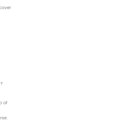
 cover
e?
p of
rse.