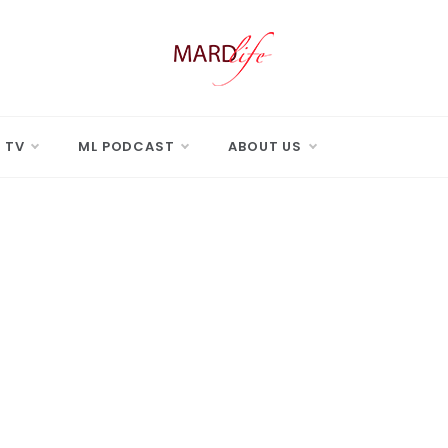
 LIFE
Real Difference.
 TV
ML PODCAST
ABOUT US