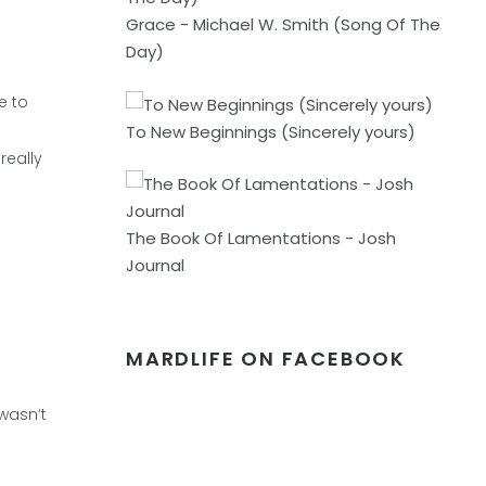
Grace - Michael W. Smith (Song Of The
Day)
e to
To New Beginnings (Sincerely yours)
really
The Book Of Lamentations - Josh
Journal
MARDLIFE ON FACEBOOK
 wasn’t