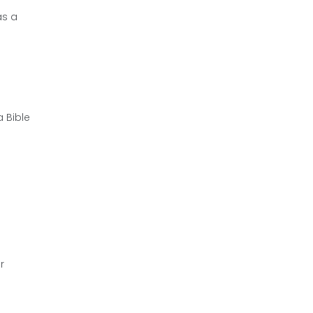
as a
a Bible
r