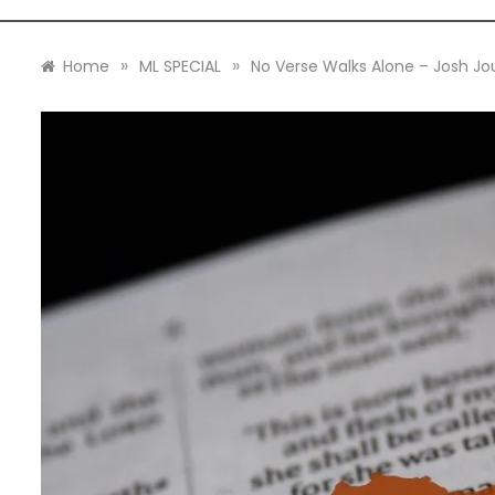
»
»
Home
ML SPECIAL
No Verse Walks Alone – Josh Jo