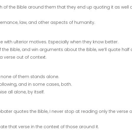
 of the Bible around them that they end up quoting it as well 
 governance, law, and other aspects of humanity.
e with ulterior motives. Especially when they know better.
the Bible, and win arguments about the Bible, we’ll quote half 
 a verse out of context.
at none of them stands alone.
following, and in some cases, both.
e all alone, by itself.
debater quotes the Bible, I never stop at reading only the verse o
tuate that verse in the context of those around it.