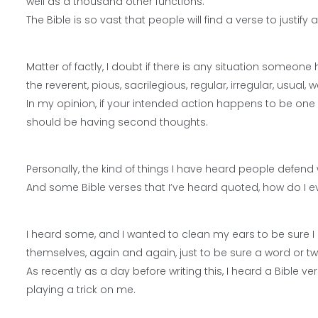
well as a thousand other functions.
The Bible is so vast that people will find a verse to justify
Matter of factly, I doubt if there is any situation someon
the reverent, pious, sacrilegious, regular, irregular, usual, w
In my opinion, if your intended action happens to be one of
should be having second thoughts.
Personally, the kind of things I have heard people defend 
And some Bible verses that I’ve heard quoted, how do I ev
I heard some, and I wanted to clean my ears to be sure I 
themselves, again and again, just to be sure a word or tw
As recently as a day before writing this, I heard a Bible
playing a trick on me.