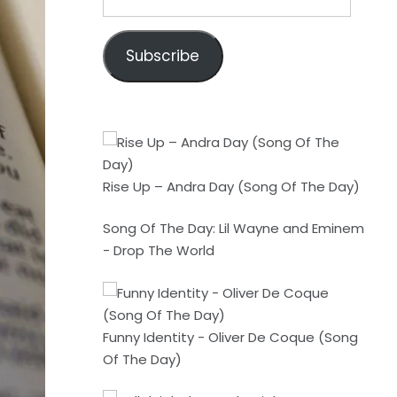
Address
Subscribe
Rise Up – Andra Day (Song Of The Day)
Song Of The Day: Lil Wayne and Eminem
- Drop The World
Funny Identity - Oliver De Coque (Song
Of The Day)