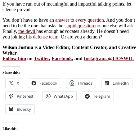
If you have run out of meaningful and impactful talking points, let
silence prevail.
You don’t have to have an
answer
to
every question
. And you don’t
need to be the one that asks the
stupid question
no one else will ask.
Finally,
the devil
has enough advocates already. He doesn’t need
you joining his
defense team.
Or are you a demon?
Wilson Joshua is a Video Editor, Content Creator, and Creative
Writer.
Follow him
on
Twitter
,
Facebook
, and
Instagram
. @
IJOSWIL
Share this:
X
Facebook
Threads
LinkedIn
Pinterest
WhatsApp
Telegram
Bluesky
Like this: