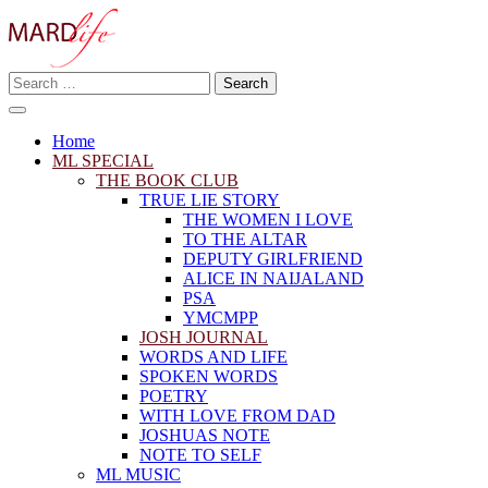
Skip
to
content
Search
Making A Real Difference.
for:
MARD LIFE
Home
ML SPECIAL
THE BOOK CLUB
TRUE LIE STORY
THE WOMEN I LOVE
TO THE ALTAR
DEPUTY GIRLFRIEND
ALICE IN NAIJALAND
PSA
YMCMPP
JOSH JOURNAL
WORDS AND LIFE
SPOKEN WORDS
POETRY
WITH LOVE FROM DAD
JOSHUAS NOTE
NOTE TO SELF
ML MUSIC