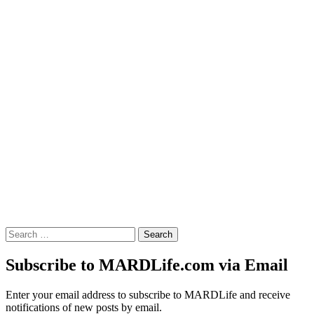
Search
for:
Subscribe to MARDLife.com via Email
Enter your email address to subscribe to MARDLife and receive
notifications of new posts by email.