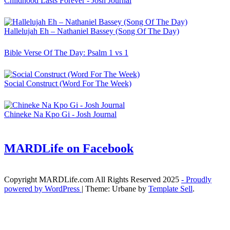
Childhood Lasts Forever - Josh Journal
Hallelujah Eh – Nathaniel Bassey (Song Of The Day)
Bible Verse Of The Day: Psalm 1 vs 1
Social Construct (Word For The Week)
Chineke Na Kpo Gi - Josh Journal
MARDLife on Facebook
Copyright MARDLife.com All Rights Reserved 2025
- Proudly
powered by WordPress
|
Theme: Urbane by
Template Sell
.