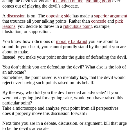
acting the devil’s advocate,
it dawned on me
.
Nothing good
ever
comes out of playing the devil’s advocate.
A
discussion
is on. The
opposing side
has made a
superior argument
that trounces all your talking points. Rather than
concede
and
pick
lessons
, you decide to throw in a
ridiculous point,
example,
illustration, or supposition.
You know how ridiculous or
morally bankrupt
you are about to
sound. In your heart, you cannot proudly stand by the point you are
about to make.
Instead, you make your point under the guise of defending the devil.
You don’t think you are defending the devil? What else is the job of
an advocate?
Sometimes, the point raised is so mentally lazy, that the devil would
reject ever having such points raised on his behalf.
By the way, who told you the devil needed an advocate? If you
were not arguing just for arguing sake, would you have raised this
particular point?
Take a microscope and analyze your point from all perspectives,
does it properly move this discussion forward?
Next time you are in a debate, discussion, or argument, kill that urge
to be the devil’s advocate.