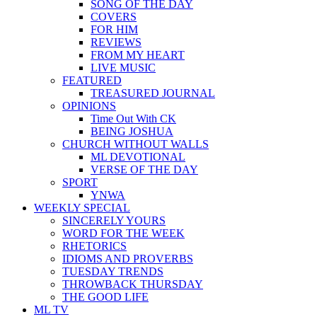
SONG OF THE DAY
COVERS
FOR HIM
REVIEWS
FROM MY HEART
LIVE MUSIC
FEATURED
TREASURED JOURNAL
OPINIONS
Time Out With CK
BEING JOSHUA
CHURCH WITHOUT WALLS
ML DEVOTIONAL
VERSE OF THE DAY
SPORT
YNWA
WEEKLY SPECIAL
SINCERELY YOURS
WORD FOR THE WEEK
RHETORICS
IDIOMS AND PROVERBS
TUESDAY TRENDS
THROWBACK THURSDAY
THE GOOD LIFE
ML TV