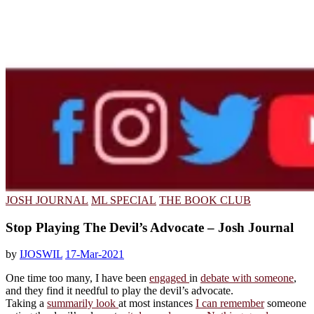
JOSH JOURNAL
ML SPECIAL
THE BOOK CLUB
Stop Playing The Devil’s Advocate – Josh Journal
by
IJOSWIL
17-Mar-2021
One time too many, I have been
engaged
in
debate with someone
,
and they find it needful to play the devil’s advocate.
Taking a
summarily look
at most instances
I can remember
someone