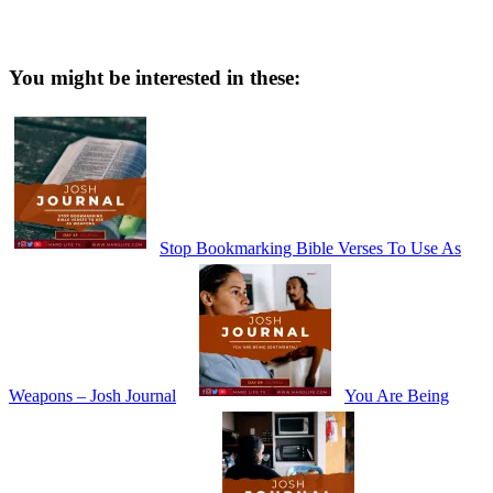
You might be interested in these:
Stop Bookmarking Bible Verses To Use As
Weapons – Josh Journal
You Are Being