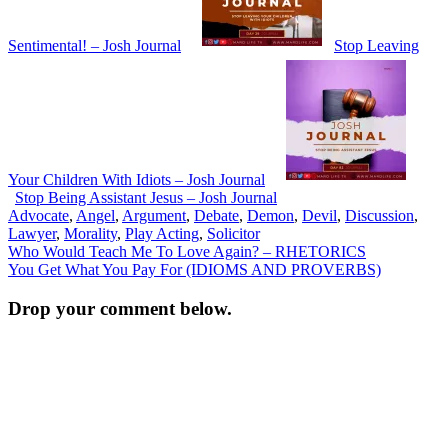
Sentimental! – Josh Journal
Stop Leaving
Your Children With Idiots – Josh Journal
Stop Being Assistant Jesus – Josh Journal
Advocate
,
Angel
,
Argument
,
Debate
,
Demon
,
Devil
,
Discussion
,
Lawyer
,
Morality
,
Play Acting
,
Solicitor
Post
Who Would Teach Me To Love Again? – RHETORICS
You Get What You Pay For (IDIOMS AND PROVERBS)
navigation
Drop your comment below.