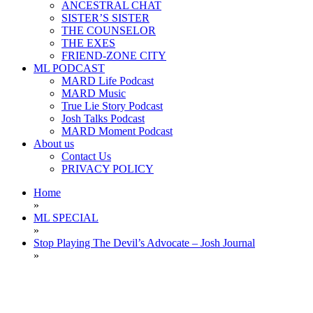
ANCESTRAL CHAT
SISTER’S SISTER
THE COUNSELOR
THE EXES
FRIEND-ZONE CITY
ML PODCAST
MARD Life Podcast
MARD Music
True Lie Story Podcast
Josh Talks Podcast
MARD Moment Podcast
About us
Contact Us
PRIVACY POLICY
Home
»
ML SPECIAL
»
Stop Playing The Devil’s Advocate – Josh Journal
»