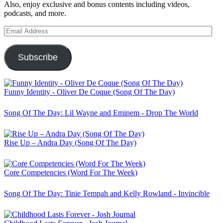
Also, enjoy exclusive and bonus contents including videos,
podcasts, and more.
Email
Address
Subscribe
Funny Identity - Oliver De Coque (Song Of The Day)
Song Of The Day: Lil Wayne and Eminem - Drop The World
Rise Up – Andra Day (Song Of The Day)
Core Competencies (Word For The Week)
Song Of The Day: Tinie Tempah and Kelly Rowland - Invincible