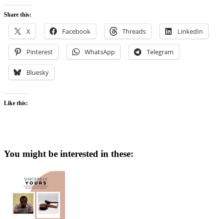
Share this:
X
Facebook
Threads
LinkedIn
Pinterest
WhatsApp
Telegram
Bluesky
Like this:
You might be interested in these: