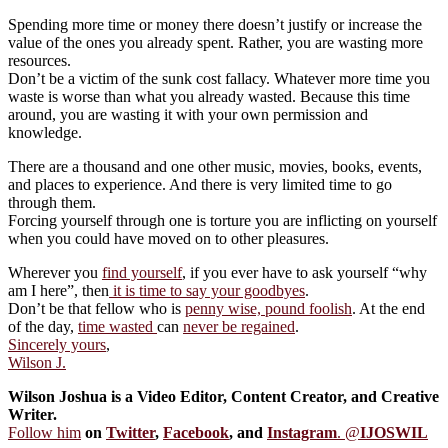
Spending more time or money there doesn’t justify or increase the
value of the ones you already spent. Rather, you are wasting more
resources.
Don’t be a victim of the sunk cost fallacy. Whatever more time you
waste is worse than what you already wasted. Because this time
around, you are wasting it with your own permission and
knowledge.
There are a thousand and one other music, movies, books, events,
and places to experience. And there is very limited time to go
through them.
Forcing yourself through one is torture you are inflicting on yourself
when you could have moved on to other pleasures.
Wherever you
find yourself
, if you ever have to ask yourself “why
am I here”, then
it is time to say your goodbyes
.
Don’t be that fellow who is
penny wise, pound foolish
. At the end
of the day,
time wasted
can
never be regained
.
Sincerely yours
,
Wilson J.
Wilson Joshua is a Video Editor, Content Creator, and Creative
Writer.
Follow him
on
Twitter
,
Facebook
, and
Instagram
. @
IJOSWIL