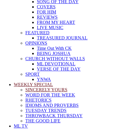
SONG OF THE DAY
COVERS
FOR HIM
REVIEWS
FROM MY HEART
LIVE MUSIC
FEATURED
TREASURED JOURNAL
OPINIONS
Time Out With CK
BEING JOSHUA
CHURCH WITHOUT WALLS
ML DEVOTIONAL
VERSE OF THE DAY
SPORT
YNWA
WEEKLY SPECIAL
SINCERELY YOURS
WORD FOR THE WEEK
RHETORICS
IDIOMS AND PROVERBS
TUESDAY TRENDS
THROWBACK THURSDAY
THE GOOD LIFE
ML TV