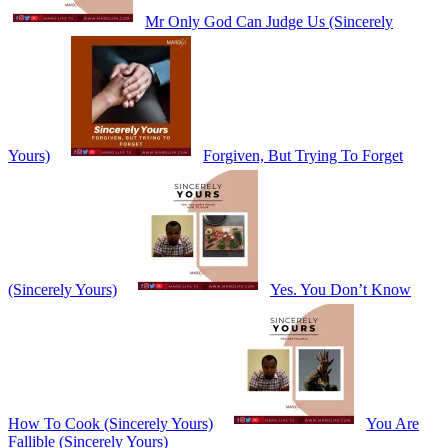
Mr Only God Can Judge Us (Sincerely
Yours)
Forgiven, But Trying To Forget
(Sincerely Yours)
Yes. You Don’t Know
How To Cook (Sincerely Yours)
You Are
Fallible (Sincerely Yours)