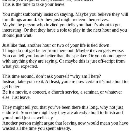
This is the time to take your leave.
You might stubbornly insist on staying. Maybe you believe they will
turn things around. Or they just might redeem themselves.
Maybe the person who invited you tells you that it’s about to get
interesting. Or that they have a role to play in the next hour and you
should just wait.
Just like that, another hour or two of your life is tied down.
Things do not get better from there out. Maybe it even gets worse.
You can tell you know better than the speaker. Or you do not agree
with anything they are saying. Or maybe this is just off-script from
what you expected.
This time around, don’t ask yourself “why am I here?
Instead, take your exit. At least, you are now certain it’s not about to
get better.
Be it a movie, a concert, a church service, a seminar, or whatever
else. Just leave.
They might tell you that you’ve been there this long, why not just
endure it. Someone might say they are already about to finish and
you should just as well stay.
Another person might argue that leaving now would mean you have
wasted all the time you spent already.