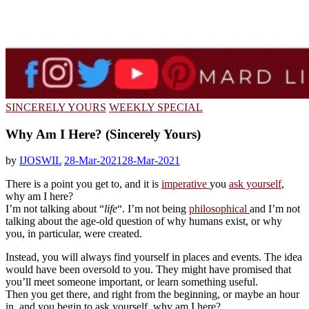
SINCERELY YOURS
WEEKLY SPECIAL
Why Am I Here? (Sincerely Yours)
by
IJOSWIL
28-Mar-2021
28-Mar-2021
There is a point you get to, and it is
imperative
you
ask yourself
,
why am I here?
I’m not talking about “
life
“. I’m not being
philosophical
and I’m not
talking about the age-old question of why humans exist, or why
you, in particular, were created.
Instead, you will always find yourself in places and events. The idea
would have been oversold to you. They might have promised that
you’ll meet someone important, or learn something useful.
Then you get there, and right from the beginning, or maybe an hour
in, and you begin to ask yourself, why am I here?