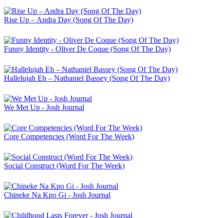
Rise Up – Andra Day (Song Of The Day)
Funny Identity - Oliver De Coque (Song Of The Day)
Hallelujah Eh – Nathaniel Bassey (Song Of The Day)
We Met Up - Josh Journal
Core Competencies (Word For The Week)
Social Construct (Word For The Week)
Chineke Na Kpo Gi - Josh Journal