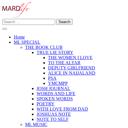
Skip
to
content
Search
Making A Real Difference.
for:
MARD LIFE
Home
ML SPECIAL
THE BOOK CLUB
TRUE LIE STORY
THE WOMEN I LOVE
TO THE ALTAR
DEPUTY GIRLFRIEND
ALICE IN NAIJALAND
PSA
YMCMPP
JOSH JOURNAL
WORDS AND LIFE
SPOKEN WORDS
POETRY
WITH LOVE FROM DAD
JOSHUAS NOTE
NOTE TO SELF
ML MUSIC