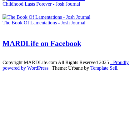
Childhood Lasts Forever - Josh Journal
The Book Of Lamentations - Josh Journal
MARDLife on Facebook
Copyright MARDLife.com All Rights Reserved 2025
- Proudly
powered by WordPress
|
Theme: Urbane by
Template Sell
.