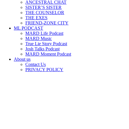
ANCESTRAL CHAT
SISTER’S SISTER
THE COUNSELOR
THE EXES
FRIEND-ZONE CITY
ML PODCAST
MARD Life Podcast
MARD Music
True Lie Story Podcast
Josh Talks Podcast
MARD Moment Podcast
About us
Contact Us
PRIVACY POLICY