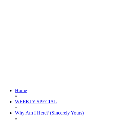
Home
»
WEEKLY SPECIAL
»
Why Am I Here? (Sincerely Yours)
»