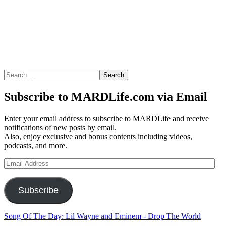
Search
for:
Subscribe to MARDLife.com via Email
Enter your email address to subscribe to MARDLife and receive
notifications of new posts by email.
Also, enjoy exclusive and bonus contents including videos,
podcasts, and more.
Email
Address
Subscribe
Song Of The Day: Lil Wayne and Eminem - Drop The World