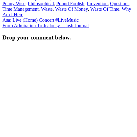
Penny Wise
,
Philosophical
,
Pound Foolish
,
Prevention
,
Questions
,
Time Management
,
Waste
,
Waste Of Money
,
Waste Of Time
,
Why
Am I Here
Post
Asa: Live (Home) Concert #LiveMusic
From Admiration To Jealousy – Josh Journal
navigation
Drop your comment below.