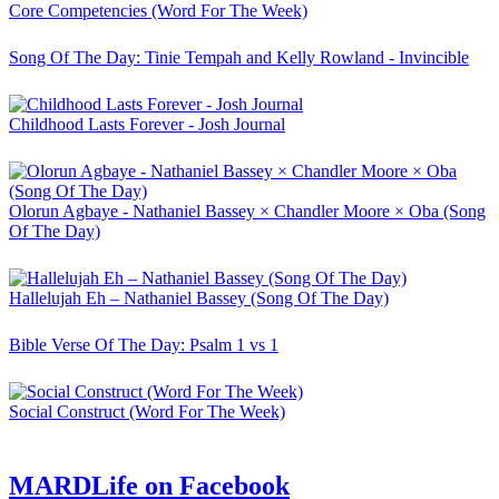
Core Competencies (Word For The Week)
Song Of The Day: Tinie Tempah and Kelly Rowland - Invincible
Childhood Lasts Forever - Josh Journal
Olorun Agbaye - Nathaniel Bassey × Chandler Moore × Oba (Song
Of The Day)
Hallelujah Eh – Nathaniel Bassey (Song Of The Day)
Bible Verse Of The Day: Psalm 1 vs 1
Social Construct (Word For The Week)
MARDLife on Facebook