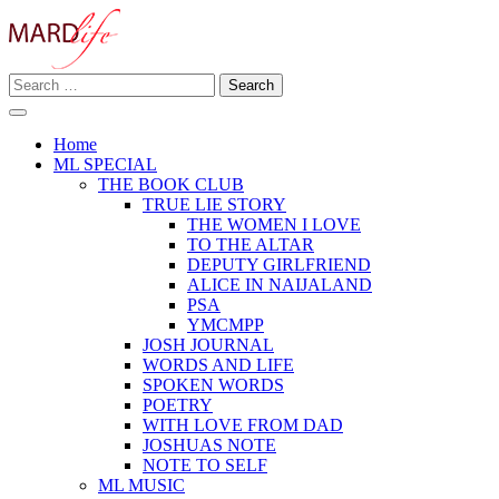
Skip
to
content
Search
Making A Real Difference.
for:
MARD LIFE
Home
ML SPECIAL
THE BOOK CLUB
TRUE LIE STORY
THE WOMEN I LOVE
TO THE ALTAR
DEPUTY GIRLFRIEND
ALICE IN NAIJALAND
PSA
YMCMPP
JOSH JOURNAL
WORDS AND LIFE
SPOKEN WORDS
POETRY
WITH LOVE FROM DAD
JOSHUAS NOTE
NOTE TO SELF
ML MUSIC