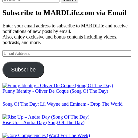
for:
Subscribe to MARDLife.com via Email
Enter your email address to subscribe to MARDLife and receive
notifications of new posts by email.
Also, enjoy exclusive and bonus contents including videos,
podcasts, and more.
Email
Address
Subscribe
Funny Identity - Oliver De Coque (Song Of The Day)
Song Of The Day: Lil Wayne and Eminem - Drop The World
Rise Up – Andra Day (Song Of The Day)