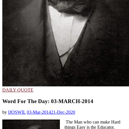
DAILY QUOTE
Word For The Day: 03-MARCH-2014
by
IJOSWIL
03-Mar-2014
21-Dec-2020
The Man who can make Hard
things Easy is the Educator.