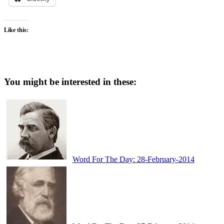
Like this:
You might be interested in these:
Word For The Day: 28-February-2014