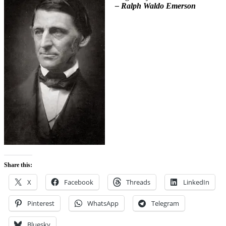
– Ralph Waldo Emerson
Share this:
X
Facebook
Threads
LinkedIn
Pinterest
WhatsApp
Telegram
Bluesky