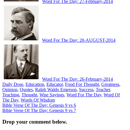
Word For The Day: 27-February-2014
Word For The Day: 20-AUGUST-2014
Word For The Day: 26-February-2014
Daily Dose
,
Education
,
Educator
,
Food For Thought
,
Greatness
,
Opinion
,
Quotes
,
Ralph Waldo Emerson
,
Success
,
Teacher
,
Teaching
,
Thought
,
Wise Sayings
,
Word For The Day
,
Word Of
The Day
,
Words Of Wisdom
Post
Bible Verse Of The Day: Genesis 9 vs 6
Bible Verse Of The Day: Genesis 9 vs 7
navigation
Drop your comment below.