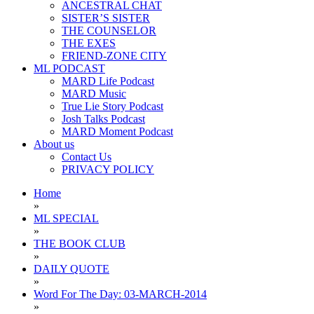
ANCESTRAL CHAT
SISTER’S SISTER
THE COUNSELOR
THE EXES
FRIEND-ZONE CITY
ML PODCAST
MARD Life Podcast
MARD Music
True Lie Story Podcast
Josh Talks Podcast
MARD Moment Podcast
About us
Contact Us
PRIVACY POLICY
Home
»
ML SPECIAL
»
THE BOOK CLUB
»
DAILY QUOTE
»
Word For The Day: 03-MARCH-2014
»