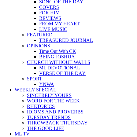
SONG OF THE DAY
COVERS
FOR HIM
REVIEWS
FROM MY HEART
LIVE MUSIC
FEATURED
TREASURED JOURNAL
OPINIONS
Time Out With CK
BEING JOSHUA
CHURCH WITHOUT WALLS
ML DEVOTIONAL
VERSE OF THE DAY
SPORT
YNWA
WEEKLY SPECIAL
SINCERELY YOURS
WORD FOR THE WEEK
RHETORICS
IDIOMS AND PROVERBS
TUESDAY TRENDS
THROWBACK THURSDAY
THE GOOD LIFE
ML TV