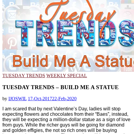
TUESDAY TRENDS
WEEKLY SPECIAL
TUESDAY TRENDS – BUILD ME A STATUE
by
IJOSWIL
17-Oct-2017
22-Feb-2020
I am scared that by next Valentine’s Day, ladies will stop
expecting flowers and chocolates from their “Baes”, instead,
they will be expecting a million-dollar statue as a sign of love
from guys. While the richer guys will be going for diamond
and golden effigies, the not so rich ones will be buying