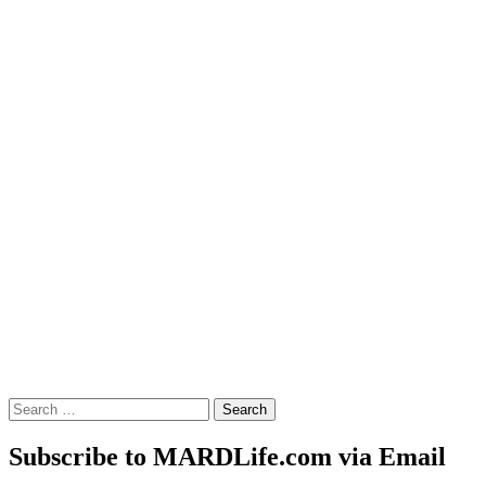
Search
for:
Subscribe to MARDLife.com via Email