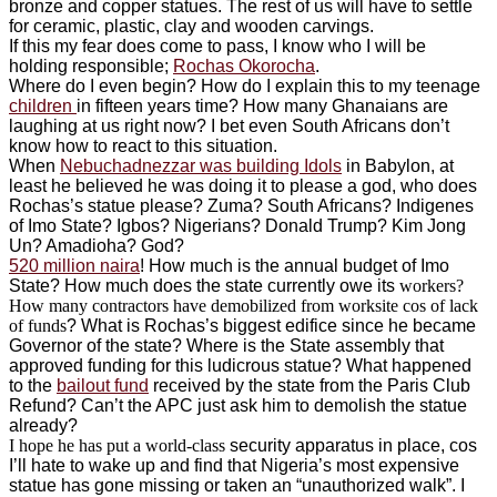
bronze and copper statues. The rest of us will have to settle
for ceramic, plastic, clay and wooden carvings.
If this my fear does come to pass, I know who I will be
holding responsible;
Rochas Okorocha
.
Where do I even begin? How do I explain this to my teenage
children
in fifteen years time? How many Ghanaians are
laughing at us right now? I bet even South Africans don’t
know how to react to this situation.
When
Nebuchadnezzar was building Idols
in Babylon, at
least he believed he was doing it to please a god, who does
Rochas’s statue please? Zuma? South Africans? Indigenes
of Imo State? Igbos? Nigerians? Donald Trump? Kim Jong
Un? Amadioha? God?
520 million naira
! How much is the annual budget of Imo
State? How much does the state currently owe its
workers?
How many contractors have demobilized from worksite cos of lack
of funds
? What is Rochas’s biggest edifice since he became
Governor of the state? Where is the State assembly that
approved funding for this ludicrous statue? What happened
to the
bailout fund
received by the state from the Paris Club
Refund? Can’t the APC just ask him to demolish the statue
already?
I hope he has put a world-class
security apparatus in place, cos
I’ll hate to wake up and find that Nigeria’s most expensive
statue has gone missing or taken an “unauthorized walk”. I