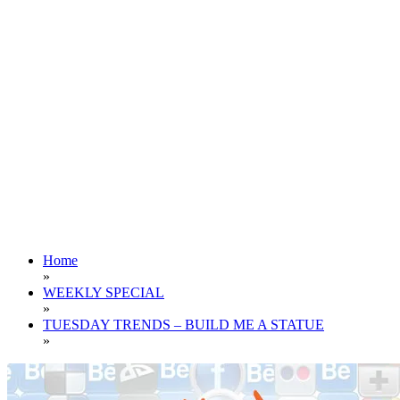
Home
»
WEEKLY SPECIAL
»
TUESDAY TRENDS – BUILD ME A STATUE
»