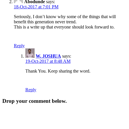
Abodunde
says:
18-Oct-2017 at 7:01 PM
Seriously, I don’t know why some of the things that will
benefit this generation never trend.
This is a write up that everyone should look forward to.
Reply
W. JOSHUA
says:
19-Oct-2017 at 8:48 AM
Thank You. Keep sharing the word.
Reply
Drop your comment below.