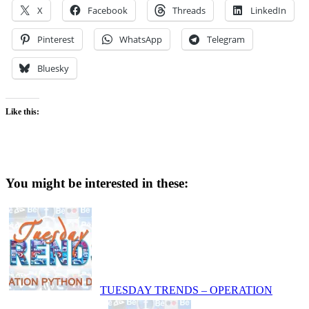
X
Facebook
Threads
LinkedIn
Pinterest
WhatsApp
Telegram
Bluesky
Like this:
You might be interested in these:
TUESDAY TRENDS – OPERATION