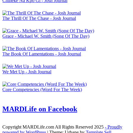
Chineke Na Kpo Gi - Josh Journal
The Thrill Of The Chase - Josh Journal
Grace - Michael W. Smith (Song Of The Day)
The Book Of Lamentations - Josh Journal
We Met Up - Josh Journal
Core Competencies (Word For The Week)
MARDLife on Facebook
Copyright MARDLife.com All Rights Reserved 2025
- Proudly
powered by WordPress
|
Theme: Urbane by
Template Sell
.