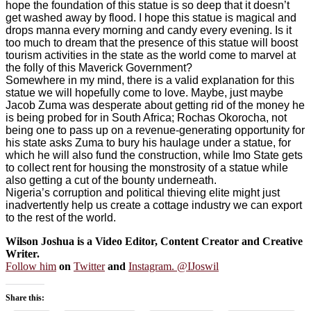
hope the foundation of this statue is so deep that it doesn’t
get washed away by flood. I hope this statue is magical and
drops manna every morning and candy every evening. Is it
too much to dream that the presence of this statue will boost
tourism activities in the state as the world come to marvel at
the folly of this Maverick Government?
Somewhere in my mind, there is a valid explanation for this
statue we will hopefully come to love. Maybe, just maybe
Jacob Zuma was desperate about getting rid of the money he
is being probed for in South Africa; Rochas Okorocha, not
being one to pass up on a revenue-generating opportunity for
his state asks Zuma to bury his haulage under a statue, for
which he will also fund the construction, while Imo State gets
to collect rent for housing the monstrosity of a statue while
also getting a cut of the bounty underneath.
Nigeria’s corruption and political thieving elite might just
inadvertently help us create a cottage industry we can export
to the rest of the world.
Wilson Joshua is a Video Editor, Content Creator and Creative
Writer.
Follow him
on
Twitter
and
Instagram. @IJoswil
Share this: