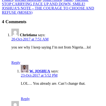
Post
STOP CARRYING FACE UP AND DOWN, SMILE!
JOSHUA’S NOTE – THE COURAGE TO CHOOSE AND
navigation
REFUSE (MOSES)
4 Comments
Christiana
says:
20-Oct-2017 at 7:51 AM
you see why I keep saying I’m not from Nigeria…lol
Reply
W. JOSHUA
says:
23-Oct-2017 at 5:52 PM
LOL… You already are. Can’t change that.
Reply