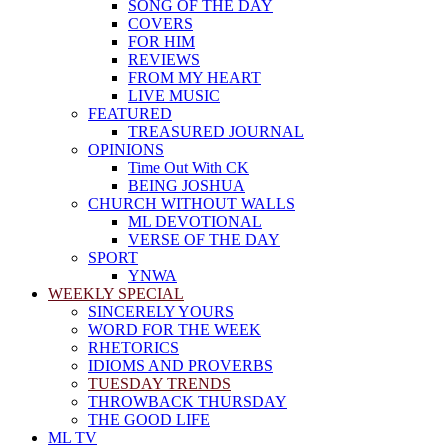
SONG OF THE DAY
COVERS
FOR HIM
REVIEWS
FROM MY HEART
LIVE MUSIC
FEATURED
TREASURED JOURNAL
OPINIONS
Time Out With CK
BEING JOSHUA
CHURCH WITHOUT WALLS
ML DEVOTIONAL
VERSE OF THE DAY
SPORT
YNWA
WEEKLY SPECIAL
SINCERELY YOURS
WORD FOR THE WEEK
RHETORICS
IDIOMS AND PROVERBS
TUESDAY TRENDS
THROWBACK THURSDAY
THE GOOD LIFE
ML TV