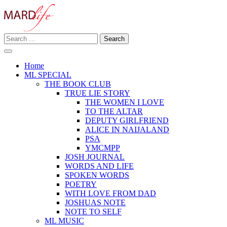
Skip
to
content
Search
Making A Real Difference.
for:
MARD LIFE
Home
ML SPECIAL
THE BOOK CLUB
TRUE LIE STORY
THE WOMEN I LOVE
TO THE ALTAR
DEPUTY GIRLFRIEND
ALICE IN NAIJALAND
PSA
YMCMPP
JOSH JOURNAL
WORDS AND LIFE
SPOKEN WORDS
POETRY
WITH LOVE FROM DAD
JOSHUAS NOTE
NOTE TO SELF
ML MUSIC