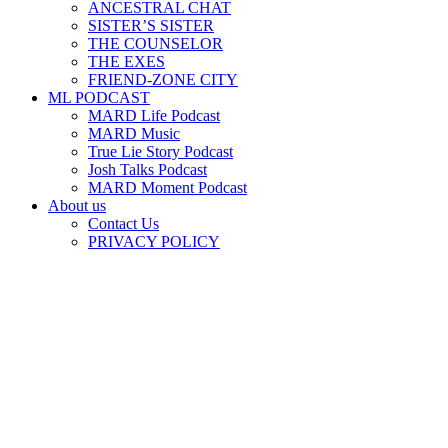
ANCESTRAL CHAT
SISTER’S SISTER
THE COUNSELOR
THE EXES
FRIEND-ZONE CITY
ML PODCAST
MARD Life Podcast
MARD Music
True Lie Story Podcast
Josh Talks Podcast
MARD Moment Podcast
About us
Contact Us
PRIVACY POLICY