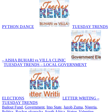
PYTHON DANCE
TUESDAY TRENDS
– AISHA BUHARI vs VILLA CLINIC
TUESDAY TRENDS – LOCAL GOVERNMENT
ELECTIONS
LETTER WRITING –
TUESDAY TRENDS
Bailout Fund
,
Government
,
Imo State
,
Jazob Zuma
,
Nigeria
,
Politics
,
Rochas okorocha
,
South Africa
,
Statue
,
Valentine