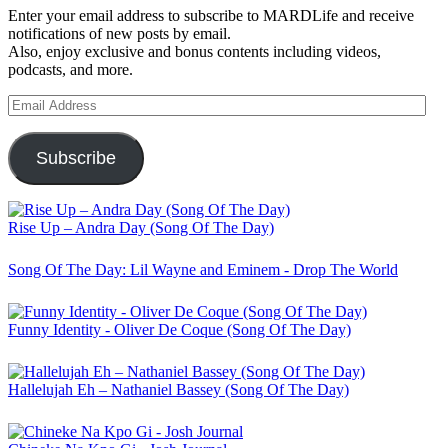
Enter your email address to subscribe to MARDLife and receive
notifications of new posts by email.
Also, enjoy exclusive and bonus contents including videos,
podcasts, and more.
Email
Address
Subscribe
Rise Up – Andra Day (Song Of The Day)
Song Of The Day: Lil Wayne and Eminem - Drop The World
Funny Identity - Oliver De Coque (Song Of The Day)
Hallelujah Eh – Nathaniel Bassey (Song Of The Day)