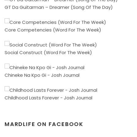
GT Da Guitarman – Dreamer (Song Of The Day)
Core Competencies (Word For The Week)
Social Construct (Word For The Week)
Chineke Na Kpo Gi - Josh Journal
Childhood Lasts Forever - Josh Journal
MARDLIFE ON FACEBOOK