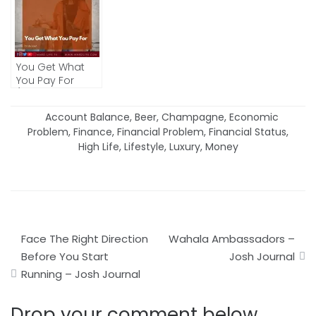
You Get What
You Pay For
(IDIOMS AND
PROVERBS)
Account Balance
,
Beer
,
Champagne
,
Economic
Problem
,
Finance
,
Financial Problem
,
Financial Status
,
High Life
,
Lifestyle
,
Luxury
,
Money
Post
Face The Right Direction
Wahala Ambassadors –
navigation
Before You Start
Josh Journal
Running – Josh Journal
Drop your comment below.