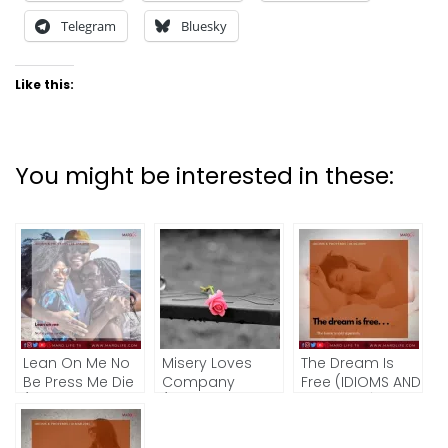
Telegram
Bluesky
Like this:
You might be interested in these:
Lean On Me No
Misery Loves
The Dream Is
Be Press Me Die
Company
Free (IDIOMS AND
(IDIOMS AND
(IDIOMS AND
PROVERBS)
PROVERBS)
PROVERBS)