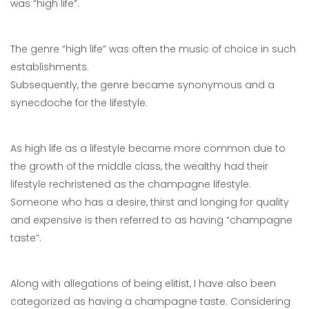
was “high life”.
The genre “high life” was often the music of choice in such
establishments.
Subsequently, the genre became synonymous and a
synecdoche for the lifestyle.
As high life as a lifestyle became more common due to
the growth of the middle class, the wealthy had their
lifestyle rechristened as the champagne lifestyle.
Someone who has a desire, thirst and longing for quality
and expensive is then referred to as having “champagne
taste”.
Along with allegations of being elitist, I have also been
categorized as having a champagne taste. Considering