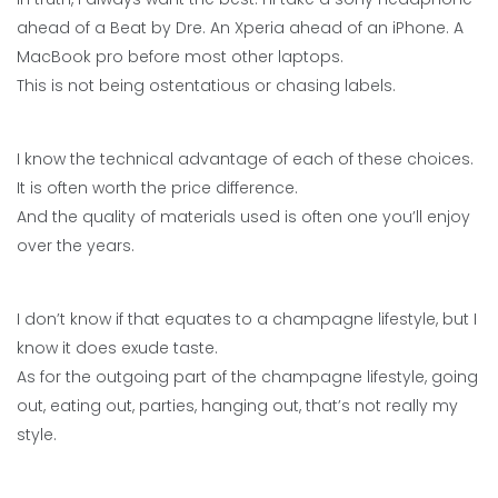
ahead of a Beat by Dre. An Xperia ahead of an iPhone. A
MacBook pro before most other laptops.
This is not being ostentatious or chasing labels.
I know the technical advantage of each of these choices.
It is often worth the price difference.
And the quality of materials used is often one you’ll enjoy
over the years.
I don’t know if that equates to a champagne lifestyle, but I
know it does exude taste.
As for the outgoing part of the champagne lifestyle, going
out, eating out, parties, hanging out, that’s not really my
style.