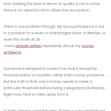
that wanting the best in terms of quality is not a crime,
there is no need for me to refute this accusation.
There is one problem though. My account balance is not
in a position to sustain a champagne taste, or lifestyle, or
even the smell. At all.
I have
already written
repeatedly about my
money
problems
.
Someone is tempted to correct me that it should be
financial status or troubles, rather than money problems.
But the truth is that one’s money needs to meet a
particular threshold before being categorized as finance.
Right now, mine is miles away from it.
In truth, I always want the best. I’ll take a sony headphone