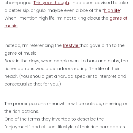
champagne.
This year though
, I had been advised to take
a better sip, or gulp, maybe even a bite of the “
high life
“.
When I mention high life, I’m not talking about the
genre of
music
.
Instead, I’m referencing the
lifestyle
that gave birth to the
genre of music.
Back in the days, when people went to bars and clubs, the
richer patrons would be indoors eating “the life of their
head”. (You should get a Yoruba speaker to interpret and
contextualize that for you.)
The poorer patrons meanwhile will be outside, cheering on
the rich patrons.
One of the terms they invented to describe the
“enjoyment” and affluent lifestyle of their rich compadres