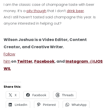
I am the classic case of champagne taste with beer
money. It’s a
pity though
that I don’t
drink beer
.
And I still haven’t tasted said champagne this year. Is
anyone interested in helping out?
Wilson Joshua is a Video Editor, Content
Creator, and Creative Writer.
Follow
him
on
Twitter
,
Facebook
, and
Instagram
. @
IJOS
WIL
Share this:
X
Facebook
Threads
LinkedIn
Pinterest
WhatsApp