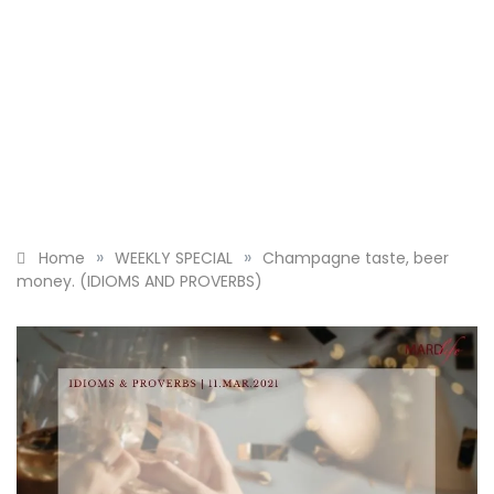
»
»
Home
WEEKLY SPECIAL
Champagne taste, beer
money. (IDIOMS AND PROVERBS)