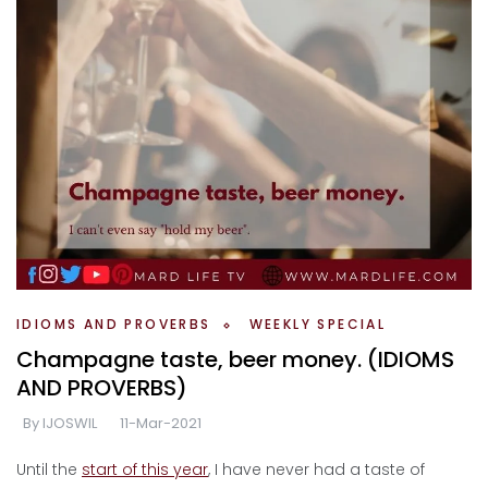
IDIOMS AND PROVERBS
WEEKLY SPECIAL
Champagne taste, beer money. (IDIOMS
AND PROVERBS)
By
IJOSWIL
11-Mar-2021
Until the
start of this year
, I have never had a taste of