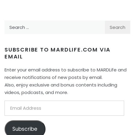
Search
for:
SUBSCRIBE TO MARDLIFE.COM VIA
EMAIL
Enter your email address to subscribe to MARDLife and
receive notifications of new posts by email.
Also, enjoy exclusive and bonus contents including
videos, podcasts, and more.
Email
Address
Subscribe