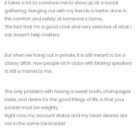
It takes a lot to convince me to show up at a social
gathering. Hanging out with my friends is better done in
the comfort and safety of someone’s home.
The fact that I’m a good cook and very selective of what I
eat doesn’t help matters.
But when we hang out in private, it is still meant to be a
classy affair. How people sit in clubs with blaring speakers
is still a marvel to me.
The only problem with having a sweet tooth, champagne
taste, and desire for the good things of life, is that your
pocket must be weighty.
Right now, my account status and my heart desires are
not in the same tax bracket.