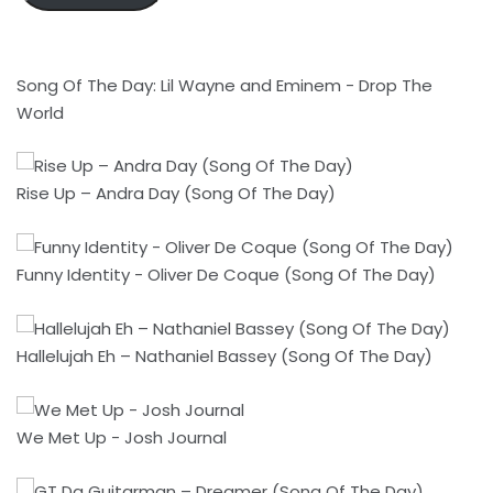
Song Of The Day: Lil Wayne and Eminem - Drop The
World
Rise Up – Andra Day (Song Of The Day)
Funny Identity - Oliver De Coque (Song Of The Day)
Hallelujah Eh – Nathaniel Bassey (Song Of The Day)
We Met Up - Josh Journal