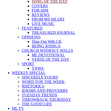
SONG OF THE DAY
COVERS
FOR HIM
REVIEWS
FROM MY HEART
LIVE MUSIC
FEATURED
TREASURED JOURNAL
OPINIONS
Time Out With CK
BEING JOSHUA
CHURCH WITHOUT WALLS
ML DEVOTIONAL
VERSE OF THE DAY
SPORT
YNWA
WEEKLY SPECIAL
SINCERELY YOURS
WORD FOR THE WEEK
RHETORICS
IDIOMS AND PROVERBS
TUESDAY TRENDS
THROWBACK THURSDAY
THE GOOD LIFE
ML TV