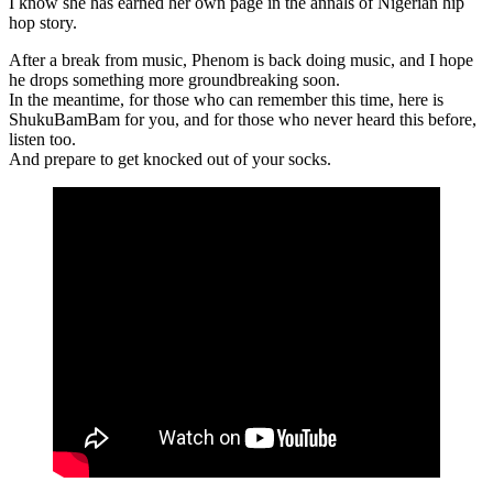
I know she has earned her own page in the annals of Nigerian hip
hop story.
After a break from music, Phenom is back doing music, and I hope
he drops something more groundbreaking soon.
In the meantime, for those who can remember this time, here is
ShukuBamBam for you, and for those who never heard this before,
listen too.
And prepare to get knocked out of your socks.