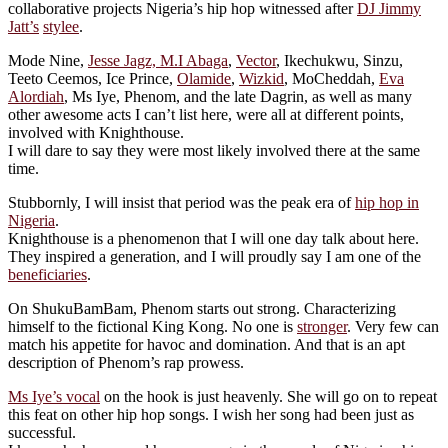
collaborative projects Nigeria’s hip hop witnessed after
DJ Jimmy
Jatt’s
stylee
.
Mode Nine,
Jesse Jagz, M.I Abaga
,
Vector
, Ikechukwu, Sinzu,
Teeto Ceemos, Ice Prince,
Olamide
,
Wizkid
, MoCheddah,
Eva
Alordiah
, Ms Iye, Phenom, and the late Dagrin, as well as many
other awesome acts I can’t list here, were all at different points,
involved with Knighthouse.
I will dare to say they were most likely involved there at the same
time.
Stubbornly, I will insist that period was the peak era of
hip hop in
Nigeria
.
Knighthouse is a phenomenon that I will one day talk about here.
They inspired a generation, and I will proudly say I am one of the
beneficiaries
.
On ShukuBamBam, Phenom starts out strong. Characterizing
himself to the fictional King Kong. No one is
stronger
. Very few can
match his appetite for havoc and domination. And that is an apt
description of Phenom’s rap prowess.
Ms Iye’s vocal
on the hook is just heavenly. She will go on to repeat
this feat on other hip hop songs. I wish her song had been just as
successful.