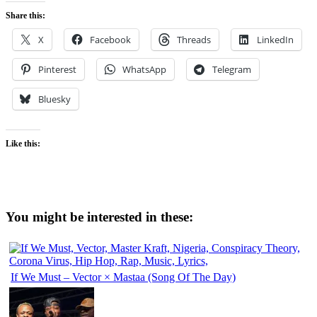
Share this:
X
Facebook
Threads
LinkedIn
Pinterest
WhatsApp
Telegram
Bluesky
Like this:
You might be interested in these:
If We Must – Vector × Mastaa (Song Of The Day)