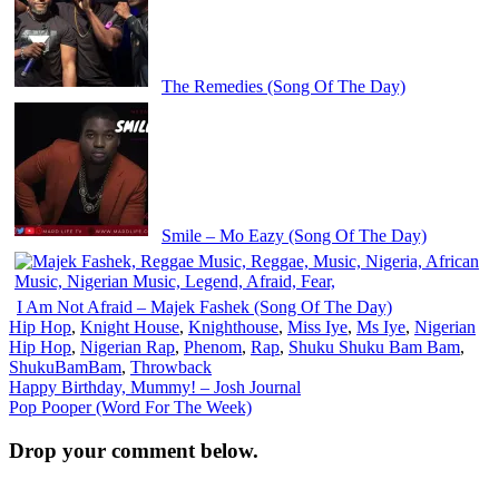
The Remedies (Song Of The Day)
Smile – Mo Eazy (Song Of The Day)
I Am Not Afraid – Majek Fashek (Song Of The Day)
Hip Hop
,
Knight House
,
Knighthouse
,
Miss Iye
,
Ms Iye
,
Nigerian
Hip Hop
,
Nigerian Rap
,
Phenom
,
Rap
,
Shuku Shuku Bam Bam
,
ShukuBamBam
,
Throwback
Post
Happy Birthday, Mummy! – Josh Journal
Pop Pooper (Word For The Week)
navigation
Drop your comment below.