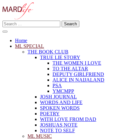
Skip
to
content
Search
Making A Real Difference.
for:
MARD LIFE
Home
ML SPECIAL
THE BOOK CLUB
TRUE LIE STORY
THE WOMEN I LOVE
TO THE ALTAR
DEPUTY GIRLFRIEND
ALICE IN NAIJALAND
PSA
YMCMPP
JOSH JOURNAL
WORDS AND LIFE
SPOKEN WORDS
POETRY
WITH LOVE FROM DAD
JOSHUAS NOTE
NOTE TO SELF
ML MUSIC