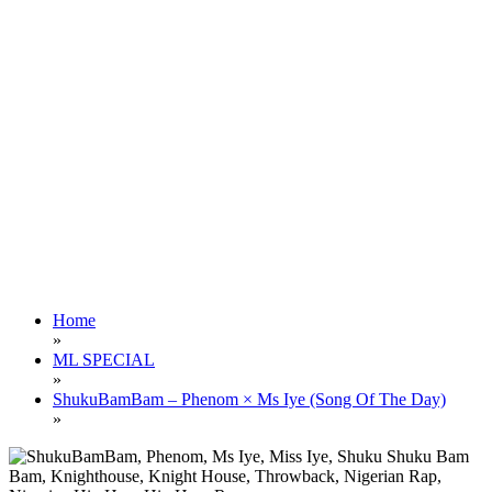
Home
»
ML SPECIAL
»
ShukuBamBam – Phenom × Ms Iye (Song Of The Day)
»