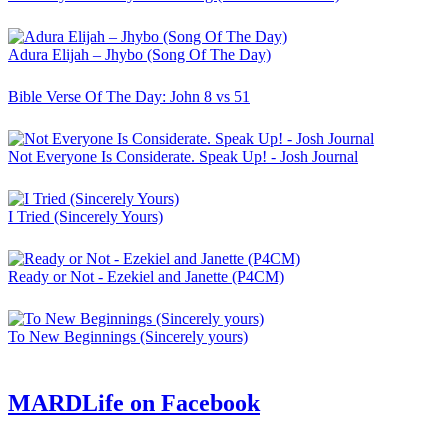
Adura Elijah – Jhybo (Song Of The Day)
Bible Verse Of The Day: John 8 vs 51
Not Everyone Is Considerate. Speak Up! - Josh Journal
I Tried (Sincerely Yours)
Ready or Not - Ezekiel and Janette (P4CM)
To New Beginnings (Sincerely yours)
MARDLife on Facebook