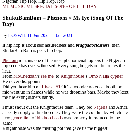
ML MUSIC
ML SPECIAL
SONG OF THE DAY
ShukuBamBam – Phenom × Ms Iye (Song Of The
Day)
by
IJOSWIL
11-Jan-2021
11-Jan-2021
If hip hop is about self-assuredness and
braggadociosness
, then
ShukuBamBam is peak hip hop.
Phenom
remains one of the most phenomenal rappers the Nigerian
rap scene has ever witnessed. Every song he gets on, he brings the
heat.
From
MoCheddah
‘s
see me
, to
Knighthouse
‘s
Omo Naija cypher
.
He never disappoints.
Did you hear him on
Live at 51
? It’s a wonder no vocal booth or
mic went up in flames while he was dropping bars. Maybe they kept
the fire extinguishers handy.
I must shout out the Knighthouse team. They fed
Nigeria
and Africa
a steady supply of hip hop diet. They were the conduit by which the
new
generation
of
hip hop heads
was properly introduced to the
game.
Knighthouse was the melting pot that gave us the biggest