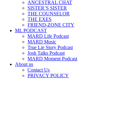
ANCESTRAL CHAT
SISTER’S SISTER
THE COUNSELOR
THE EXES
FRIEND-ZONE CITY
ML PODCAST
MARD Life Podcast
MARD Music
True Lie Story Podcast
Josh Talks Podcast
MARD Moment Podcast
About us
Contact Us
PRIVACY POLICY