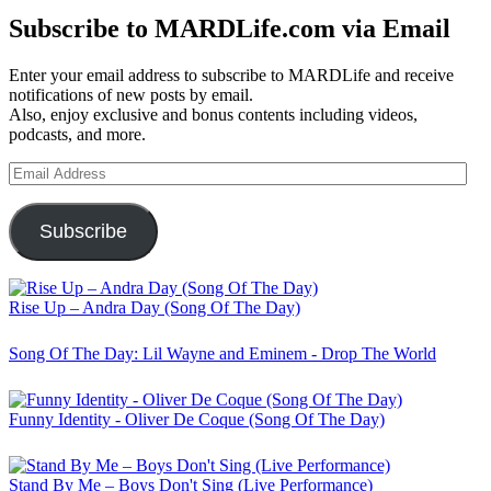
Subscribe to MARDLife.com via Email
Enter your email address to subscribe to MARDLife and receive
notifications of new posts by email.
Also, enjoy exclusive and bonus contents including videos,
podcasts, and more.
Email
Address
Subscribe
Rise Up – Andra Day (Song Of The Day)
Song Of The Day: Lil Wayne and Eminem - Drop The World
Funny Identity - Oliver De Coque (Song Of The Day)
Stand By Me – Boys Don't Sing (Live Performance)