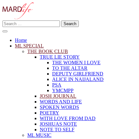
Skip
to
content
Search
Making A Real Difference.
for:
MARD LIFE
Home
ML SPECIAL
THE BOOK CLUB
TRUE LIE STORY
THE WOMEN I LOVE
TO THE ALTAR
DEPUTY GIRLFRIEND
ALICE IN NAIJALAND
PSA
YMCMPP
JOSH JOURNAL
WORDS AND LIFE
SPOKEN WORDS
POETRY
WITH LOVE FROM DAD
JOSHUAS NOTE
NOTE TO SELF
ML MUSIC