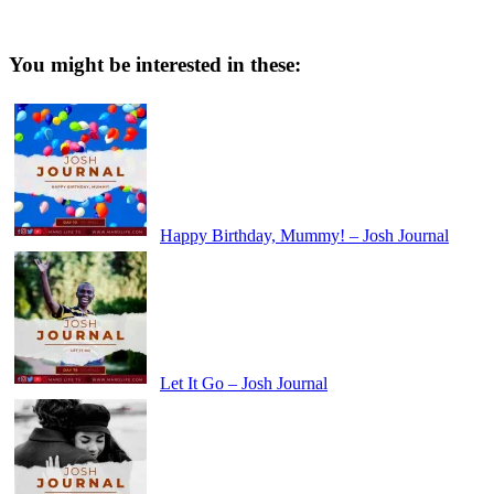
You might be interested in these:
Happy Birthday, Mummy! – Josh Journal
Let It Go – Josh Journal