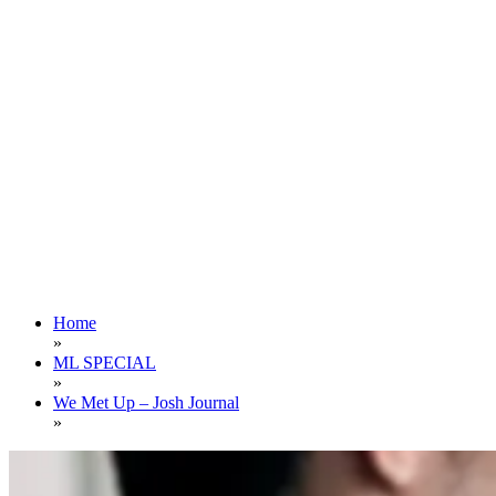
Home
»
ML SPECIAL
»
We Met Up – Josh Journal
»