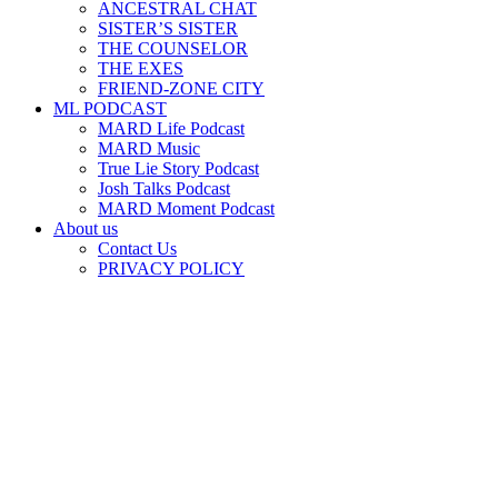
ANCESTRAL CHAT
SISTER’S SISTER
THE COUNSELOR
THE EXES
FRIEND-ZONE CITY
ML PODCAST
MARD Life Podcast
MARD Music
True Lie Story Podcast
Josh Talks Podcast
MARD Moment Podcast
About us
Contact Us
PRIVACY POLICY