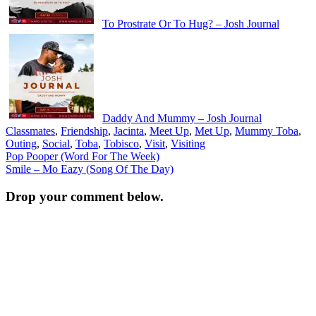
To Prostrate Or To Hug? – Josh Journal
Daddy And Mummy – Josh Journal
Classmates
,
Friendship
,
Jacinta
,
Meet Up
,
Met Up
,
Mummy Toba
,
Outing
,
Social
,
Toba
,
Tobisco
,
Visit
,
Visiting
Post
Pop Pooper (Word For The Week)
Smile – Mo Eazy (Song Of The Day)
navigation
Drop your comment below.