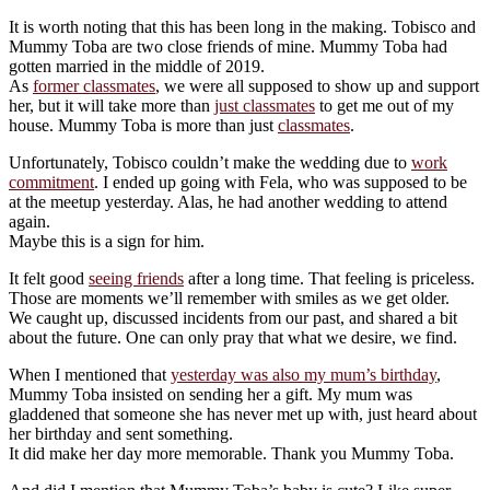
It is worth noting that this has been long in the making. Tobisco and
Mummy Toba are two close friends of mine. Mummy Toba had
gotten married in the middle of 2019.
As
former classmates
, we were all supposed to show up and support
her, but it will take more than
just classmates
to get me out of my
house. Mummy Toba is more than just
classmates
.
Unfortunately, Tobisco couldn’t make the wedding due to
work
commitment
. I ended up going with Fela, who was supposed to be
at the meetup yesterday. Alas, he had another wedding to attend
again.
Maybe this is a sign for him.
It felt good
seeing friends
after a long time. That feeling is priceless.
Those are moments we’ll remember with smiles as we get older.
We caught up, discussed incidents from our past, and shared a bit
about the future. One can only pray that what we desire, we find.
When I mentioned that
yesterday was also my mum’s birthday
,
Mummy Toba insisted on sending her a gift. My mum was
gladdened that someone she has never met up with, just heard about
her birthday and sent something.
It did make her day more memorable. Thank you Mummy Toba.