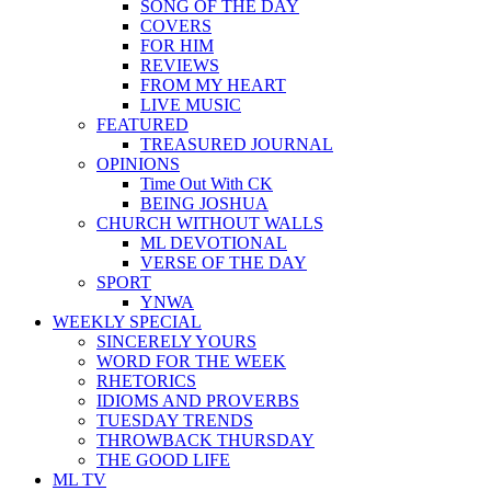
SONG OF THE DAY
COVERS
FOR HIM
REVIEWS
FROM MY HEART
LIVE MUSIC
FEATURED
TREASURED JOURNAL
OPINIONS
Time Out With CK
BEING JOSHUA
CHURCH WITHOUT WALLS
ML DEVOTIONAL
VERSE OF THE DAY
SPORT
YNWA
WEEKLY SPECIAL
SINCERELY YOURS
WORD FOR THE WEEK
RHETORICS
IDIOMS AND PROVERBS
TUESDAY TRENDS
THROWBACK THURSDAY
THE GOOD LIFE
ML TV