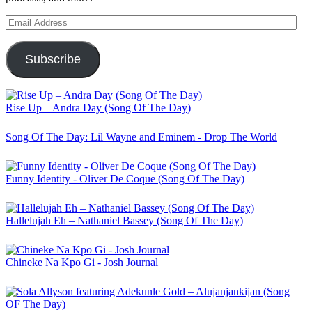
Email
Address
Subscribe
Rise Up – Andra Day (Song Of The Day)
Song Of The Day: Lil Wayne and Eminem - Drop The World
Funny Identity - Oliver De Coque (Song Of The Day)
Hallelujah Eh – Nathaniel Bassey (Song Of The Day)
Chineke Na Kpo Gi - Josh Journal