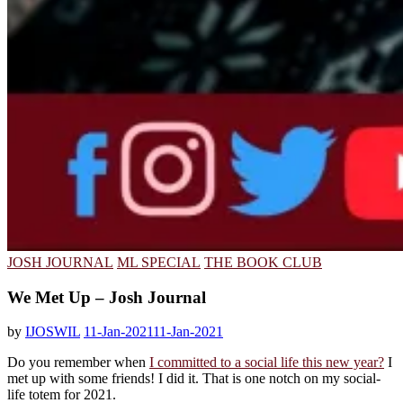
JOSH JOURNAL
ML SPECIAL
THE BOOK CLUB
We Met Up – Josh Journal
by
IJOSWIL
11-Jan-2021
11-Jan-2021
Do you remember when
I committed to a social life this new year?
I
met up with some friends! I did it. That is one notch on my social-
life totem for 2021.