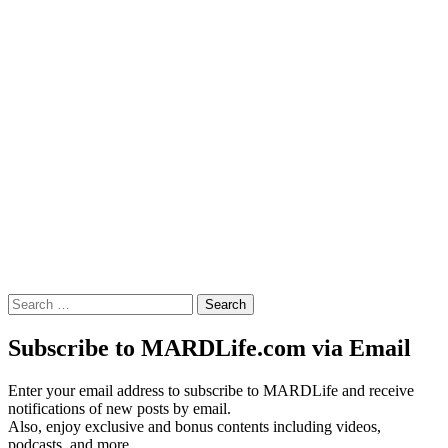
Search
for:
Subscribe to MARDLife.com via Email
Enter your email address to subscribe to MARDLife and receive
notifications of new posts by email.
Also, enjoy exclusive and bonus contents including videos,
podcasts, and more.