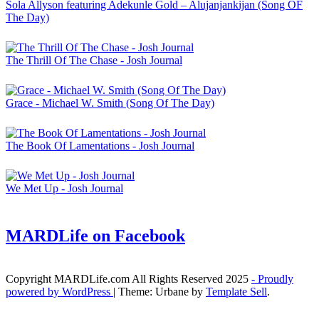
Sola Allyson featuring Adekunle Gold – Alujanjankijan (Song OF
The Day)
The Thrill Of The Chase - Josh Journal
Grace - Michael W. Smith (Song Of The Day)
The Book Of Lamentations - Josh Journal
We Met Up - Josh Journal
MARDLife on Facebook
Copyright MARDLife.com All Rights Reserved 2025
- Proudly
powered by WordPress
|
Theme: Urbane by
Template Sell
.