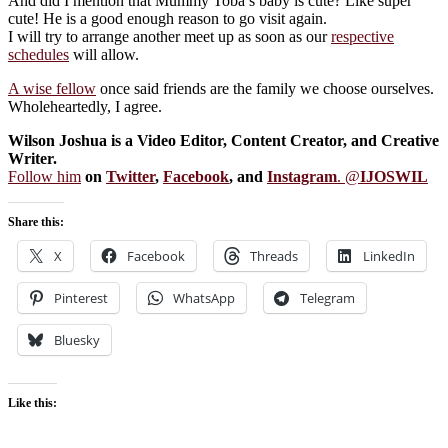
And did I mention that Mummy Toba’s baby is cute? Like super
cute! He is a good enough reason to go visit again.
I will try to arrange another meet up as soon as our
respective
schedules
will allow.
A wise fellow
once said friends are the family we choose ourselves.
Wholeheartedly, I agree.
Wilson Joshua is a Video Editor, Content Creator, and Creative
Writer.
Follow him
on
Twitter
,
Facebook
, and
Instagram
. @
IJOSWIL
Share this:
X
Facebook
Threads
LinkedIn
Pinterest
WhatsApp
Telegram
Bluesky
Like this: