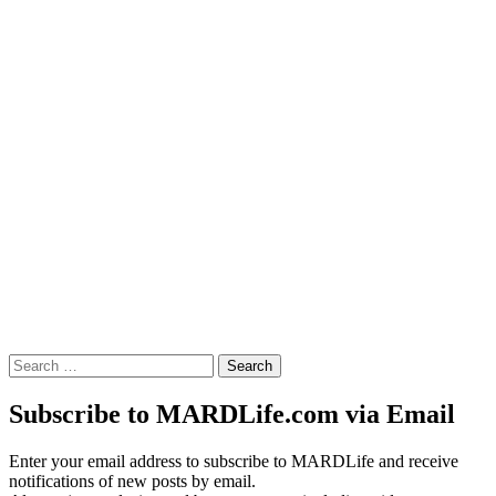
Search
for:
Subscribe to MARDLife.com via Email
Enter your email address to subscribe to MARDLife and receive
notifications of new posts by email.