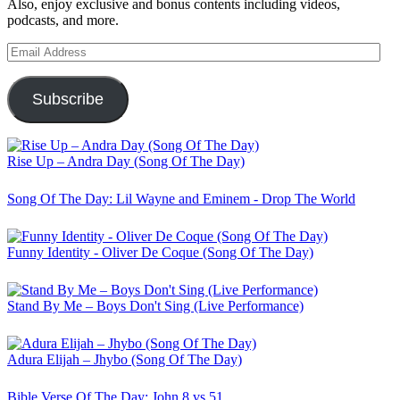
Also, enjoy exclusive and bonus contents including videos,
podcasts, and more.
Email
Address
Subscribe
Rise Up – Andra Day (Song Of The Day)
Song Of The Day: Lil Wayne and Eminem - Drop The World
Funny Identity - Oliver De Coque (Song Of The Day)
Stand By Me – Boys Don't Sing (Live Performance)
Adura Elijah – Jhybo (Song Of The Day)
Bible Verse Of The Day: John 8 vs 51