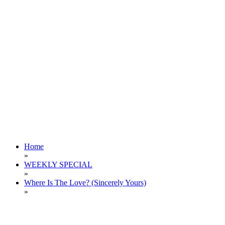
Home
»
WEEKLY SPECIAL
»
Where Is The Love? (Sincerely Yours)
»