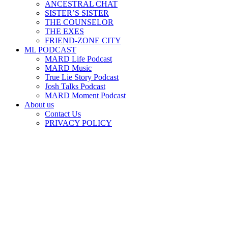
ANCESTRAL CHAT
SISTER’S SISTER
THE COUNSELOR
THE EXES
FRIEND-ZONE CITY
ML PODCAST
MARD Life Podcast
MARD Music
True Lie Story Podcast
Josh Talks Podcast
MARD Moment Podcast
About us
Contact Us
PRIVACY POLICY