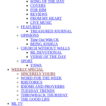
SONG OF THE DAY
COVERS
FOR HIM
REVIEWS
FROM MY HEART
LIVE MUSIC
FEATURED
TREASURED JOURNAL
OPINIONS
Time Out With CK
BEING JOSHUA
CHURCH WITHOUT WALLS
ML DEVOTIONAL
VERSE OF THE DAY
SPORT
YNWA
WEEKLY SPECIAL
SINCERELY YOURS
WORD FOR THE WEEK
RHETORICS
IDIOMS AND PROVERBS
TUESDAY TRENDS
THROWBACK THURSDAY
THE GOOD LIFE
ML TV