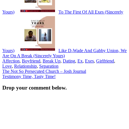
Yours)
To The First Of All Exes (Sincerely
Yours)
Like D-Wade And Gabby Union, We
Are On A Break (Sincerely Yours)
Affection
,
Boyfriend
,
Break Up
,
Dating
,
Ex
,
Exes
,
Girlfriend
,
Love
,
Relationship
,
Separation
Post
The Not So Persecuted Church – Josh Journal
Testimony Time, Tasty Time!
navigation
Drop your comment below.