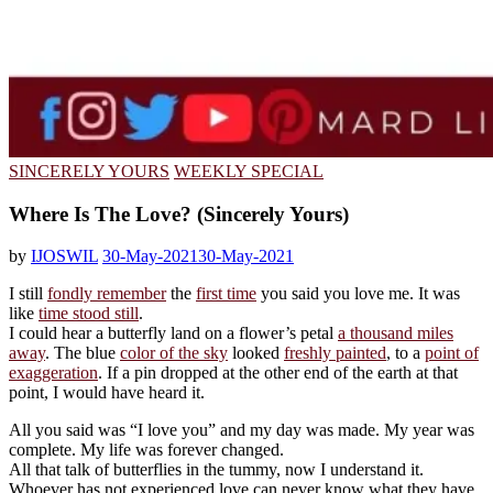
SINCERELY YOURS
WEEKLY SPECIAL
Where Is The Love? (Sincerely Yours)
by
IJOSWIL
30-May-2021
30-May-2021
I still
fondly remember
the
first time
you said you love me. It was
like
time stood still
.
I could hear a butterfly land on a flower’s petal
a thousand miles
away
. The blue
color of the sky
looked
freshly painted
, to a
point of
exaggeration
. If a pin dropped at the other end of the earth at that
point, I would have heard it.
All you said was “I love you” and my day was made. My year was
complete. My life was forever changed.
All that talk of butterflies in the tummy, now I understand it.
Whoever has not experienced love can never know what they have