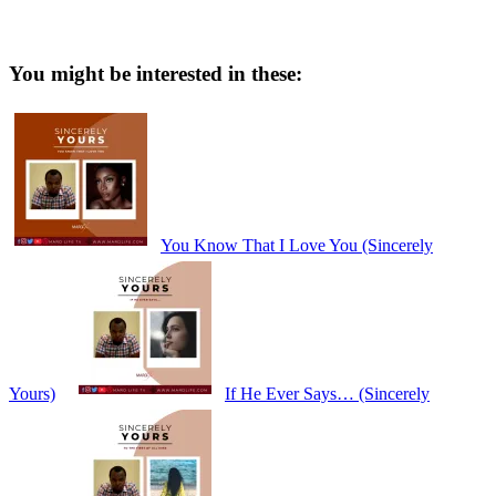
You might be interested in these:
You Know That I Love You (Sincerely
Yours)
If He Ever Says… (Sincerely