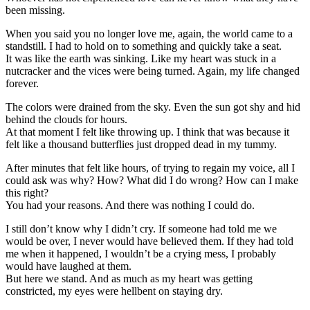
been missing.
When you said you no longer love me, again, the world came to a
standstill. I had to hold on to something and quickly take a seat.
It was like the earth was sinking. Like my heart was stuck in a
nutcracker and the vices were being turned. Again, my life changed
forever.
The colors were drained from the sky. Even the sun got shy and hid
behind the clouds for hours.
At that moment I felt like throwing up. I think that was because it
felt like a thousand butterflies just dropped dead in my tummy.
After minutes that felt like hours, of trying to regain my voice, all I
could ask was why? How? What did I do wrong? How can I make
this right?
You had your reasons. And there was nothing I could do.
I still don’t know why I didn’t cry. If someone had told me we
would be over, I never would have believed them. If they had told
me when it happened, I wouldn’t be a crying mess, I probably
would have laughed at them.
But here we stand. And as much as my heart was getting
constricted, my eyes were hellbent on staying dry.