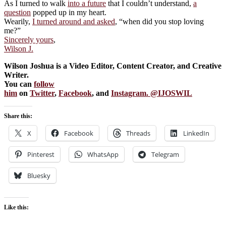
As I turned to walk
into a future
that I couldn’t understand,
a
question
popped up in my heart.
Wearily,
I turned around and asked
, “when did you stop loving
me?”
Sincerely yours
,
Wilson J.
Wilson Joshua is a Video Editor, Content Creator, and Creative
Writer.
You can
follow
him
on
Twitter
,
Facebook
, and
Instagram. @IJOSWIL
Share this:
X
Facebook
Threads
LinkedIn
Pinterest
WhatsApp
Telegram
Bluesky
Like this: