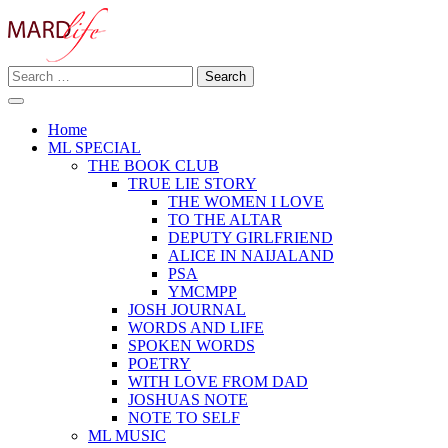
Skip
to
content
Search
Making A Real Difference.
for:
MARD LIFE
Home
ML SPECIAL
THE BOOK CLUB
TRUE LIE STORY
THE WOMEN I LOVE
TO THE ALTAR
DEPUTY GIRLFRIEND
ALICE IN NAIJALAND
PSA
YMCMPP
JOSH JOURNAL
WORDS AND LIFE
SPOKEN WORDS
POETRY
WITH LOVE FROM DAD
JOSHUAS NOTE
NOTE TO SELF
ML MUSIC