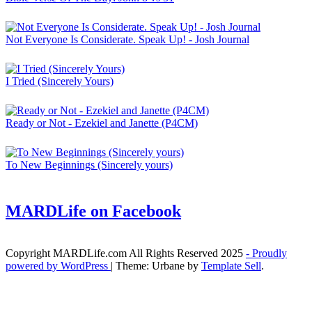
Not Everyone Is Considerate. Speak Up! - Josh Journal
I Tried (Sincerely Yours)
Ready or Not - Ezekiel and Janette (P4CM)
To New Beginnings (Sincerely yours)
MARDLife on Facebook
Copyright MARDLife.com All Rights Reserved 2025
- Proudly
powered by WordPress
|
Theme: Urbane by
Template Sell
.