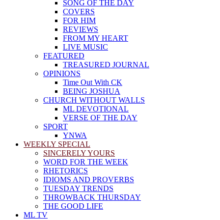
SONG OF THE DAY
COVERS
FOR HIM
REVIEWS
FROM MY HEART
LIVE MUSIC
FEATURED
TREASURED JOURNAL
OPINIONS
Time Out With CK
BEING JOSHUA
CHURCH WITHOUT WALLS
ML DEVOTIONAL
VERSE OF THE DAY
SPORT
YNWA
WEEKLY SPECIAL
SINCERELY YOURS
WORD FOR THE WEEK
RHETORICS
IDIOMS AND PROVERBS
TUESDAY TRENDS
THROWBACK THURSDAY
THE GOOD LIFE
ML TV