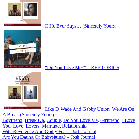
If He Ever Says… (Sincerely Yours)
“Do You Love Me?” – RHETORICS
Like D-Wade And Gabby Union, We Are On
A Break (Sincerely Yours)
Boyfriend
,
Break Up
,
Couple
,
Do You Love Me
,
Girlfriend
,
I Love
You
,
Love
,
Lovers
,
Marriage
,
Relationship
Post
With Reverence And Godly Fear – Josh Journal
Are You Dating Or Babysitting? – Josh Journal