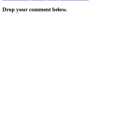
navigation
Drop your comment below.