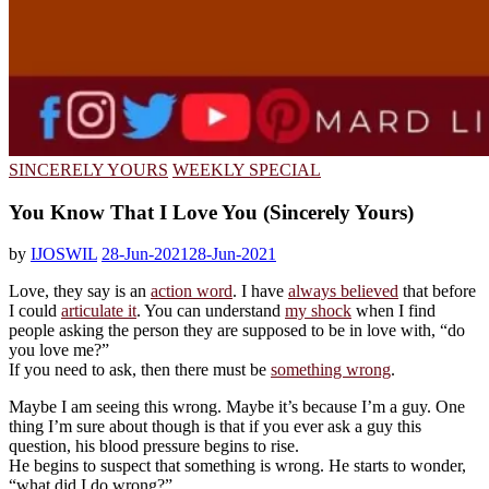
SINCERELY YOURS
WEEKLY SPECIAL
You Know That I Love You (Sincerely Yours)
by
IJOSWIL
28-Jun-2021
28-Jun-2021
Love, they say is an
action word
. I have
always believed
that before
I could
articulate it
. You can understand
my shock
when I find
people asking the person they are supposed to be in love with, “do
you love me?”
If you need to ask, then there must be
something wrong
.
Maybe I am seeing this wrong. Maybe it’s because I’m a guy. One
thing I’m sure about though is that if you ever ask a guy this
question, his blood pressure begins to rise.
He begins to suspect that something is wrong. He starts to wonder,
“what did I do wrong?”