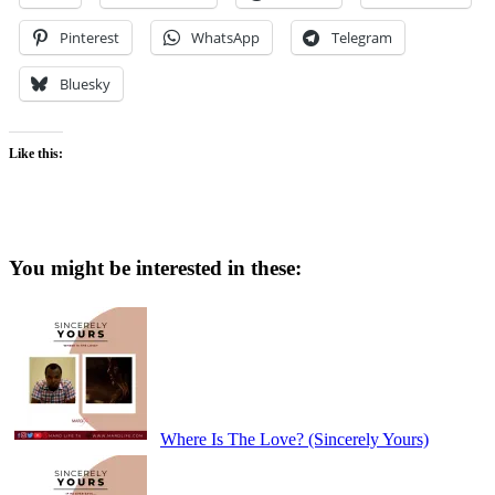
Pinterest
WhatsApp
Telegram
Bluesky
Like this:
You might be interested in these:
Where Is The Love? (Sincerely Yours)