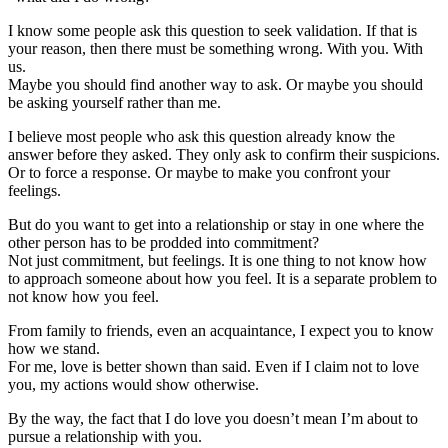
I know some people ask this question to seek validation. If that is
your reason, then there must be something wrong. With you. With
us.
Maybe you should find another way to ask. Or maybe you should
be asking yourself rather than me.
I believe most people who ask this question already know the
answer before they asked. They only ask to confirm their suspicions.
Or to force a response. Or maybe to make you confront your
feelings.
But do you want to get into a relationship or stay in one where the
other person has to be prodded into commitment?
Not just commitment, but feelings. It is one thing to not know how
to approach someone about how you feel. It is a separate problem to
not know how you feel.
From family to friends, even an acquaintance, I expect you to know
how we stand.
For me, love is better shown than said. Even if I claim not to love
you, my actions would show otherwise.
By the way, the fact that I do love you doesn’t mean I’m about to
pursue a relationship with you.