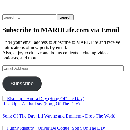
Search
for:
Subscribe to MARDLife.com via Email
Enter your email address to subscribe to MARDLife and receive
notifications of new posts by email.
Also, enjoy exclusive and bonus contents including videos,
podcasts, and more.
Email
Address
Subscribe
Rise Up – Andra Day (Song Of The Day)
Song Of The Day: Lil Wayne and Eminem - Drop The World