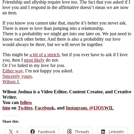
Friendship and allyship require love too. The fact that you asked if I
love you and I respond in the affirmative doesn’t mean we are now
an item.
If you know you cannot take that, maybe it’s better you never ask.
There is more to love than jumping into a relationship.
There is a probability we might get into one later on. We just need to
know each other better. And there is also a probability our love
would always be there, but we will never be together.
This might be
a bit of a stretch
, but if you ever have to ask if I love
you, then I
most likely
do not.
Or I’ve failed in my love for you.
Either way
, I’m not happy you asked.
Sincerely yours
,
Wilson J.
Wilson Joshua is a Video Editor, Content Creator, and Creative
Writer.
You can
follow
him
on
Twitter
,
Facebook
, and
Instagram. @IJOSWIL
Share this:
X
Facebook
Threads
LinkedIn