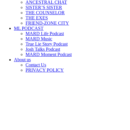
ANCESTRAL CHAT
SISTER’S SISTER
THE COUNSELOR
THE EXES
FRIEND-ZONE CITY
ML PODCAST
MARD Life Podcast
MARD Music
True Lie Story Podcast
Josh Talks Podcast
MARD Moment Podcast
About us
Contact Us
PRIVACY POLICY