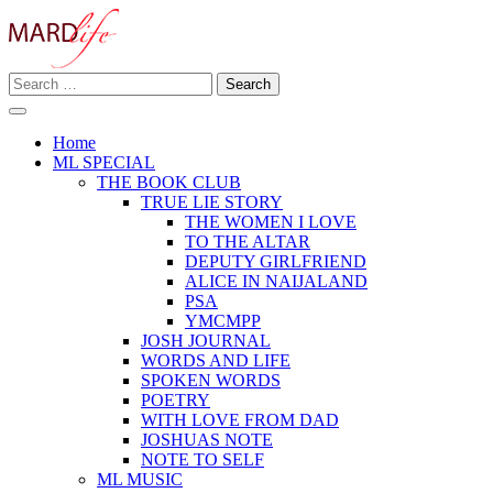
Skip
to
content
Search
Making A Real Difference.
for:
MARD LIFE
Home
ML SPECIAL
THE BOOK CLUB
TRUE LIE STORY
THE WOMEN I LOVE
TO THE ALTAR
DEPUTY GIRLFRIEND
ALICE IN NAIJALAND
PSA
YMCMPP
JOSH JOURNAL
WORDS AND LIFE
SPOKEN WORDS
POETRY
WITH LOVE FROM DAD
JOSHUAS NOTE
NOTE TO SELF
ML MUSIC