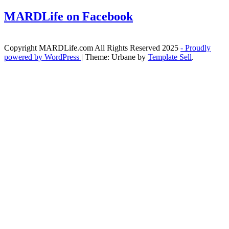
MARDLife on Facebook
Copyright MARDLife.com All Rights Reserved 2025
- Proudly
powered by WordPress
|
Theme: Urbane by
Template Sell
.