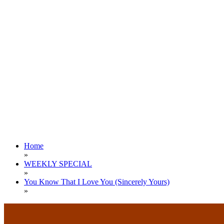
Home
»
WEEKLY SPECIAL
»
You Know That I Love You (Sincerely Yours)
»