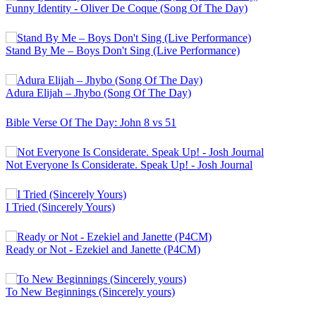
Funny Identity - Oliver De Coque (Song Of The Day)
Stand By Me – Boys Don't Sing (Live Performance)
Adura Elijah – Jhybo (Song Of The Day)
Bible Verse Of The Day: John 8 vs 51
Not Everyone Is Considerate. Speak Up! - Josh Journal
I Tried (Sincerely Yours)
Ready or Not - Ezekiel and Janette (P4CM)
To New Beginnings (Sincerely yours)