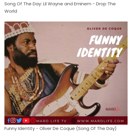
Song Of The Day: Lil Wayne and Eminem - Drop The
World
Funny Identity - Oliver De Coque (Song Of The Day)