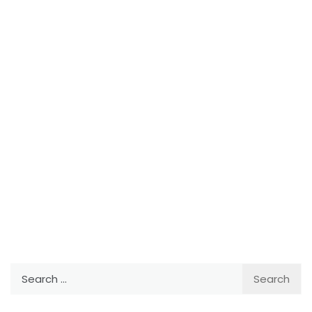
Search
for: