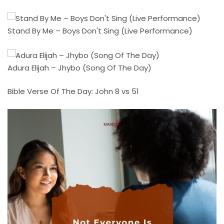
Stand By Me – Boys Don't Sing (Live Performance)
Adura Elijah – Jhybo (Song Of The Day)
Bible Verse Of The Day: John 8 vs 51