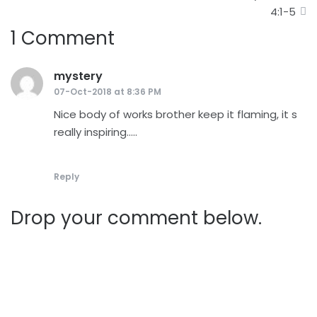
navigation
4:1-5
1 Comment
mystery
says:
07-Oct-2018 at 8:36 PM
Nice body of works brother keep it flaming, it s
really inspiring…..
Reply
Drop your comment below.