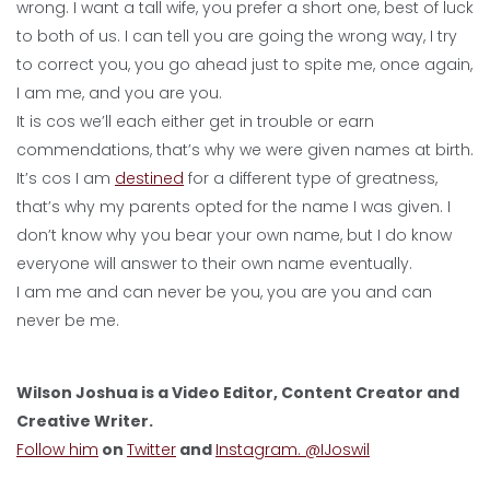
wrong. I want a tall wife, you prefer a short one, best of luck
to both of us. I can tell you are going the wrong way, I try
to correct you, you go ahead just to spite me, once again,
I am me, and you are you.
It is cos we’ll each either get in trouble or earn
commendations, that’s why we were given names at birth.
It’s cos I am
destined
for a different type of greatness,
that’s why my parents opted for the name I was given. I
don’t know why you bear your own name, but I do know
everyone will answer to their own name eventually.
I am me and can never be you, you are you and can
never be me.
Wilson Joshua is a Video Editor, Content Creator and
Creative Writer.
Follow him
on
Twitter
and
Instagram. @IJoswil