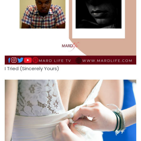
I Tried (Sincerely Yours)