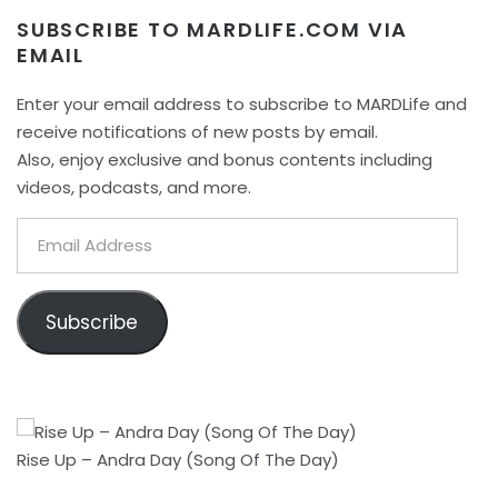
SUBSCRIBE TO MARDLIFE.COM VIA
EMAIL
Enter your email address to subscribe to MARDLife and
receive notifications of new posts by email.
Also, enjoy exclusive and bonus contents including
videos, podcasts, and more.
Email
Address
Subscribe
Rise Up – Andra Day (Song Of The Day)