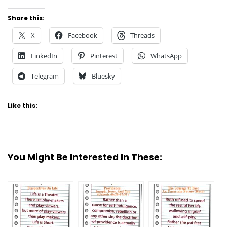
Share this:
X
Facebook
Threads
LinkedIn
Pinterest
WhatsApp
Telegram
Bluesky
Like this:
You Might Be Interested In These: