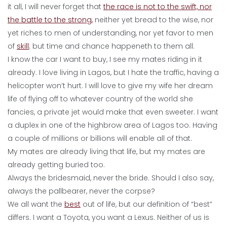
it all, I will never forget that
the race is not to the swift, nor
the battle to the strong,
neither yet bread to the wise, nor
yet riches to men of understanding, nor yet favor to men
of
skill
; but time and chance happeneth to them all.
I know the car I want to buy, I see my mates riding in it
already. I love living in Lagos, but I hate the traffic, having a
helicopter won’t hurt. I will love to give my wife her dream
life of flying off to whatever country of the world she
fancies, a private jet would make that even sweeter. I want
a duplex in one of the highbrow area of Lagos too. Having
a couple of millions or billions will enable all of that.
My mates are already living that life, but my mates are
already getting buried too.
Always the bridesmaid, never the bride. Should I also say,
always the pallbearer, never the corpse?
We all want the
best
out of life, but our definition of “best”
differs. I want a Toyota, you want a Lexus. Neither of us is