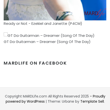
Ready or Not - Ezekiel and Janette (P4CM)
GT Da Guitarman – Dreamer (Song Of The Day)
MARDLIFE ON FACEBOOK
Copyright MARDLife.com All Rights Reserved 2025
- Proudly
powered by WordPress
|
Theme: Urbane by
Template Sell
.