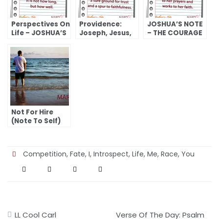
Perspectives On
Providence:
JOSHUA’S NOTE
Life – JOSHUA’S
Joseph, Jesus,
– THE COURAGE
NOTE
And You
TO FACE AN
(Genesis 46:28-
UNCERTAIN
47:31) –
FUTURE (RUTH)
JOSHUA’S NOTE
Not For Hire
(Note To Self)
Competition
,
Fate
,
I
,
Introspect
,
Life
,
Me
,
Race
,
You
Post
LL Cool Carl
Verse Of The Day: Psalm