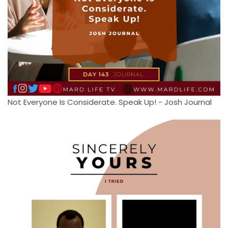
Not Everyone Is Considerate. Speak Up! - Josh Journal