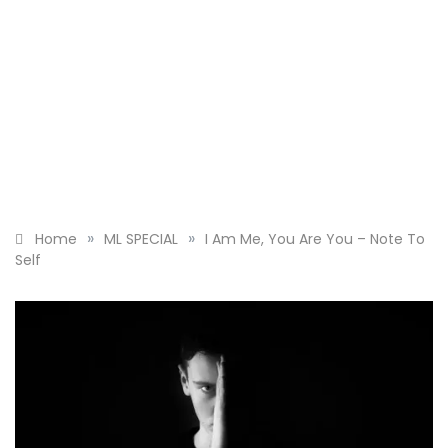
»
»
Home
ML SPECIAL
I Am Me, You Are You – Note To
Self