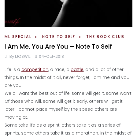
ML SPECIAL
NOTE TO SELF
THE BOOK CLUB
I Am Me, You Are You – Note To Self
By
IJOSWIL
04-Oct-2018
Life is a
competition
, a race, a
battle
, and a lot of other
things. In the midst of it all, never forget, I am me and you
are you.
We all want the best out of life, some will get it, some won’t.
Of those who will, some will get it early, others will get it
later. I cannot pace myself by the speed others are
moving at.
Some take life as a sprint, others take it as a series of
sprints, some others take it as a marathon. In the midst of