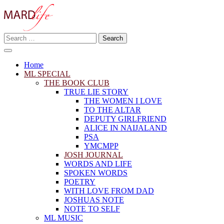
Skip
to
content
Search
Making A Real Difference.
for:
MARD LIFE
Home
ML SPECIAL
THE BOOK CLUB
TRUE LIE STORY
THE WOMEN I LOVE
TO THE ALTAR
DEPUTY GIRLFRIEND
ALICE IN NAIJALAND
PSA
YMCMPP
JOSH JOURNAL
WORDS AND LIFE
SPOKEN WORDS
POETRY
WITH LOVE FROM DAD
JOSHUAS NOTE
NOTE TO SELF
ML MUSIC