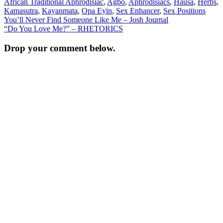
African Traditional Aphrodisiac
,
Agbo
,
Aphrodisiacs
,
Hausa
,
Herbs
,
Kamasutra
,
Kayanmata
,
Opa Eyin
,
Sex Enhancer
,
Sex Positions
Post
You’ll Never Find Someone Like Me – Josh Journal
“Do You Love Me?” – RHETORICS
navigation
Drop your comment below.