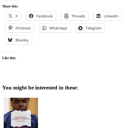
Share this:
X
Facebook
Threads
LinkedIn
Pinterest
WhatsApp
Telegram
Bluesky
Like this:
You might be interested in these: