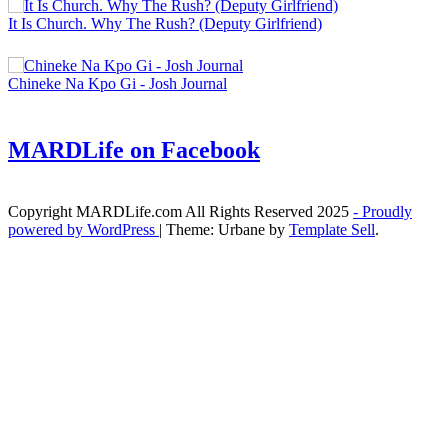
It Is Church. Why The Rush? (Deputy Girlfriend)
Chineke Na Kpo Gi - Josh Journal
MARDLife on Facebook
Copyright MARDLife.com All Rights Reserved 2025
- Proudly
powered by WordPress
|
Theme: Urbane by
Template Sell
.