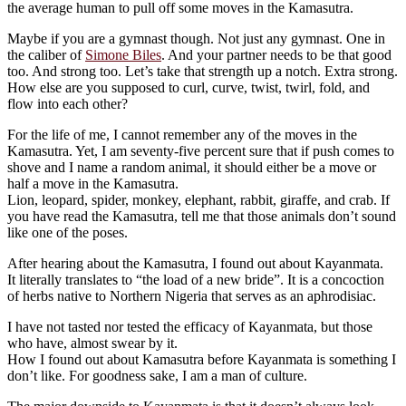
the average human to pull off some moves in the Kamasutra.
Maybe if you are a gymnast though. Not just any gymnast. One in
the caliber of
Simone Biles
. And your partner needs to be that good
too. And strong too. Let’s take that strength up a notch. Extra strong.
How else are you supposed to curl, curve, twist, twirl, fold, and
flow into each other?
For the life of me, I cannot remember any of the moves in the
Kamasutra. Yet, I am seventy-five percent sure that if push comes to
shove and I name a random animal, it should either be a move or
half a move in the Kamasutra.
Lion, leopard, spider, monkey, elephant, rabbit, giraffe, and crab. If
you have read the Kamasutra, tell me that those animals don’t sound
like one of the poses.
After hearing about the Kamasutra, I found out about Kayanmata.
It literally translates to “the load of a new bride”. It is a concoction
of herbs native to Northern Nigeria that serves as an aphrodisiac.
I have not tasted nor tested the efficacy of Kayanmata, but those
who have, almost swear by it.
How I found out about Kamasutra before Kayanmata is something I
don’t like. For goodness sake, I am a man of culture.