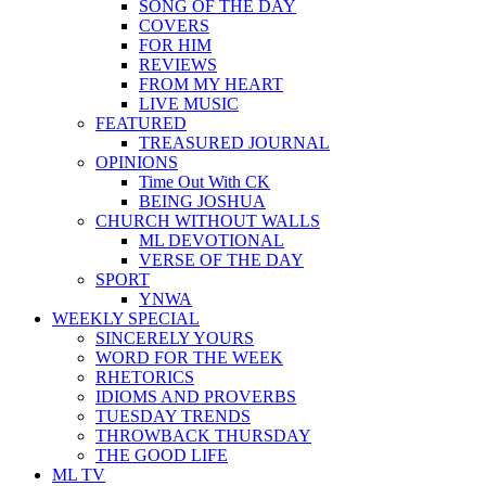
SONG OF THE DAY
COVERS
FOR HIM
REVIEWS
FROM MY HEART
LIVE MUSIC
FEATURED
TREASURED JOURNAL
OPINIONS
Time Out With CK
BEING JOSHUA
CHURCH WITHOUT WALLS
ML DEVOTIONAL
VERSE OF THE DAY
SPORT
YNWA
WEEKLY SPECIAL
SINCERELY YOURS
WORD FOR THE WEEK
RHETORICS
IDIOMS AND PROVERBS
TUESDAY TRENDS
THROWBACK THURSDAY
THE GOOD LIFE
ML TV