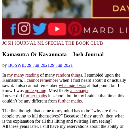
JOSH JOURNAL
ML SPECIAL
THE BOOK CLUB
Kamasutra Or Kayanmata – Josh Journal
by
IJOSWIL
29-Jun-2021
29-Jun-2021
In
my many reading
of many
random things
, I stumbled upon the
Kamasutra.
I cannot remember
when I first heard about it or actually
saw it. I also cannot remember
what age I was
at that point, but I
know I was
quite young
. Most likely
a teenager
.
I never did
further maths
in school, but in my brain at that time, this
couldn’t be any different from
further maths
.
The first thought that came to my mind has to be “why are these
people trying to kill themselves?” Because if they aren’t, then what
is the explanation for all this lifting and twisting I am seeing?
All these years later, I still have my reservations about the ability of