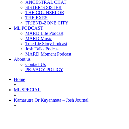
ANCESTRAL CHAT
SISTER’S SISTER
THE COUNSELOR
THE EXES
FRIEND-ZONE CITY
ML PODCAST
MARD Life Podcast
MARD Music
True Lie Story Podcast
Josh Talks Podcast
MARD Moment Podcast
About us
Contact Us
PRIVACY POLICY
Home
»
ML SPECIAL
»
Kamasutra Or Kayanmata – Josh Journal
»