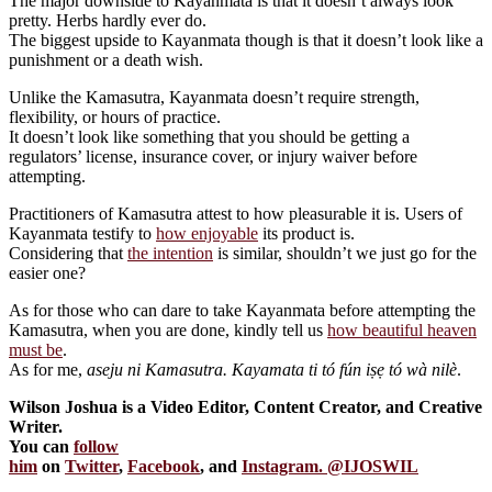
The major downside to Kayanmata is that it doesn’t always look
pretty. Herbs hardly ever do.
The biggest upside to Kayanmata though is that it doesn’t look like a
punishment or a death wish.
Unlike the Kamasutra, Kayanmata doesn’t require strength,
flexibility, or hours of practice.
It doesn’t look like something that you should be getting a
regulators’ license, insurance cover, or injury waiver before
attempting.
Practitioners of Kamasutra attest to how pleasurable it is. Users of
Kayanmata testify to
how enjoyable
its product is.
Considering that
the intention
is similar, shouldn’t we just go for the
easier one?
As for those who can dare to take Kayanmata before attempting the
Kamasutra, when you are done, kindly tell us
how beautiful heaven
must be
.
As for me,
aseju ni Kamasutra. Kayamata ti tó fún iṣẹ tó wà nilè
.
Wilson Joshua is a Video Editor, Content Creator, and Creative
Writer.
You can
follow
him
on
Twitter
,
Facebook
, and
Instagram. @IJOSWIL