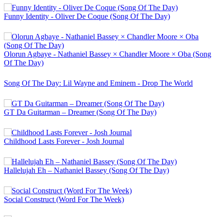
Funny Identity - Oliver De Coque (Song Of The Day)
Olorun Agbaye - Nathaniel Bassey × Chandler Moore × Oba (Song
Of The Day)
Song Of The Day: Lil Wayne and Eminem - Drop The World
GT Da Guitarman – Dreamer (Song Of The Day)
Childhood Lasts Forever - Josh Journal
Hallelujah Eh – Nathaniel Bassey (Song Of The Day)
Social Construct (Word For The Week)