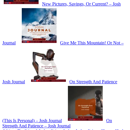
New Pictures, Savings, Or Current? – Josh
Journal
Give Me This Mountain! Or Not –
Josh Journal
On Strength And Patience
(This Is Personal) – Josh Journal
On
Strength And Patience – Josh Journal