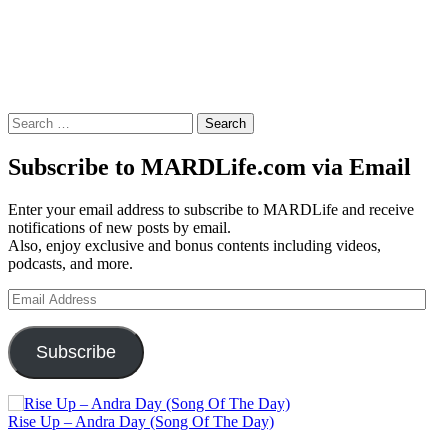
Search
for:
Subscribe to MARDLife.com via Email
Enter your email address to subscribe to MARDLife and receive
notifications of new posts by email.
Also, enjoy exclusive and bonus contents including videos,
podcasts, and more.
Email
Address
Subscribe
Rise Up – Andra Day (Song Of The Day)