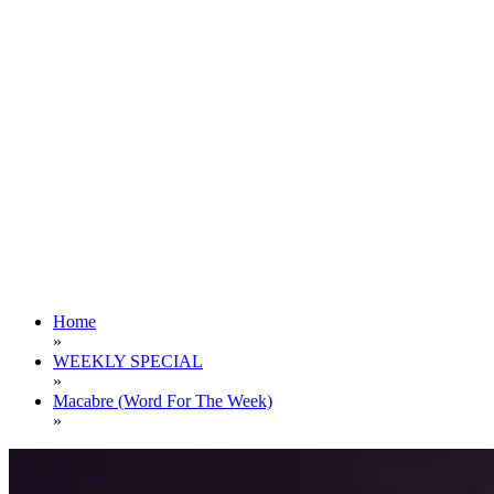
Home
»
WEEKLY SPECIAL
»
Macabre (Word For The Week)
»