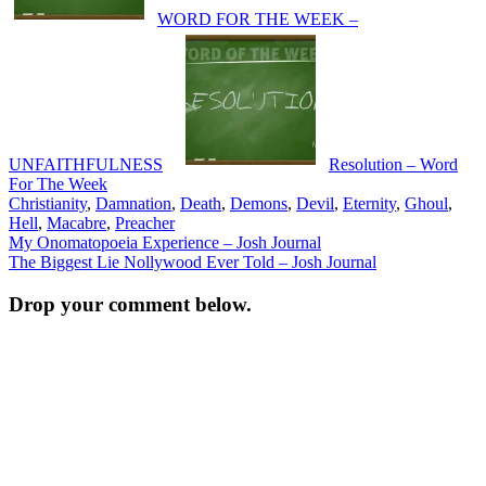
WORD FOR THE WEEK –
UNFAITHFULNESS
Resolution – Word
For The Week
Christianity
,
Damnation
,
Death
,
Demons
,
Devil
,
Eternity
,
Ghoul
,
Hell
,
Macabre
,
Preacher
Post
My Onomatopoeia Experience – Josh Journal
The Biggest Lie Nollywood Ever Told – Josh Journal
navigation
Drop your comment below.