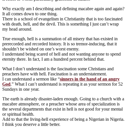
Why exactly am I describing and defining macabre again and again?
It all comes down to one thing.
There is a school of evangelism in Christianity that is too fascinated
with death, hell, and the devil. This is something I just can’t wrap
my head around.
True enough, hell is a summation of all misery that has existed in
prerecorded and recorded history. It is so tremor-inducing, that it
shouldn’t be wished on one’s worst enemy.
I understand being scared of hell and not wanting anyone to spend
eternity there. In fact, I am a hundred percent behind that.
What I don’t understand is the fascination some Christians and
preachers have with hell. Fascination is an understatement.
I can understand a sermon like “
sinners in the hand of an angry
God
.” What I can’t understand is repeating it as your sermon for 52
Sundays in one year.
The earth is already disaster-laden enough. Going to a church with a
macabre atmosphere, or a preacher whose area of specialization is
the several departments that exist in hell is not good for your mental
or spiritual health.
Add to that the living-hell experience of being a Nigerian in Nigeria.
I think you deserve a little better.