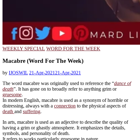
WEEKLY SPECIAL
WORD FOR THE WEEK
Macabre (Word For The Week)
by
IJOSWIL
21-Apr-2021
21-Apr-2021
The word macabre was originally used to reference the “
dance of
death
”. It has gone on to broadly refer to anything grim or
gruesome
.
In modern English, macabre is used as a synonym of horrible or
distressing, always with a
connection
to the physical aspects of
death
and
suffering
.
In arts, macabre is used as an adjective to describe the quality of
having a grim or ghastly atmosphere. It emphasizes the details,
symbols, and personality of death.
It refers to works particularly gruesome in nature.