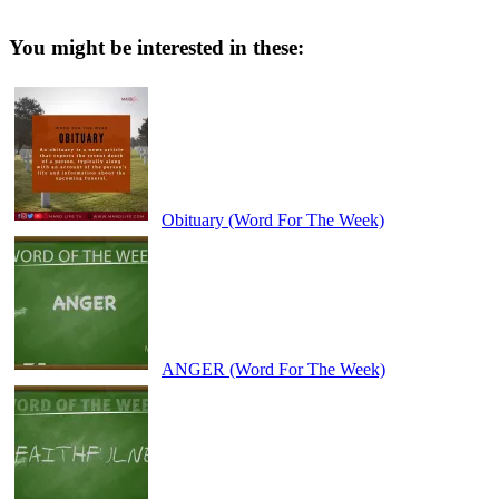
You might be interested in these:
Obituary (Word For The Week)
ANGER (Word For The Week)