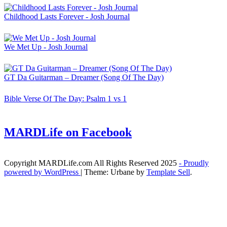
Childhood Lasts Forever - Josh Journal
We Met Up - Josh Journal
GT Da Guitarman – Dreamer (Song Of The Day)
Bible Verse Of The Day: Psalm 1 vs 1
MARDLife on Facebook
Copyright MARDLife.com All Rights Reserved 2025
- Proudly
powered by WordPress
|
Theme: Urbane by
Template Sell
.