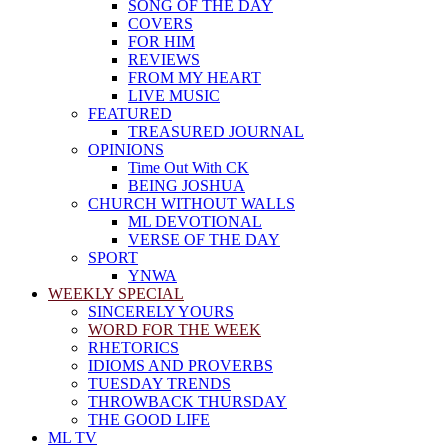
SONG OF THE DAY
COVERS
FOR HIM
REVIEWS
FROM MY HEART
LIVE MUSIC
FEATURED
TREASURED JOURNAL
OPINIONS
Time Out With CK
BEING JOSHUA
CHURCH WITHOUT WALLS
ML DEVOTIONAL
VERSE OF THE DAY
SPORT
YNWA
WEEKLY SPECIAL
SINCERELY YOURS
WORD FOR THE WEEK
RHETORICS
IDIOMS AND PROVERBS
TUESDAY TRENDS
THROWBACK THURSDAY
THE GOOD LIFE
ML TV