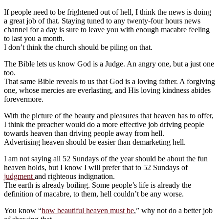
If people need to be frightened out of hell, I think the news is doing
a great job of that. Staying tuned to any twenty-four hours news
channel for a day is sure to leave you with enough macabre feeling
to last you a month.
I don’t think the church should be piling on that.
The Bible lets us know God is a Judge. An angry one, but a just one
too.
That same Bible reveals to us that God is a loving father. A forgiving
one, whose mercies are everlasting, and His loving kindness abides
forevermore.
With the picture of the beauty and pleasures that heaven has to offer,
I think the preacher would do a more effective job driving people
towards heaven than driving people away from hell.
Advertising heaven should be easier than demarketing hell.
I am not saying all 52 Sundays of the year should be about the fun
heaven holds, but I know I will prefer that to 52 Sundays of
judgment
and righteous indignation.
The earth is already boiling. Some people’s life is already the
definition of macabre, to them, hell couldn’t be any worse.
You know “
how beautiful heaven must be
,” why not do a better job