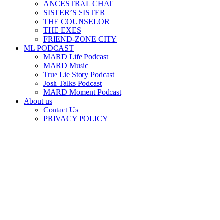
ANCESTRAL CHAT
SISTER’S SISTER
THE COUNSELOR
THE EXES
FRIEND-ZONE CITY
ML PODCAST
MARD Life Podcast
MARD Music
True Lie Story Podcast
Josh Talks Podcast
MARD Moment Podcast
About us
Contact Us
PRIVACY POLICY