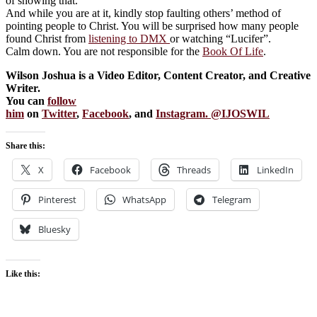
of showing that.
And while you are at it, kindly stop faulting others’ method of
pointing people to Christ. You will be surprised how many people
found Christ from
listening to DMX
or watching “Lucifer”.
Calm down. You are not responsible for the
Book Of Life
.
Wilson Joshua is a Video Editor, Content Creator, and Creative
Writer.
You can
follow
him
on
Twitter
,
Facebook
, and
Instagram. @IJOSWIL
Share this:
X
Facebook
Threads
LinkedIn
Pinterest
WhatsApp
Telegram
Bluesky
Like this: