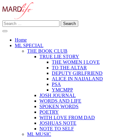
Skip
to
content
Search
Making A Real Difference.
for:
MARD LIFE
Home
ML SPECIAL
THE BOOK CLUB
TRUE LIE STORY
THE WOMEN I LOVE
TO THE ALTAR
DEPUTY GIRLFRIEND
ALICE IN NAIJALAND
PSA
YMCMPP
JOSH JOURNAL
WORDS AND LIFE
SPOKEN WORDS
POETRY
WITH LOVE FROM DAD
JOSHUAS NOTE
NOTE TO SELF
ML MUSIC