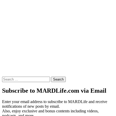
Search
for:
Subscribe to MARDLife.com via Email
Enter your email address to subscribe to MARDLife and receive
notifications of new posts by email.
Also, enjoy exclusive and bonus contents including videos,
podcasts, and more.