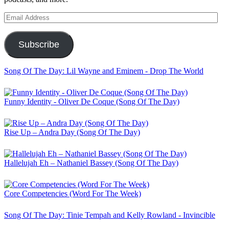
Email
Address
Subscribe
Song Of The Day: Lil Wayne and Eminem - Drop The World
Funny Identity - Oliver De Coque (Song Of The Day)
Rise Up – Andra Day (Song Of The Day)
Hallelujah Eh – Nathaniel Bassey (Song Of The Day)
Core Competencies (Word For The Week)
Song Of The Day: Tinie Tempah and Kelly Rowland - Invincible