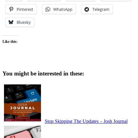
Pinterest
WhatsApp
Telegram
Bluesky
Like this:
You might be interested in these:
Stop Skipping The Updates – Josh Journal