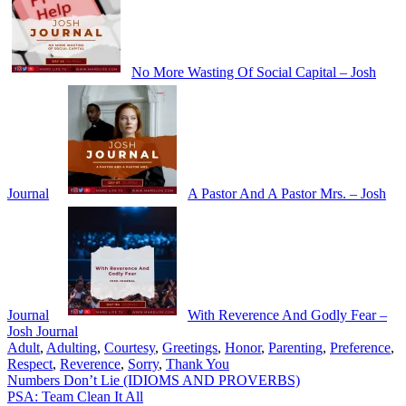
No More Wasting Of Social Capital – Josh
Journal
A Pastor And A Pastor Mrs. – Josh
Journal
With Reverence And Godly Fear –
Josh Journal
Adult
,
Adulting
,
Courtesy
,
Greetings
,
Honor
,
Parenting
,
Preference
,
Respect
,
Reverence
,
Sorry
,
Thank You
Post
Numbers Don’t Lie (IDIOMS AND PROVERBS)
PSA: Team Clean It All