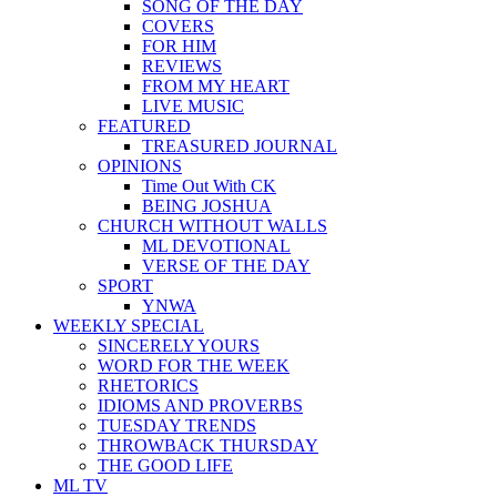
SONG OF THE DAY
COVERS
FOR HIM
REVIEWS
FROM MY HEART
LIVE MUSIC
FEATURED
TREASURED JOURNAL
OPINIONS
Time Out With CK
BEING JOSHUA
CHURCH WITHOUT WALLS
ML DEVOTIONAL
VERSE OF THE DAY
SPORT
YNWA
WEEKLY SPECIAL
SINCERELY YOURS
WORD FOR THE WEEK
RHETORICS
IDIOMS AND PROVERBS
TUESDAY TRENDS
THROWBACK THURSDAY
THE GOOD LIFE
ML TV