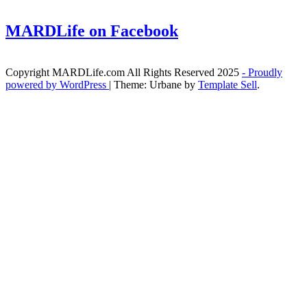
MARDLife on Facebook
Copyright MARDLife.com All Rights Reserved 2025
- Proudly
powered by WordPress
|
Theme: Urbane by
Template Sell
.