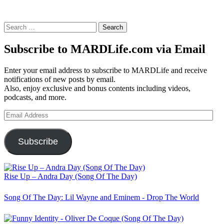
Search
for:
Subscribe to MARDLife.com via Email
Enter your email address to subscribe to MARDLife and receive
notifications of new posts by email.
Also, enjoy exclusive and bonus contents including videos,
podcasts, and more.
Email
Address
Subscribe
Rise Up – Andra Day (Song Of The Day)
Song Of The Day: Lil Wayne and Eminem - Drop The World