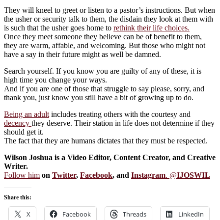
They will kneel to greet or listen to a pastor’s instructions. But when
the usher or security talk to them, the disdain they look at them with
is such that the usher goes home to
rethink their life choices.
Once they meet someone they believe can be of benefit to them,
they are warm, affable, and welcoming. But those who might not
have a say in their future might as well be damned.
Search yourself. If you know you are guilty of any of these, it is
high time you change your ways.
And if you are one of those that struggle to say please, sorry, and
thank you, just know you still have a bit of growing up to do.
Being an adult
includes treating others with the courtesy and
decency
they deserve. Their station in life does not determine if they
should get it.
The fact that they are humans dictates that they must be respected.
Wilson Joshua is a Video Editor, Content Creator, and Creative
Writer.
Follow him
on
Twitter
,
Facebook
, and
Instagram
. @
IJOSWIL
Share this:
X
Facebook
Threads
LinkedIn