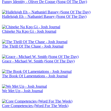
Funny Identity - Oliver De Coque (Song Of The Day)
Hallelujah Eh – Nathaniel Bassey (Song Of The Day)
Chineke Na Kpo Gi - Josh Journal
The Thrill Of The Chase - Josh Journal
Grace - Michael W. Smith (Song Of The Day)
The Book Of Lamentations - Josh Journal
We Met Up - Josh Journal
Core Competencies (Word For The Week)