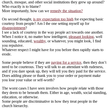
church, mosque, and other social institutions they grew up around?
Who exactly is to blame?
More importantly, how can we
remedy the situation?
On second thought,
is my expectation too high
for expecting basic
courtesy from people? Am I the one setting myself up for
disappointment
?
I see a lack of courtesy in the way people act towards one another.
When I notice it, no matter how intelligent,
pleasant looking
, well
sounding, educated,
wealthy
, or whatever, you might look, I find
you repulsive.
Whatever respect I might have for you before then rapidly starts to
erode.
Some people believe if they are
paying for a service
, then they don’t
need to be courteous. They will talk to an attendant with rudeness,
and if you dare speak up, they will tell you they paid for the service.
Does adding please or thank you to your order or payment make
you lose your value or self-worth?
The worst cases I have seen involves how people relate with those
they deem to be beneath them. Either in age, wealth, social standing,
education, or otherwise.
Some people are discriminative in how they treat people in the
church hierarchy.