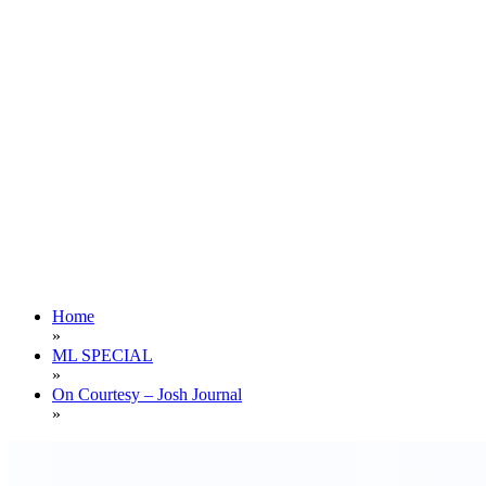
Home
»
ML SPECIAL
»
On Courtesy – Josh Journal
»