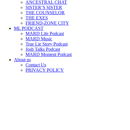
ANCESTRAL CHAT
SISTER’S SISTER
THE COUNSELOR
THE EXES
FRIEND-ZONE CITY
ML PODCAST
MARD Life Podcast
MARD Music
True Lie Story Podcast
Josh Talks Podcast
MARD Moment Podcast
About us
Contact Us
PRIVACY POLICY