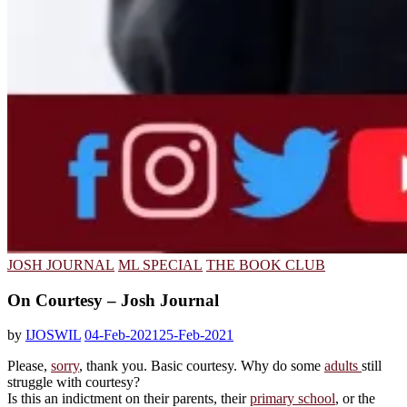
JOSH JOURNAL
ML SPECIAL
THE BOOK CLUB
On Courtesy – Josh Journal
by
IJOSWIL
04-Feb-2021
25-Feb-2021
Please,
sorry
, thank you. Basic courtesy. Why do some
adults
still
struggle with courtesy?
Is this an indictment on their parents, their
primary school
, or the