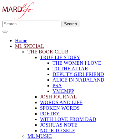
Skip
to
content
Search
Making A Real Difference.
for:
MARD LIFE
Home
ML SPECIAL
THE BOOK CLUB
TRUE LIE STORY
THE WOMEN I LOVE
TO THE ALTAR
DEPUTY GIRLFRIEND
ALICE IN NAIJALAND
PSA
YMCMPP
JOSH JOURNAL
WORDS AND LIFE
SPOKEN WORDS
POETRY
WITH LOVE FROM DAD
JOSHUAS NOTE
NOTE TO SELF
ML MUSIC