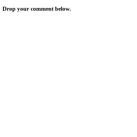
navigation
Drop your comment below.