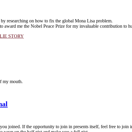
 by researching on how to fix the global Mona Lisa problem.
to award me the Nobel Peace Prize for my invaluable contribution to h
LIE STORY
 of my mouth.
nal
u joined. If the opportunity to join in presents itself, feel free to join i
 wrap up the half gist and make you a full gist.