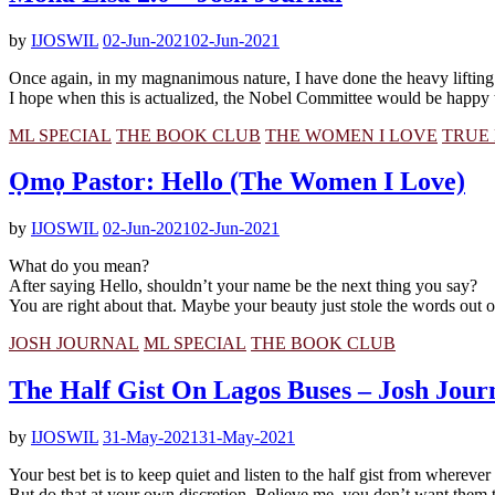
by
IJOSWIL
02-Jun-2021
02-Jun-2021
Once again, in my magnanimous nature, I have done the heavy lifting
I hope when this is actualized, the Nobel Committee would be happy 
ML SPECIAL
THE BOOK CLUB
THE WOMEN I LOVE
TRUE 
Ọmọ Pastor: Hello (The Women I Love)
by
IJOSWIL
02-Jun-2021
02-Jun-2021
What do you mean?
After saying Hello, shouldn’t your name be the next thing you say?
You are right about that. Maybe your beauty just stole the words out
JOSH JOURNAL
ML SPECIAL
THE BOOK CLUB
The Half Gist On Lagos Buses – Josh Jour
by
IJOSWIL
31-May-2021
31-May-2021
Your best bet is to keep quiet and listen to the half gist from wherever yo
But do that at your own discretion. Believe me, you don’t want them to