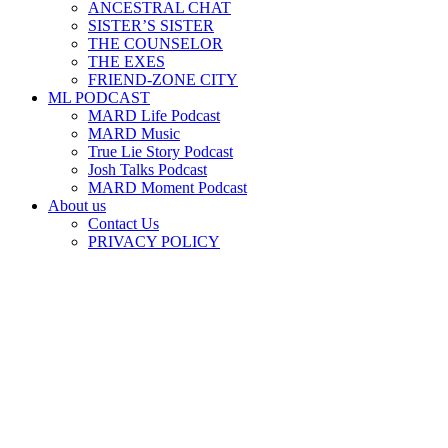
ANCESTRAL CHAT
SISTER’S SISTER
THE COUNSELOR
THE EXES
FRIEND-ZONE CITY
ML PODCAST
MARD Life Podcast
MARD Music
True Lie Story Podcast
Josh Talks Podcast
MARD Moment Podcast
About us
Contact Us
PRIVACY POLICY