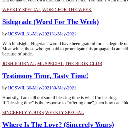
WEEKLY SPECIAL
WORD FOR THE WEEK
Sidegrade (Word For The Week)
by
IJOSWIL
31-May-2021
31-May-2021
With hindsight, Nigerians would have been grateful for a sidegrade on
Meanwhile, those who got paid to promulgate this propaganda are eithe
because of pride.
JOSH JOURNAL
ML SPECIAL
THE BOOK CLUB
Testimony Time, Tasty Time!
by
IJOSWIL
30-May-2021
30-May-2021
Honestly, I am still not sure if blessing time is what I’m hearing.
If “blessing time” is the response to “offering time”, then how can “b
SINCERELY YOURS
WEEKLY SPECIAL
Where Is The Love? (Sincerely Yours)