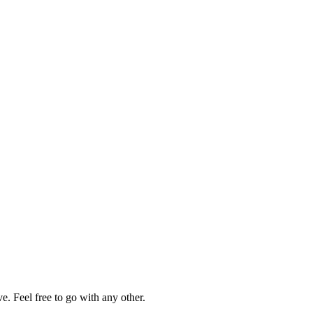
. Feel free to go with any other.