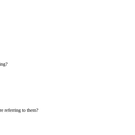
ring?
e referring to them?