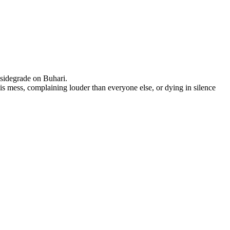
 sidegrade on Buhari.
is mess, complaining louder than everyone else, or dying in silence