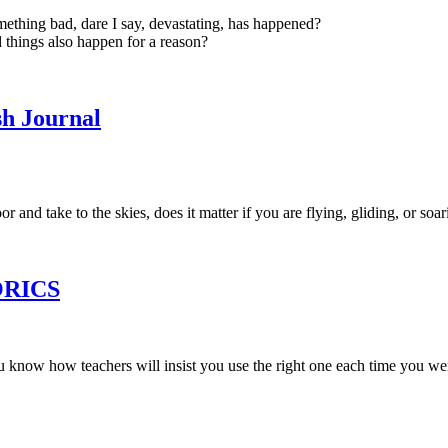
thing bad, dare I say, devastating, has happened?
 things also happen for a reason?
sh Journal
 and take to the skies, does it matter if you are flying, gliding, or soa
TORICS
u know how teachers will insist you use the right one each time you wer