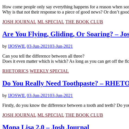
How come people only say everything happens for a reason when some
Why is that not their response to a piece of good news? Or don’t good
JOSH JOURNAL
ML SPECIAL
THE BOOK CLUB
Are You Flying, Gliding, Or Soaring? – Jo
by
IJOSWIL
03-Jun-2021
03-Jun-2021
Can you tell the difference between all three?
Does it even matter which is which? As long as you can get off the floor
RHETORICS
WEEKLY SPECIAL
Do You Really Need Toothpaste? – RHE
by
IJOSWIL
03-Jun-2021
03-Jun-2021
Firstly, do you know the difference between a tooth and teeth? Do yo
JOSH JOURNAL
ML SPECIAL
THE BOOK CLUB
Mona Lisa 2.0 – Josh Journal