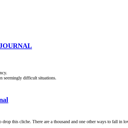
D JOURNAL
ncy.
seemingly difficult situations.
nal
p this cliche. There are a thousand and one other ways to fall in love