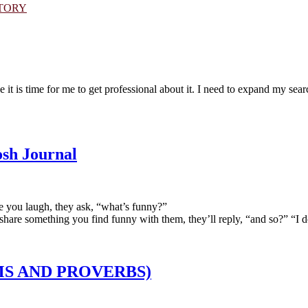
STORY
t is time for me to get professional about it. I need to expand my searc
sh Journal
e you laugh, they ask, “what’s funny?”
hare something you find funny with them, they’ll reply, “and so?” “I do
IOMS AND PROVERBS)