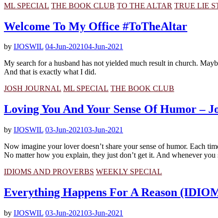
ML SPECIAL
THE BOOK CLUB
TO THE ALTAR
TRUE LIE 
Welcome To My Office #ToTheAltar
by
IJOSWIL
04-Jun-2021
04-Jun-2021
My search for a husband has not yielded much result in church. Maybe i
And that is exactly what I did.
JOSH JOURNAL
ML SPECIAL
THE BOOK CLUB
Loving You And Your Sense Of Humor – Jo
by
IJOSWIL
03-Jun-2021
03-Jun-2021
Now imagine your lover doesn’t share your sense of humor. Each tim
No matter how you explain, they just don’t get it. And whenever you s
IDIOMS AND PROVERBS
WEEKLY SPECIAL
Everything Happens For A Reason (ID
by
IJOSWIL
03-Jun-2021
03-Jun-2021