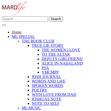
Skip
to
content
Search
Making A Real Difference.
for:
MARD LIFE
Home
ML SPECIAL
THE BOOK CLUB
TRUE LIE STORY
THE WOMEN I LOVE
TO THE ALTAR
DEPUTY GIRLFRIEND
ALICE IN NAIJALAND
PSA
YMCMPP
JOSH JOURNAL
WORDS AND LIFE
SPOKEN WORDS
POETRY
WITH LOVE FROM DAD
JOSHUAS NOTE
NOTE TO SELF
ML MUSIC