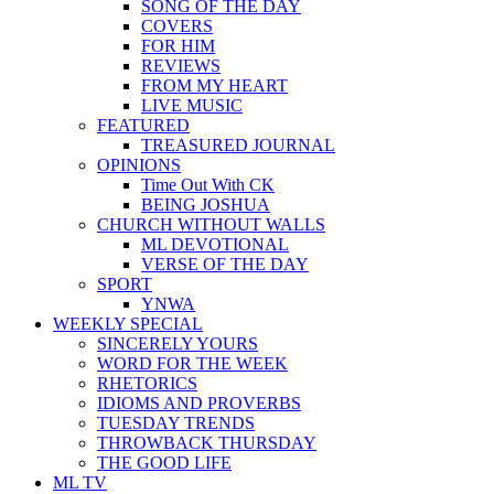
SONG OF THE DAY
COVERS
FOR HIM
REVIEWS
FROM MY HEART
LIVE MUSIC
FEATURED
TREASURED JOURNAL
OPINIONS
Time Out With CK
BEING JOSHUA
CHURCH WITHOUT WALLS
ML DEVOTIONAL
VERSE OF THE DAY
SPORT
YNWA
WEEKLY SPECIAL
SINCERELY YOURS
WORD FOR THE WEEK
RHETORICS
IDIOMS AND PROVERBS
TUESDAY TRENDS
THROWBACK THURSDAY
THE GOOD LIFE
ML TV