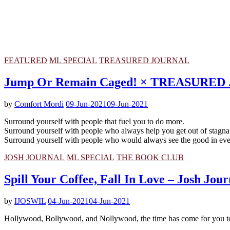
FEATURED
ML SPECIAL
TREASURED JOURNAL
Jump Or Remain Caged! × TREASURE
by
Comfort Mordi
09-Jun-2021
09-Jun-2021
Surround yourself with people that fuel you to do more.
Surround yourself with people who always help you get out of stagna
Surround yourself with people who would always see the good in even 
JOSH JOURNAL
ML SPECIAL
THE BOOK CLUB
Spill Your Coffee, Fall In Love – Josh Jour
by
IJOSWIL
04-Jun-2021
04-Jun-2021
Hollywood, Bollywood, and Nollywood, the time has come for you to dro