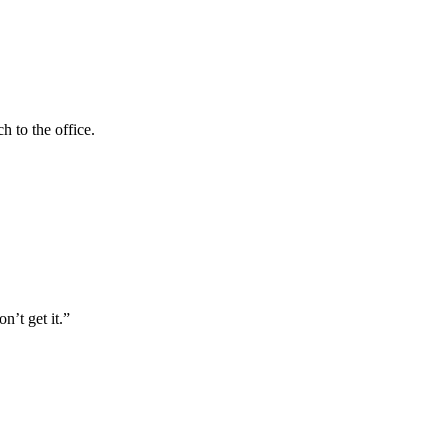
h to the office.
n’t get it.”