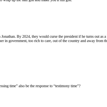
 Jonathan. By 2024, they would curse the president if he turns out as a
r in government, too rich to care, out of the country and away from th
lessing time” also be the response to “testimony time”?