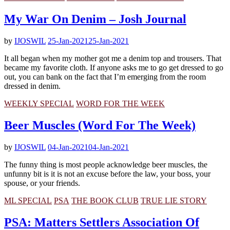
My War On Denim – Josh Journal
by
IJOSWIL
25-Jan-2021
25-Jan-2021
It all began when my mother got me a denim top and trousers. That
became my favorite cloth. If anyone asks me to go get dressed to go
out, you can bank on the fact that I’m emerging from the room
dressed in denim.
WEEKLY SPECIAL
WORD FOR THE WEEK
Beer Muscles (Word For The Week)
by
IJOSWIL
04-Jan-2021
04-Jan-2021
The funny thing is most people acknowledge beer muscles, the
unfunny bit is it is not an excuse before the law, your boss, your
spouse, or your friends.
ML SPECIAL
PSA
THE BOOK CLUB
TRUE LIE STORY
PSA: Matters Settlers Association Of