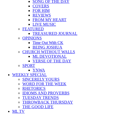
SONG OF THE DAY
COVERS
FOR HIM
REVIEWS
FROM MY HEART
LIVE MUSIC
FEATURED
TREASURED JOURNAL
OPINIONS
Time Out With CK
BEING JOSHUA
CHURCH WITHOUT WALLS
ML DEVOTIONAL
VERSE OF THE DAY
SPORT
YNWA
WEEKLY SPECIAL
SINCERELY YOURS
WORD FOR THE WEEK
RHETORICS
IDIOMS AND PROVERBS
TUESDAY TRENDS
THROWBACK THURSDAY
THE GOOD LIFE
ML TV