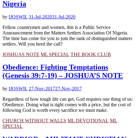
Nigeria
by
IJOSWIL
31-Jul-2020
31-Jul-2020
Fellow countrymen and women, this is a Public Service
Announcement from the Matters Settlers Association Of Nigeria.
The time has come for you to join the rank of distinguished matters
settlers. Will you heed the call?
JOSHUAS NOTE
ML SPECIAL
THE BOOK CLUB
Obedience: Fighting Temptations
(Genesis 39:7-19) – JOSHUA’S NOTE
by
IJOSWIL
27-Nov-2017
27-Nov-2017
Regardless of how tough life can get, God requires one thing of us:
Obedience. Doing what is right comes with a price, but the cost of
following God is worth every sacrifice we must make.
CHURCH WITHOUT WALLS
ML DEVOTIONAL
ML
SPECIAL