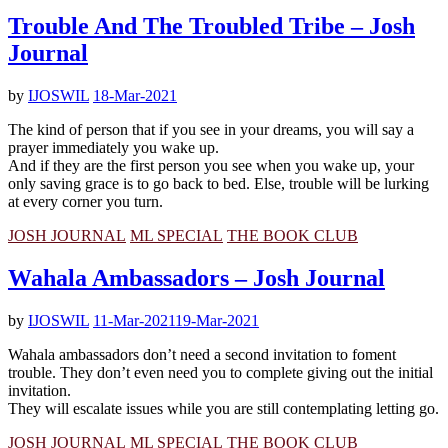
Trouble And The Troubled Tribe – Josh
Journal
by
IJOSWIL
18-Mar-2021
The kind of person that if you see in your dreams, you will say a
prayer immediately you wake up.
And if they are the first person you see when you wake up, your
only saving grace is to go back to bed. Else, trouble will be lurking
at every corner you turn.
JOSH JOURNAL
ML SPECIAL
THE BOOK CLUB
Wahala Ambassadors – Josh Journal
by
IJOSWIL
11-Mar-2021
19-Mar-2021
Wahala ambassadors don’t need a second invitation to foment
trouble. They don’t even need you to complete giving out the initial
invitation.
They will escalate issues while you are still contemplating letting go.
JOSH JOURNAL
ML SPECIAL
THE BOOK CLUB