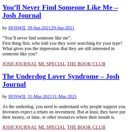
You’ll Never Find Someone Like Me –
Josh Journal
by
IJOSWIL
29-Jun-2021
29-Jun-2021
“You’ll never find someone like me”.
First thing first, who told you they were searching for your type?
What gives you the impression that they are still interested in
someone like you?
JOSH JOURNAL
ML SPECIAL
THE BOOK CLUB
The Underdog Lover Syndrome – Josh
Journal
by
IJOSWIL
31-Mar-2021
31-Mar-2021
As the underdog, you need to understand why people support you.
Investors expect a return on investment. But at least, they have put
their money, or time, or other resources where their mouth is.
JOSH JOURNAL
ML SPECIAL
THE BOOK CLUB