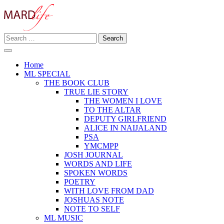
Skip
to
content
Search
Making A Real Difference.
for:
MARD LIFE
Home
ML SPECIAL
THE BOOK CLUB
TRUE LIE STORY
THE WOMEN I LOVE
TO THE ALTAR
DEPUTY GIRLFRIEND
ALICE IN NAIJALAND
PSA
YMCMPP
JOSH JOURNAL
WORDS AND LIFE
SPOKEN WORDS
POETRY
WITH LOVE FROM DAD
JOSHUAS NOTE
NOTE TO SELF
ML MUSIC