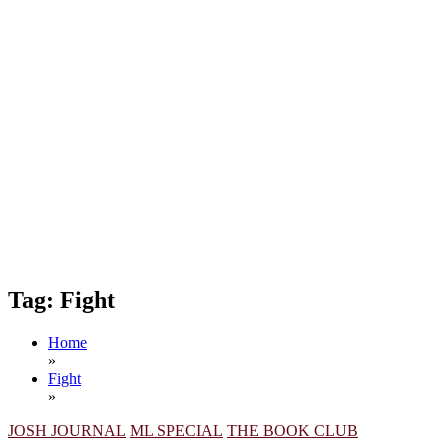
Tag:
Fight
Home
»
Fight
»
JOSH JOURNAL
ML SPECIAL
THE BOOK CLUB