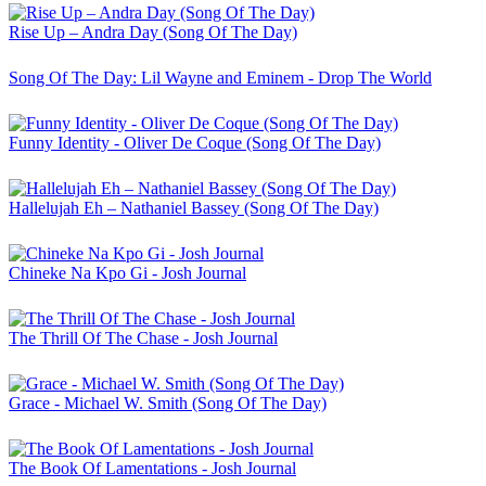
Rise Up – Andra Day (Song Of The Day)
Song Of The Day: Lil Wayne and Eminem - Drop The World
Funny Identity - Oliver De Coque (Song Of The Day)
Hallelujah Eh – Nathaniel Bassey (Song Of The Day)
Chineke Na Kpo Gi - Josh Journal
The Thrill Of The Chase - Josh Journal
Grace - Michael W. Smith (Song Of The Day)
The Book Of Lamentations - Josh Journal