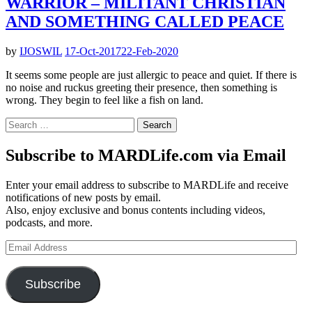
WARRIOR – MILITANT CHRISTIAN
AND SOMETHING CALLED PEACE
by
IJOSWIL
17-Oct-2017
22-Feb-2020
It seems some people are just allergic to peace and quiet. If there is
no noise and ruckus greeting their presence, then something is
wrong. They begin to feel like a fish on land.
Search
for:
Subscribe to MARDLife.com via Email
Enter your email address to subscribe to MARDLife and receive
notifications of new posts by email.
Also, enjoy exclusive and bonus contents including videos,
podcasts, and more.
Email
Address
Subscribe