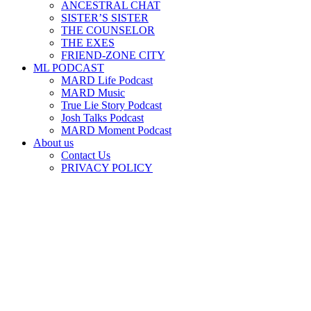
ANCESTRAL CHAT
SISTER’S SISTER
THE COUNSELOR
THE EXES
FRIEND-ZONE CITY
ML PODCAST
MARD Life Podcast
MARD Music
True Lie Story Podcast
Josh Talks Podcast
MARD Moment Podcast
About us
Contact Us
PRIVACY POLICY