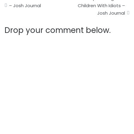
navigation
– Josh Journal
Children With Idiots –
Josh Journal
Drop your comment below.