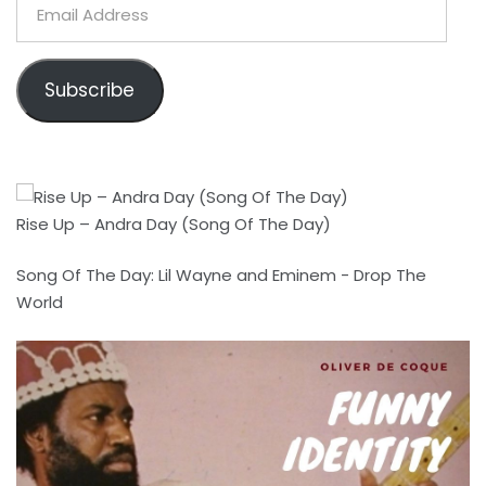
Email
Address
Subscribe
Rise Up – Andra Day (Song Of The Day)
Song Of The Day: Lil Wayne and Eminem - Drop The
World