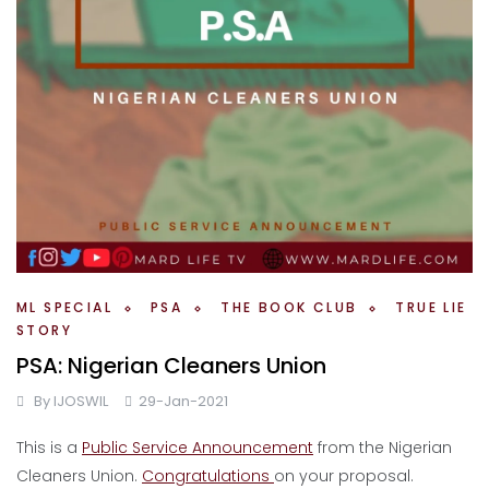
ML SPECIAL
PSA
THE BOOK CLUB
TRUE LIE
STORY
PSA: Nigerian Cleaners Union
By
IJOSWIL
29-Jan-2021
This is a
Public Service Announcement
from the Nigerian
Cleaners Union.
Congratulations
on your proposal.