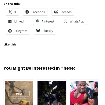
Share this:
X
Facebook
Threads
LinkedIn
Pinterest
WhatsApp
Telegram
Bluesky
Like this:
You Might Be Interested In These: