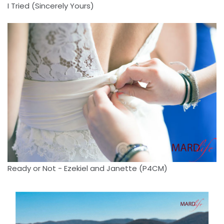
I Tried (Sincerely Yours)
Ready or Not - Ezekiel and Janette (P4CM)