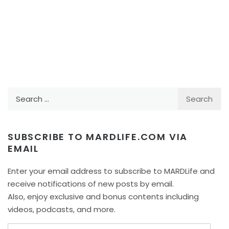
Search
for:
SUBSCRIBE TO MARDLIFE.COM VIA
EMAIL
Enter your email address to subscribe to MARDLife and
receive notifications of new posts by email.
Also, enjoy exclusive and bonus contents including
videos, podcasts, and more.