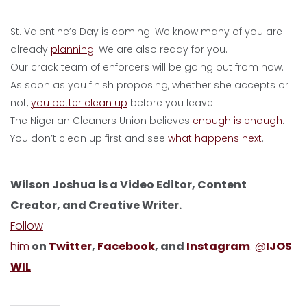
St. Valentine’s Day is coming. We know many of you are
already
planning
. We are also ready for you.
Our crack team of enforcers will be going out from now.
As soon as you finish proposing, whether she accepts or
not,
you better clean up
before you leave.
The Nigerian Cleaners Union believes
enough is enough
.
You don’t clean up first and see
what happens next
.
Wilson Joshua is a Video Editor, Content
Creator, and Creative Writer.
Follow
him
on
Twitter
,
Facebook
, and
Instagram
. @
IJOS
WIL