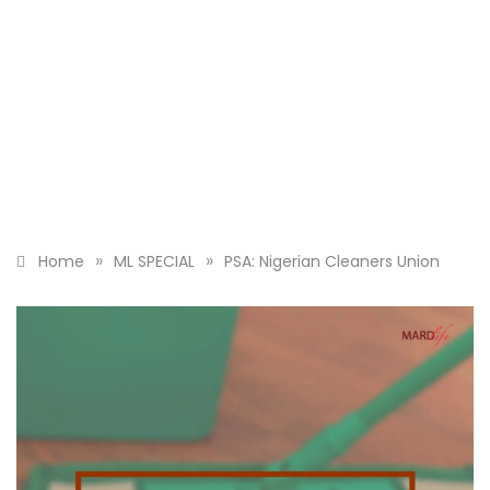
»
»
Home
ML SPECIAL
PSA: Nigerian Cleaners Union