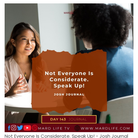
Not Everyone Is Considerate. Speak Up! - Josh Journal