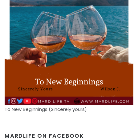
To New Beginnings (Sincerely yours)
MARDLIFE ON FACEBOOK