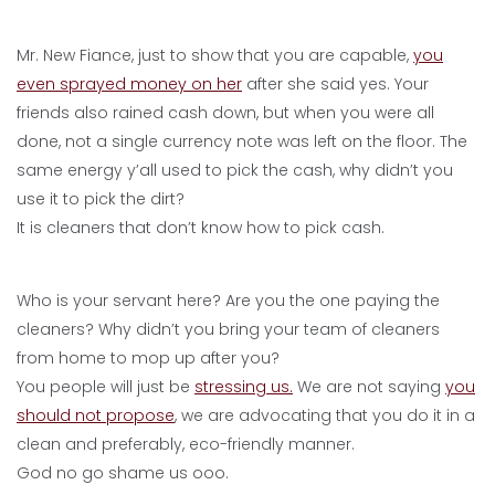
Mr. New Fiance, just to show that you are capable,
you
even sprayed money on her
after she said yes. Your
friends also rained cash down, but when you were all
done, not a single currency note was left on the floor. The
same energy y’all used to pick the cash, why didn’t you
use it to pick the dirt?
It is cleaners that don’t know how to pick cash.
Who is your servant here? Are you the one paying the
cleaners? Why didn’t you bring your team of cleaners
from home to mop up after you?
You people will just be
stressing us.
We are not saying
you
should not propose
, we are advocating that you do it in a
clean and preferably, eco-friendly manner.
God no go shame us ooo.