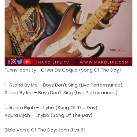
Funny Identity - Oliver De Coque (Song Of The Day)
Stand By Me – Boys Don't Sing (Live Performance)
Adura Elijah – Jhybo (Song Of The Day)
Bible Verse Of The Day: John 8 vs 51