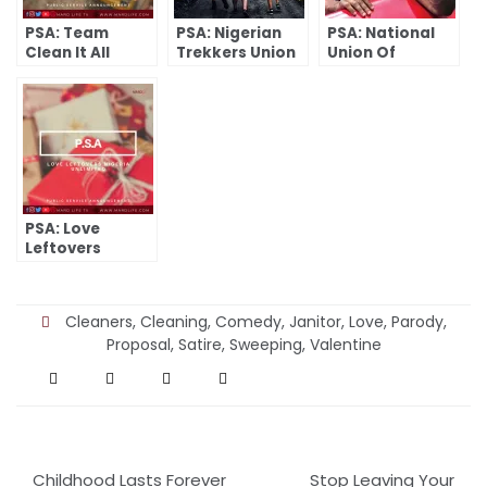
PSA: Team
PSA: Nigerian
PSA: National
Clean It All
Trekkers Union
Union Of
Nigerian Super-
Macho-Men
PSA: Love
Leftovers
Nigeria
Unlimited
Cleaners
,
Cleaning
,
Comedy
,
Janitor
,
Love
,
Parody
,
Proposal
,
Satire
,
Sweeping
,
Valentine
Post
Childhood Lasts Forever
Stop Leaving Your