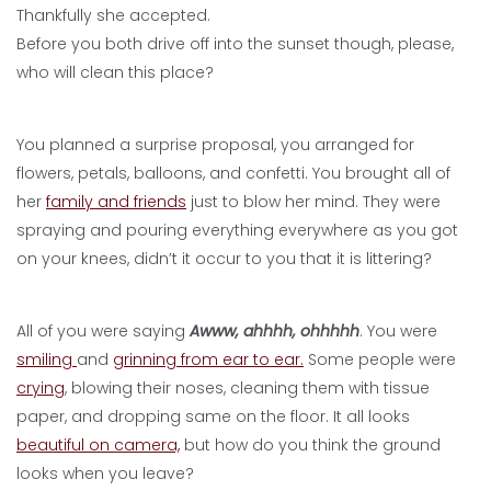
Thankfully she accepted.
Before you both drive off into the sunset though, please,
who will clean this place?
You planned a surprise proposal, you arranged for
flowers, petals, balloons, and confetti. You brought all of
her
family and friends
just to blow her mind. They were
spraying and pouring everything everywhere as you got
on your knees, didn’t it occur to you that it is littering?
All of you were saying
Awww, ahhhh, ohhhhh
. You were
smiling
and
grinning from ear to ear.
Some people were
crying
, blowing their noses, cleaning them with tissue
paper, and dropping same on the floor. It all looks
beautiful on camera,
but how do you think the ground
looks when you leave?